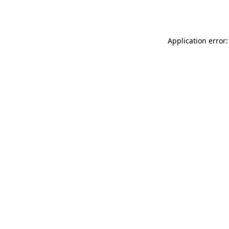
Application error: