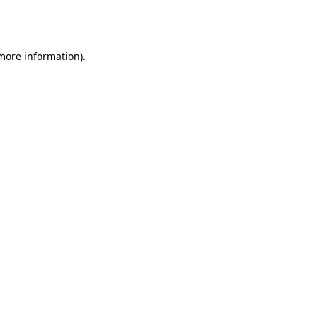
 more information).