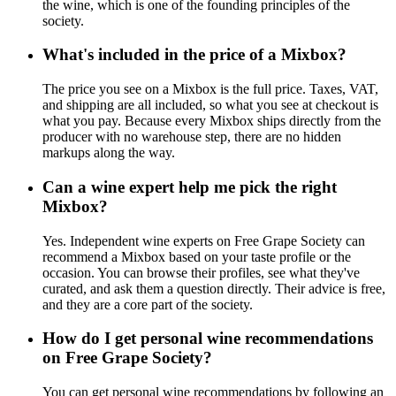
the wine, which is one of the founding principles of the
society.
What's included in the price of a Mixbox?
The price you see on a Mixbox is the full price. Taxes, VAT,
and shipping are all included, so what you see at checkout is
what you pay. Because every Mixbox ships directly from the
producer with no warehouse step, there are no hidden
markups along the way.
Can a wine expert help me pick the right
Mixbox?
Yes. Independent wine experts on Free Grape Society can
recommend a Mixbox based on your taste profile or the
occasion. You can browse their profiles, see what they've
curated, and ask them a question directly. Their advice is free,
and they are a core part of the society.
How do I get personal wine recommendations
on Free Grape Society?
You can get personal wine recommendations by following an