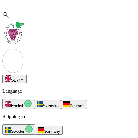
SE
kr
Language
English
Svenska
Deutsch
Shipping to
Sweden
Germany