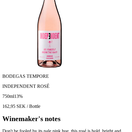
BODEGAS TEMPORE
INDEPENDENT ROSÉ
750
ml
13
%
162,95
SEK
/ Bottle
Winemaker's notes
Don't be fooled by its pale pink hue, this rosé is bold, bright and