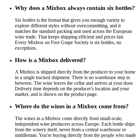
Why does a Mixbox always contain six bottles?
Six bottles is the format that gives you enough variety to
explore different styles without overcommitting, and it
matches the standard packing unit used across the European
wine trade. That keeps shipping efficient and prices fair.
Every Mixbox on Free Grape Society is six bottles, no
exceptions.
How is a Mixbox delivered?
A Mixbox is shipped directly from the producer to your home
in a single tracked shipment. There is no warehouse step in
between. The wine leaves the cellar and arrives at your door.
Delivery time depends on the producer's location and your
market, and is shown on the product page.
Where do the wines in a Mixbox come from?
The wines in a Mixbox come directly from small-scale,
independent wine producers across Europe. Each bottle ships
from the winery itself, never from a central warehouse or
middleman. You're buying directly from the people who made