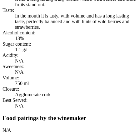
fruits stand out.
Taste:
In the mouth it is tasty, with volume and has a long lasting
taste, perfectly balanced and with hints of wild berries and
strawberries.
Alcohol content:
13%
Sugar content:
1.1 g/l
Acidity:
N/A
Sweetness:
N/A
Volume:
750 ml
Closure:
Agglomerate cork
Best Served:
N/A
Food pairings by the winemaker
N/A