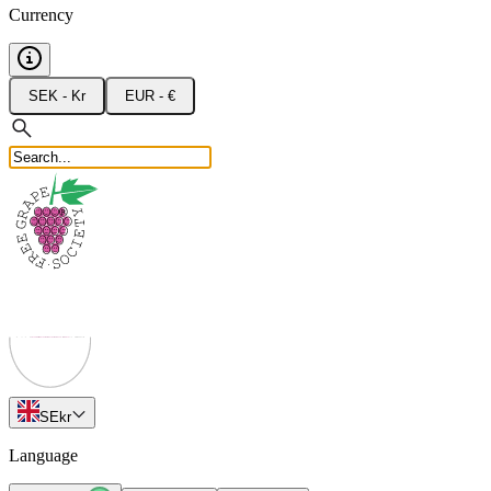
Currency
SEK - Kr
EUR - €
SE
kr
Language