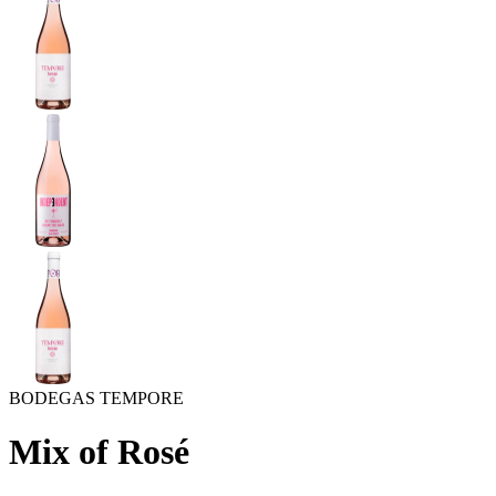
BODEGAS TEMPORE
Mix of Rosé