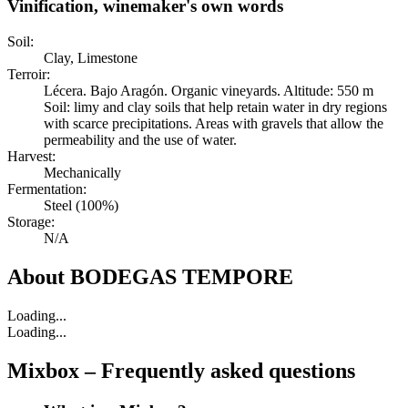
Vinification, winemaker's own words
Soil:
Clay, Limestone
Terroir:
Lécera. Bajo Aragón. Organic vineyards. Altitude: 550 m
Soil: limy and clay soils that help retain water in dry regions
with scarce precipitations. Areas with gravels that allow the
permeability and the use of water.
Harvest:
Mechanically
Fermentation:
Steel (100%)
Storage:
N/A
About
BODEGAS TEMPORE
Loading...
Loading...
Mixbox – Frequently asked questions