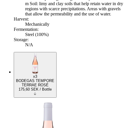
m Soil: limy and clay soils that help retain water in dry
regions with scarce precipitations. Areas with gravels
that allow the permeability and the use of water.
Harvest:
Mechanically
Fermentation:
Steel (100%)
Storage:
N/A
x3
BODEGAS TEMPORE
TERRAE ROSÉ
175,60
SEK
/ Bottle