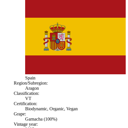
Spain
Region/Subregion:
Aragon
Classification:
VT
Certification:
Biodynamic, Organic, Vegan
Grape:
Garnacha (100%)
Vintage year: