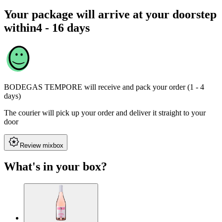
Your package will arrive at your doorstep
within
4 - 16 days
BODEGAS TEMPORE
will receive and pack your order (1 - 4
days)
The courier will pick up your order and deliver it straight to your
door
Review mixbox
What's in your box?