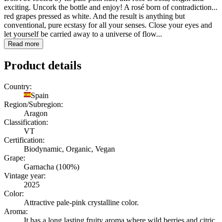
exciting. Uncork the bottle and enjoy! A rosé born of contradiction...
red grapes pressed as white. And the result is anything but
conventional, pure ecstasy for all your senses. Close your eyes and
let yourself be carried away to a universe of flow...
Read more
Product details
Country:
Spain
Region/Subregion:
Aragon
Classification:
VT
Certification:
Biodynamic, Organic, Vegan
Grape:
Garnacha (100%)
Vintage year:
2025
Color:
Attractive pale-pink crystalline color.
Aroma:
It has a long lasting fruity aroma where wild berries and citric