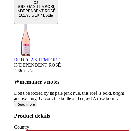
x3
BODEGAS TEMPORE
INDEPENDENT ROSÉ
162,95
SEK
/ Bottle
BODEGAS TEMPORE
INDEPENDENT ROSÉ
750
ml
13
%
Winemaker's notes
Don't be fooled by its pale pink hue, this rosé is bold, bright
and exciting. Uncork the bottle and enjoy! A rosé born...
Read more
Product details
Country: