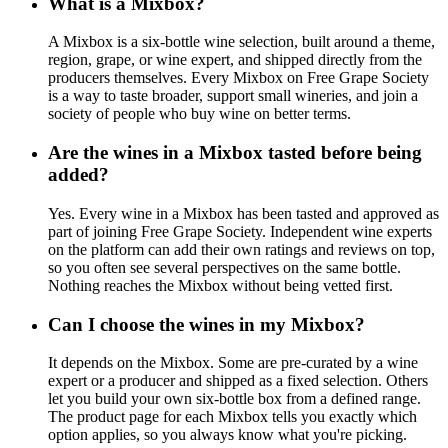
What is a Mixbox?
A Mixbox is a six-bottle wine selection, built around a theme,
region, grape, or wine expert, and shipped directly from the
producers themselves. Every Mixbox on Free Grape Society
is a way to taste broader, support small wineries, and join a
society of people who buy wine on better terms.
Are the wines in a Mixbox tasted before being
added?
Yes. Every wine in a Mixbox has been tasted and approved as
part of joining Free Grape Society. Independent wine experts
on the platform can add their own ratings and reviews on top,
so you often see several perspectives on the same bottle.
Nothing reaches the Mixbox without being vetted first.
Can I choose the wines in my Mixbox?
It depends on the Mixbox. Some are pre-curated by a wine
expert or a producer and shipped as a fixed selection. Others
let you build your own six-bottle box from a defined range.
The product page for each Mixbox tells you exactly which
option applies, so you always know what you're picking.