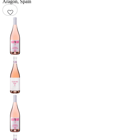
Aragon
,
Spain