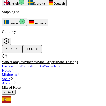
English
Svenska
Deutsch
Shipping to
Sweden
Germany
Currency
SEK - Kr
EUR - €
Wines
Samples
Wineries
Wine Experts
Wine Tastings
For wineries
For restaurants
Wine advice
Home
Mixboxes
Spain
Aragon
Mix of Rosé
<
Back