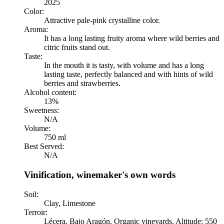
2025
Color:
Attractive pale-pink crystalline color.
Aroma:
It has a long lasting fruity aroma where wild berries and
citric fruits stand out.
Taste:
In the mouth it is tasty, with volume and has a long
lasting taste, perfectly balanced and with hints of wild
berries and strawberries.
Alcohol content:
13%
Sweetness:
N/A
Volume:
750 ml
Best Served:
N/A
Vinification, winemaker's own words
Soil:
Clay, Limestone
Terroir:
Lécera. Bajo Aragón. Organic vineyards. Altitude: 550