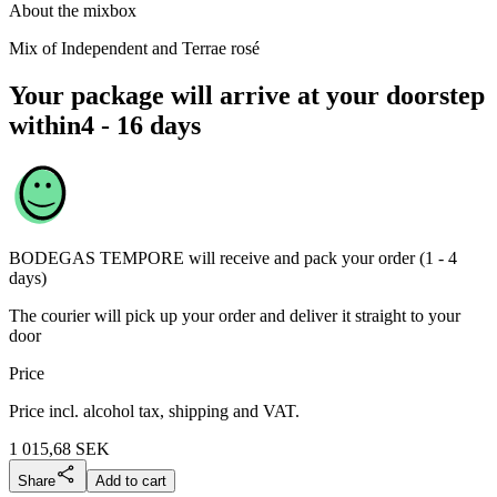
About the mixbox
Mix of Independent and Terrae rosé
Your package will arrive at your doorstep
within
4 - 16 days
BODEGAS TEMPORE
will receive and pack your order (1 - 4
days)
The courier will pick up your order and deliver it straight to your
door
Price
Price incl. alcohol tax, shipping and VAT.
1 015,68
SEK
Share
Add to cart