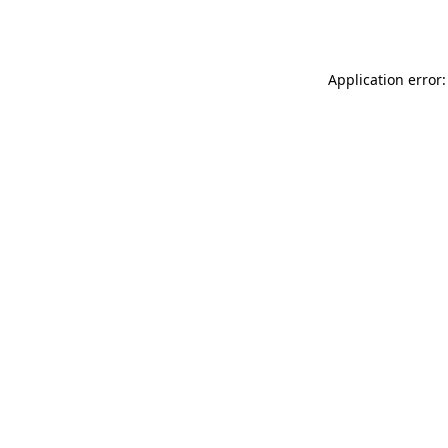
Application error: