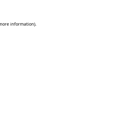
 more information).