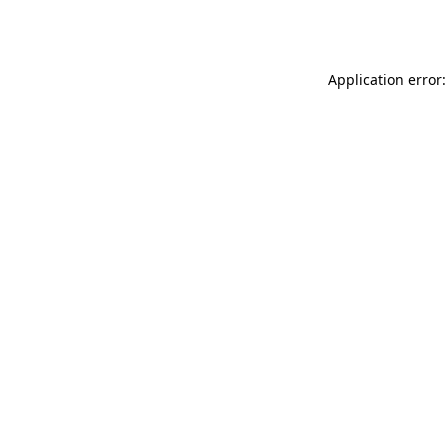
Application error: