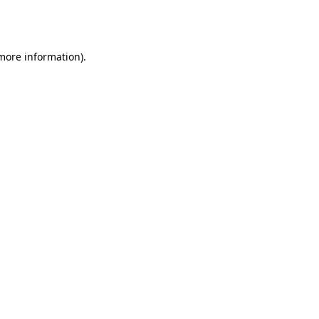
 more information).