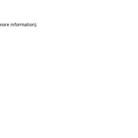
 more information).