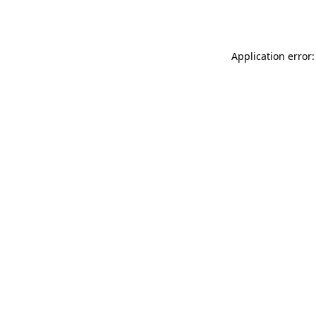
Application error: