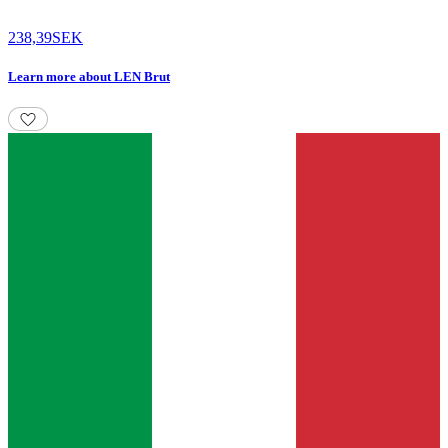
238,39
SEK
Learn more
about
LEN Brut