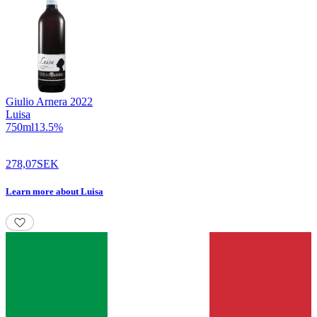
Giulio Arnera
2022
Luisa
750
ml
13.5
%
278,07
SEK
Learn more
about
Luisa