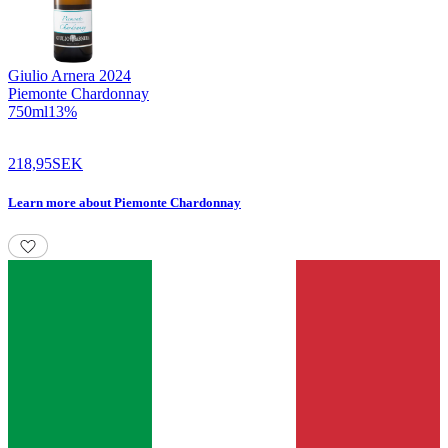
Giulio Arnera
2024
Piemonte Chardonnay
750
ml
13
%
218,95
SEK
Learn more
about
Piemonte Chardonnay