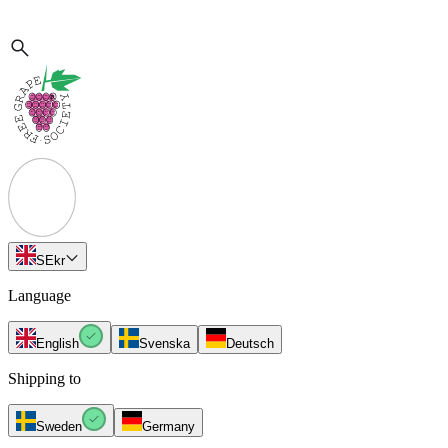
SE
kr
Language
English
Svenska
Deutsch
Shipping to
Sweden
Germany