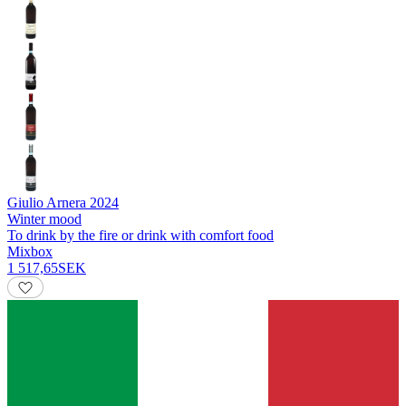
Giulio Arnera
2024
Winter mood
To drink by the fire or drink with comfort food
Mixbox
1 517,65
SEK