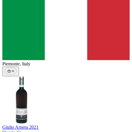
Piemonte
,
Italy
Giulio Arnera
2021