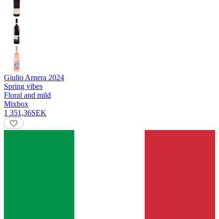
Giulio Arnera
2024
Spring vibes
Floral and mild
Mixbox
1 351,36
SEK