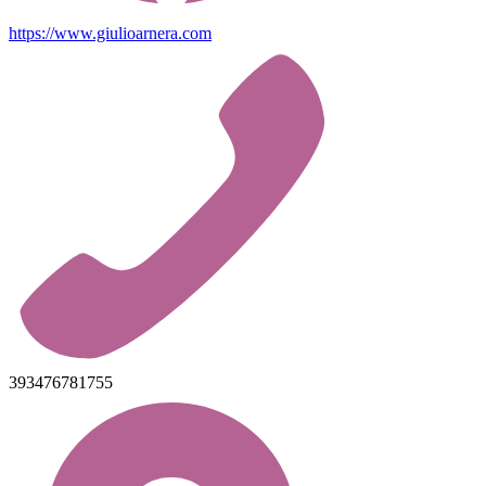
https://www.giulioarnera.com
393476781755