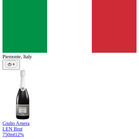
Piemonte
,
Italy
Giulio Arnera
LEN Brut
750
ml
12
%