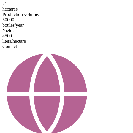
21
hectares
Production volume:
50000
bottles/year
Yield:
4500
liters/hectare
Contact