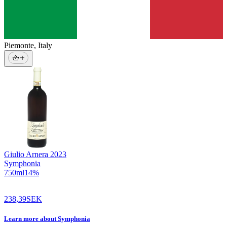
Piemonte
,
Italy
Giulio Arnera
2023
Symphonia
750
ml
14
%
238,39
SEK
Learn more
about
Symphonia