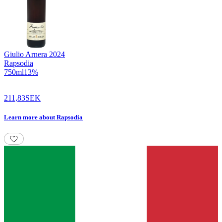
Giulio Arnera
2024
Rapsodia
750
ml
13
%
211,83
SEK
Learn more
about
Rapsodia