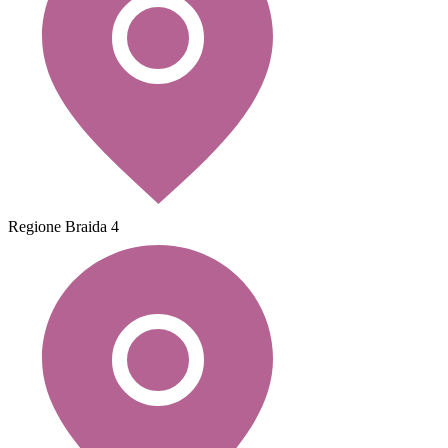
Regione Braida 4