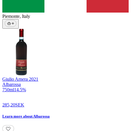
Piemonte
,
Italy
Giulio Arnera
2021
Albarossa
750
ml
14.5
%
285,20
SEK
Learn more
about
Albarossa