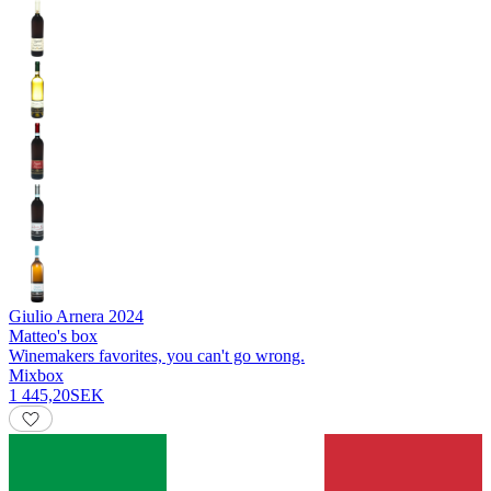
Giulio Arnera
2024
Matteo's box
Winemakers favorites, you can't go wrong.
Mixbox
1 445,20
SEK