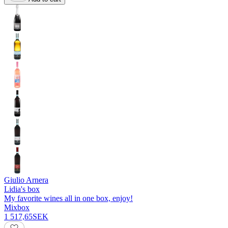
Giulio Arnera
Lidia's box
My favorite wines all in one box, enjoy!
Mixbox
1 517,65
SEK