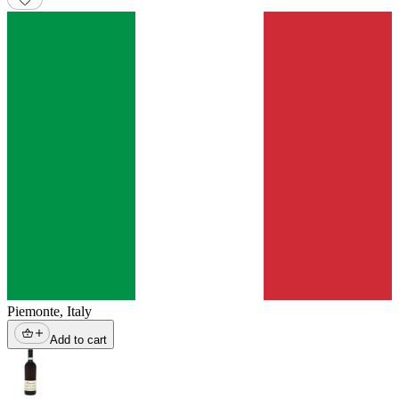
Piemonte
,
Italy
Add to cart