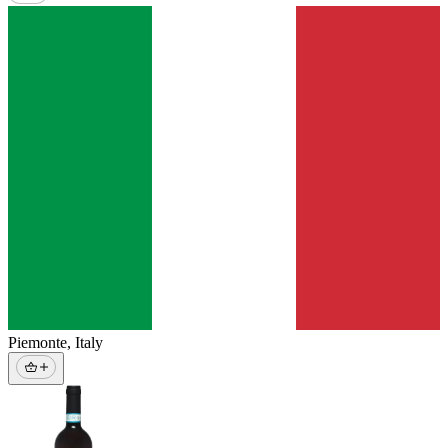
Piemonte
,
Italy