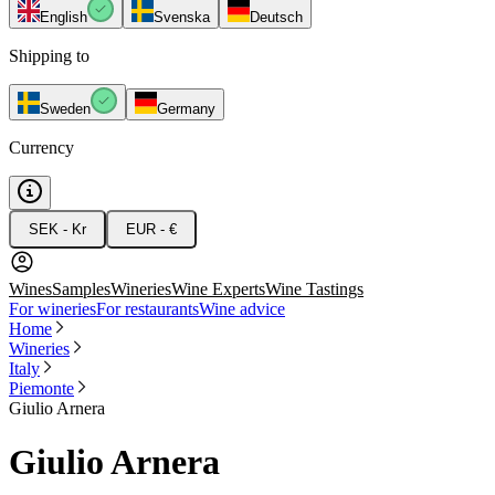
English
Svenska
Deutsch
Shipping to
Sweden
Germany
Currency
SEK - Kr
EUR - €
Wines
Samples
Wineries
Wine Experts
Wine Tastings
For wineries
For restaurants
Wine advice
Home
Wineries
Italy
Piemonte
Giulio Arnera
Giulio Arnera