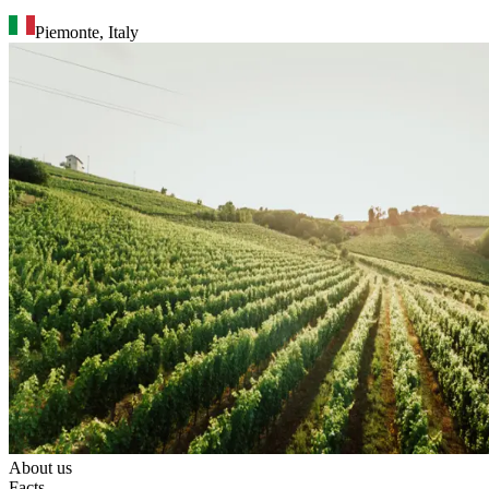
Piemonte
,
Italy
About us
Facts