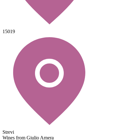
15019
Strevi
Wines from Giulio Arnera