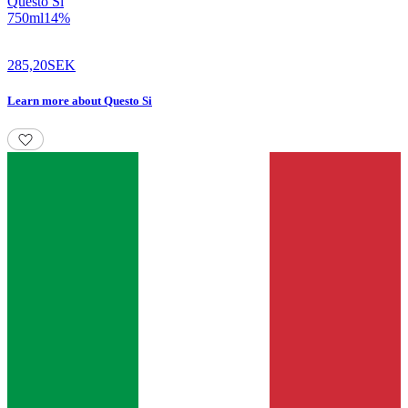
Questo Si
750
ml
14
%
285,20
SEK
Learn more
about
Questo Si