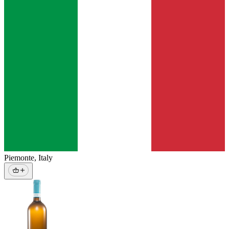
Piemonte
,
Italy