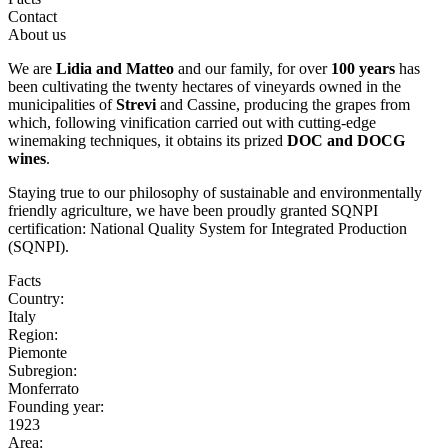
Contact
About us
We are
Lidia and Matteo
and our family, for over
100 years
has
been cultivating the twenty hectares of vineyards owned in the
municipalities of
Strevi
and Cassine, producing the grapes from
which, following vinification carried out with cutting-edge
winemaking techniques, it obtains its prized
DOC and DOCG
wines
.
Staying true to our philosophy of sustainable and environmentally
friendly agriculture, we have been proudly granted SQNPI
certification: National Quality System for Integrated Production
(SQNPI).
Facts
Country:
Italy
Region:
Piemonte
Subregion:
Monferrato
Founding year:
1923
Area: