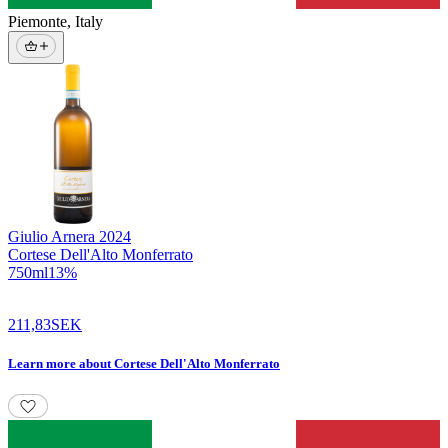
Piemonte
,
Italy
Giulio Arnera
2024
Cortese Dell'Alto Monferrato
750
ml
13
%
211,83
SEK
Learn more
about
Cortese Dell'Alto Monferrato