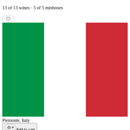
13 of 13 wines · 5 of 5 mixboxes
Piemonte
,
Italy
Add to cart