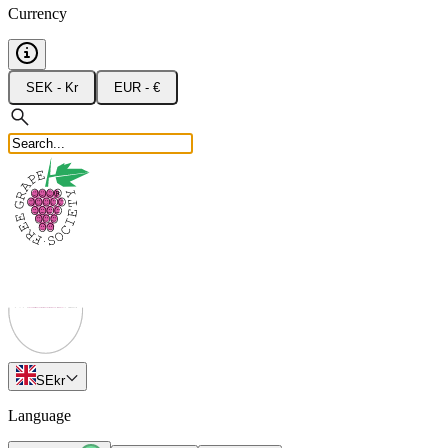
Currency
SEK - Kr
EUR - €
SE
kr
Language