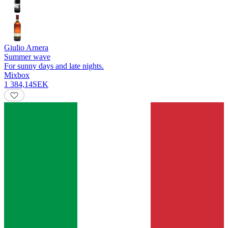
Giulio Arnera
Summer wave
For sunny days and late nights.
Mixbox
1 384,14
SEK