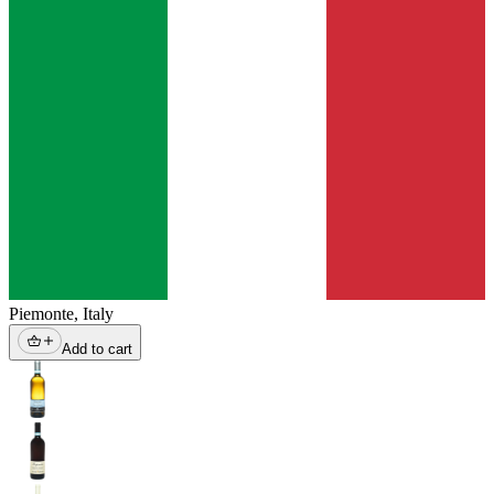
Piemonte
,
Italy
Add to cart