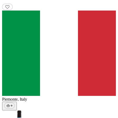
Piemonte
,
Italy