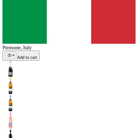
Piemonte
,
Italy
Add to cart