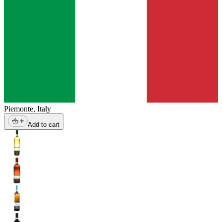
Piemonte
,
Italy
Add to cart