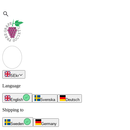
SE
kr
Language
English
Svenska
Deutsch
Shipping to
Sweden
Germany