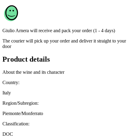
Giulio Arnera
will receive and pack your order (1 - 4 days)
The courier will pick up your order and deliver it straight to your
door
Product details
About the wine and its character
Country:
Italy
Region/Subregion:
Piemonte/Monferrato
Classification:
DOC