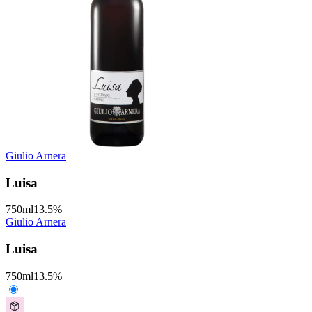
Giulio Arnera
Luisa
750
ml
13.5
%
Giulio Arnera
Luisa
750
ml
13.5
%