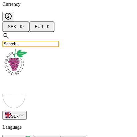
Currency
SEK - Kr
EUR - €
SE
kr
Language