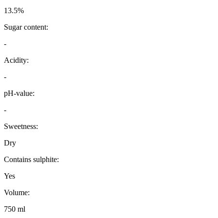
13.5%
Sugar content:
-
Acidity:
-
pH-value:
-
Sweetness:
Dry
Contains sulphite:
Yes
Volume:
750 ml