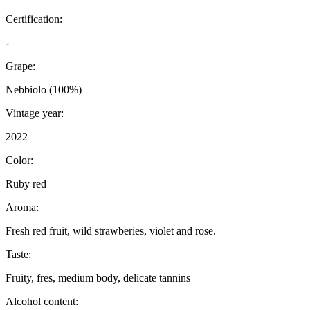
Certification:
-
Grape:
Nebbiolo (100%)
Vintage year:
2022
Color:
Ruby red
Aroma:
Fresh red fruit, wild strawberies, violet and rose.
Taste:
Fruity, fres, medium body, delicate tannins
Alcohol content: