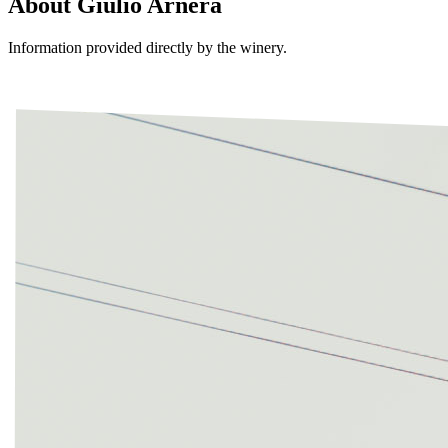
About
Giulio Arnera
Information provided directly by the winery.