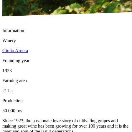
Information
Winery
Giulio Arnera
Founding year
1923
Farming area
21 ha
Production
50 000 b/y
Since 1923, the passionate love story of cultivating grapes and
making great wine has been growing for over 100 years and it is the
heart and soul of the last 4 generations.