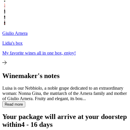
Giulio Arnera
Lidia's box
My favorite wines all in one box, enjoy!
Winemaker's notes
Luisa is our Nebbiolo, a noble grape dedicated to an extraordinary
woman: Nonna Gina, the matriarch of the Arnera family and mother
of Giulio Arnera. Fruity and elegant, its bou...
Read more
Your package will arrive at your doorstep
within
4 - 16 days