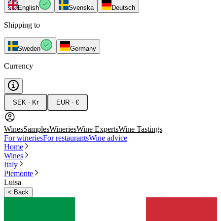
English
Svenska
Deutsch
Shipping to
Sweden
Germany
Currency
SEK - Kr
EUR - €
Wines
Samples
Wineries
Wine Experts
Wine Tastings
For wineries
For restaurants
Wine advice
Home
Wines
Italy
Piemonte
Luisa
<
Back