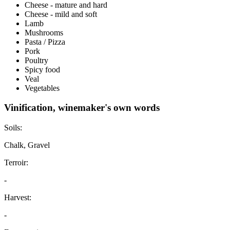
Cheese - mature and hard
Cheese - mild and soft
Lamb
Mushrooms
Pasta / Pizza
Pork
Poultry
Spicy food
Veal
Vegetables
Vinification, winemaker's own words
Soils:
Chalk, Gravel
Terroir:
-
Harvest:
-