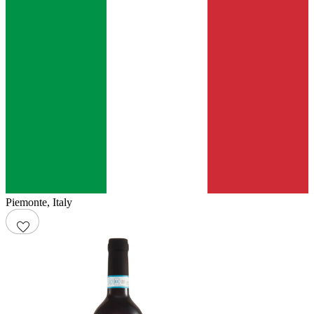
Piemonte
,
Italy