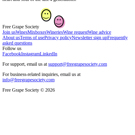
Free Grape Society
Join us
Wines
Mixboxes
Wineries
Wine request
Wine advice
About us
Terms of use
Privacy policy
Newsletter sign up
Frequently
asked questions
Follow us
Facebook
Instagram
LinkedIn
For support, email us at
support@freegrapesociety.com
For business-related inquiries, email us at
info@freegrapesociety.com
Free Grape Society © 2026