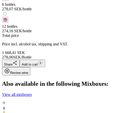
6 bottles
278,07
SEK
/bottle
12 bottles
274,16
SEK
/bottle
Total price
Price incl. alcohol tax, shipping and VAT.
1 668,41
SEK
278,06
SEK/Bottle
Share
Add to cart
Review wine
Also available in the following Mixboxes:
View all mixboxes