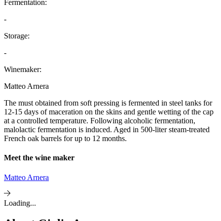
Fermentation:
-
Storage:
-
Winemaker:
Matteo Arnera
The must obtained from soft pressing is fermented in steel tanks for
12-15 days of maceration on the skins and gentle wetting of the cap
at a controlled temperature. Following alcoholic fermentation,
malolactic fermentation is induced. Aged in 500-liter steam-treated
French oak barrels for up to 12 months.
Meet the wine maker
Matteo Arnera
Loading...