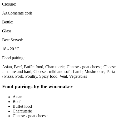
Closure:
Agglomerate cork
Bottle:
Glass
Best Served:
18 - 20 °C
Food pairing:
Asian, Beef, Buffet food, Charcuterie, Cheese - goat cheese, Cheese
- mature and hard, Cheese - mild and soft, Lamb, Mushrooms, Pasta
/ Pizza, Pork, Poultry, Spicy food, Veal, Vegetables
Food pairings by the winemaker
Asian
Beef
Buffet food
Charcuterie
Cheese - goat cheese