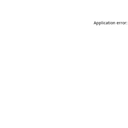
Application error: