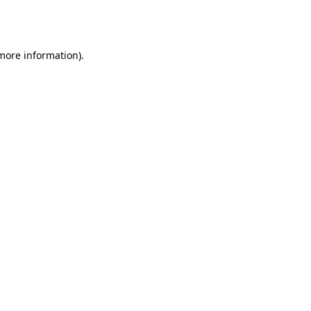
 more information).