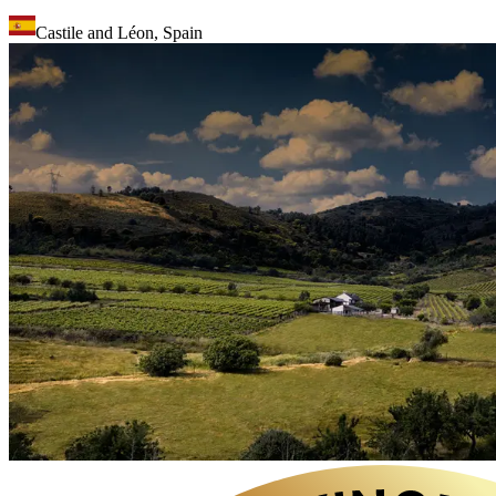
Castile and Léon
,
Spain