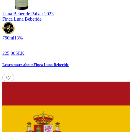
Luna Beberide Paixar
2023
Finca Luna Beberide
750
ml
13
%
225,06
SEK
Learn more
about
Finca Luna Beberide