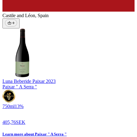
Castile and Léon
,
Spain
Luna Beberide Paixar
2023
Paixar " A Serra "
750
ml
13
%
405,76
SEK
Learn more
about
Paixar " A Serra "