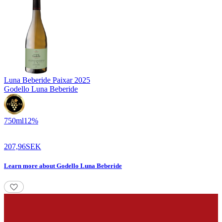
Luna Beberide Paixar
2025
Godello Luna Beberide
750
ml
12
%
207,96
SEK
Learn more
about
Godello Luna Beberide