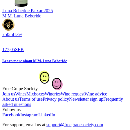
Luna Beberide Paixar
2025
M.M. Luna Beberide
750
ml
13
%
177,05
SEK
Learn more
about
M.M. Luna Beberide
Free Grape Society
Join us
Wines
Mixboxes
Wineries
Wine request
Wine advice
About us
Terms of use
Privacy policy
Newsletter sign up
Frequently
asked questions
Follow us
Facebook
Instagram
LinkedIn
For support, email us at
support@freegrapesociety.com