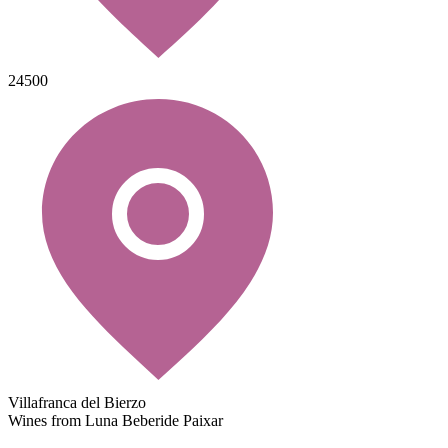
24500
Villafranca del Bierzo
Wines from Luna Beberide Paixar