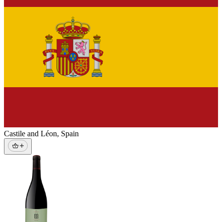
Castile and Léon
,
Spain