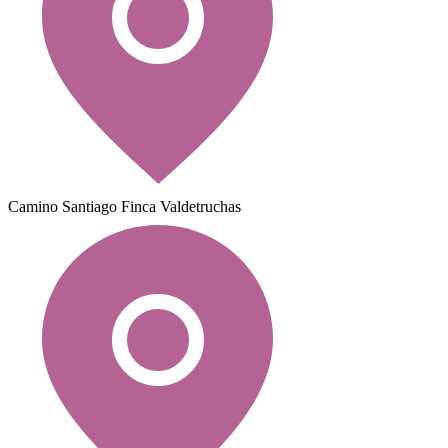
Camino Santiago Finca Valdetruchas