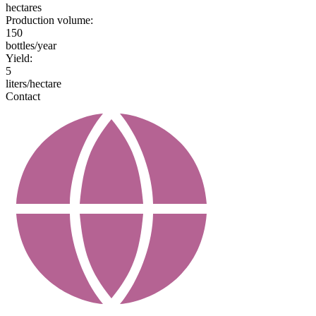
hectares
Production volume:
150
bottles/year
Yield:
5
liters/hectare
Contact