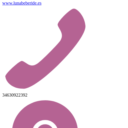
www.lunabeberide.es
34630922392