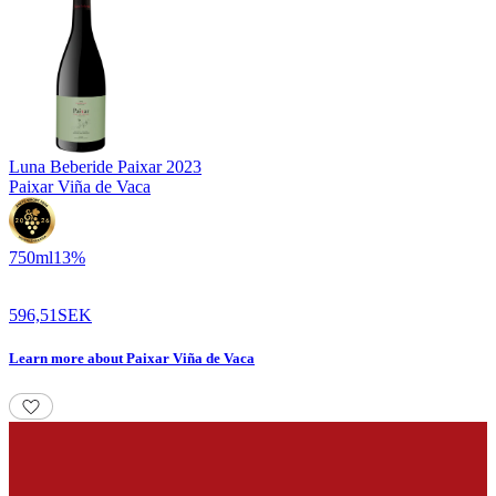
Luna Beberide Paixar
2023
Paixar Viña de Vaca
750
ml
13
%
596,51
SEK
Learn more
about
Paixar Viña de Vaca