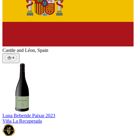
Castile and Léon
,
Spain
Luna Beberide Paixar
2023
Viña La Recuperada