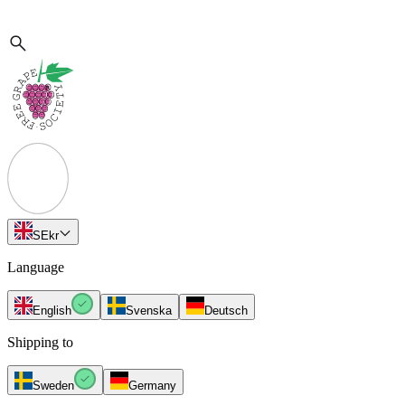
SE
kr
Language
English
Svenska
Deutsch
Shipping to
Sweden
Germany