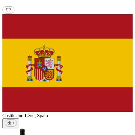
Castile and Léon
,
Spain