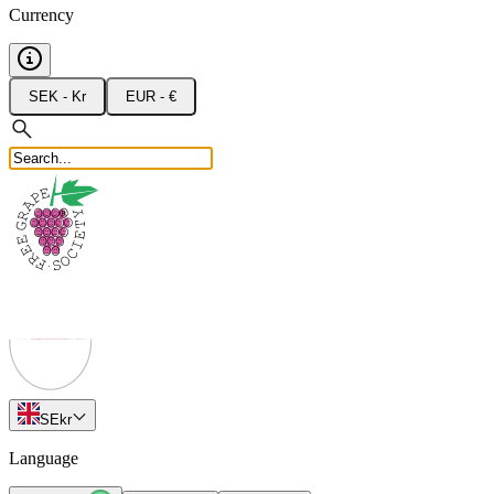
Currency
SEK - Kr
EUR - €
SE
kr
Language