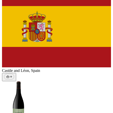
Castile and Léon
,
Spain