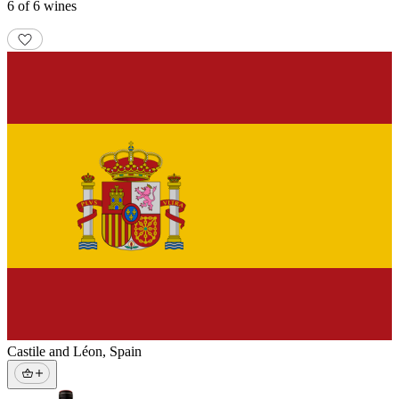
6 of 6 wines
Castile and Léon
,
Spain