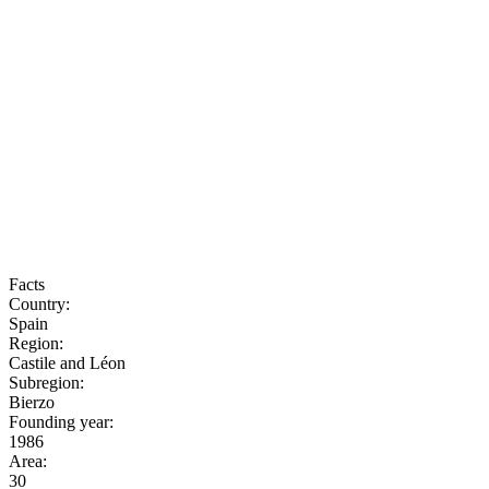
Facts
Country:
Spain
Region:
Castile and Léon
Subregion:
Bierzo
Founding year:
1986
Area:
30