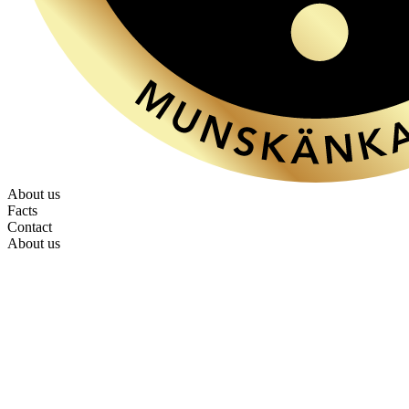
About us
Facts
Contact
About us