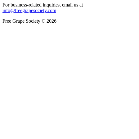
For business-related inquiries, email us at
info@freegrapesociety.com
Free Grape Society © 2026