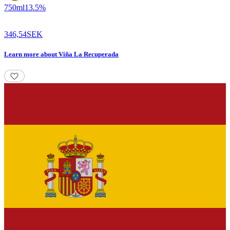
750
ml
13.5
%
346,54
SEK
Learn more
about
Viña La Recuperada