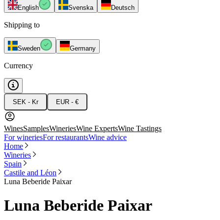
English
Svenska
Deutsch
Shipping to
Sweden
Germany
Currency
SEK - Kr
EUR - €
Wines
Samples
Wineries
Wine Experts
Wine Tastings
For wineries
For restaurants
Wine advice
Home
Wineries
Spain
Castile and Léon
Luna Beberide Paixar
Luna Beberide Paixar