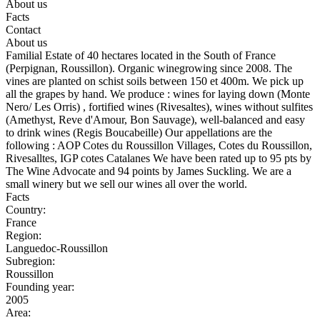
About us
Facts
Contact
About us
Familial Estate of 40 hectares located in the South of France
(Perpignan, Roussillon). Organic winegrowing since 2008. The
vines are planted on schist soils between 150 et 400m. We pick up
all the grapes by hand. We produce : wines for laying down (Monte
Nero/ Les Orris) , fortified wines (Rivesaltes), wines without sulfites
(Amethyst, Reve d'Amour, Bon Sauvage), well-balanced and easy
to drink wines (Regis Boucabeille) Our appellations are the
following : AOP Cotes du Roussillon Villages, Cotes du Roussillon,
Rivesalltes, IGP cotes Catalanes We have been rated up to 95 pts by
The Wine Advocate and 94 points by James Suckling. We are a
small winery but we sell our wines all over the world.
Facts
Country:
France
Region:
Languedoc-Roussillon
Subregion:
Roussillon
Founding year:
2005
Area: