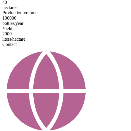
40
hectares
Production volume:
100000
bottles/year
Yield:
2000
liters/hectare
Contact