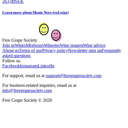
263,00
SEK
Learn more
about
Monte Nero (red wine)
Free Grape Society
Join us
Wines
Mixboxes
Wineries
Wine request
Wine advice
About us
Terms of use
Privacy policy
Newsletter sign up
Frequently
asked questions
Follow us
Facebook
Instagram
LinkedIn
For support, email us at
support@freegrapesociety.com
For business-related inquiries, email us at
info@freegrapesociety.com
Free Grape Society © 2026