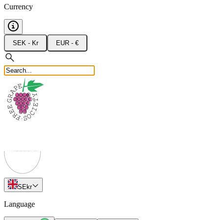
Currency
SEK - Kr
EUR - €
SE
kr
Language