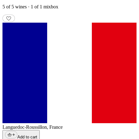
5 of 5 wines · 1 of 1 mixbox
Languedoc-Roussillon
,
France
Add to cart