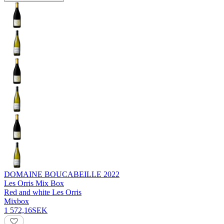
DOMAINE BOUCABEILLE
2022
Les Orris Mix Box
Red and white Les Orris
Mixbox
1 572,16
SEK