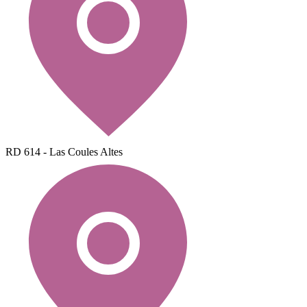
RD 614 - Las Coules Altes