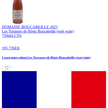
DOMAINE BOUCABEILLE
2023
Les Terrasses de Régis Boucabeille (rosé wine)
750
ml
13.5
%
195,73
SEK
Learn more
about
Les Terrasses de Régis Boucabeille (rosé wine)