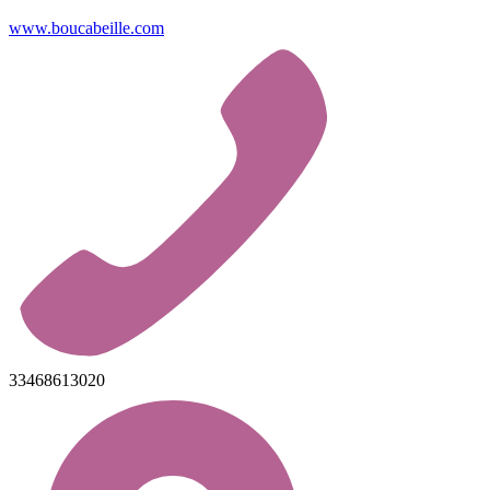
www.boucabeille.com
33468613020