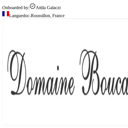
Onboarded by:
Attila Galaczi
Languedoc-Roussillon
,
France