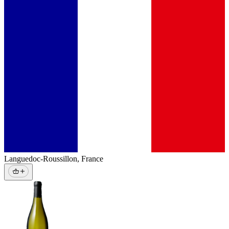
Languedoc-Roussillon
,
France