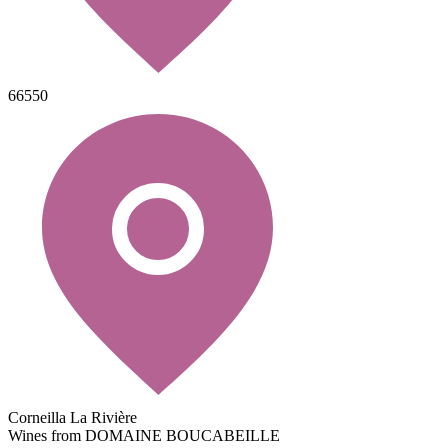
66550
Corneilla La Rivière
Wines from DOMAINE BOUCABEILLE