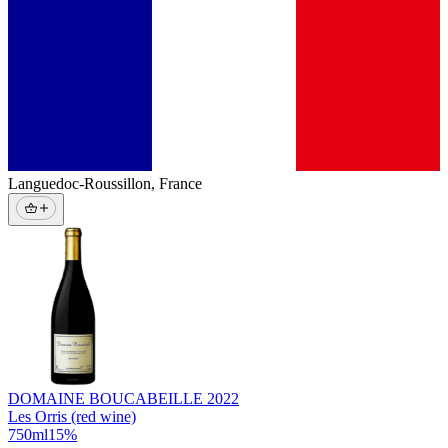
Languedoc-Roussillon
,
France
DOMAINE BOUCABEILLE
2022
Les Orris (red wine)
750
ml
15
%