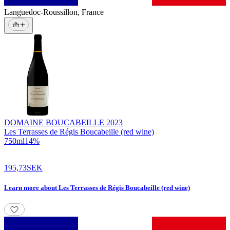
Languedoc-Roussillon
,
France
DOMAINE BOUCABEILLE
2023
Les Terrasses de Régis Boucabeille (red wine)
750
ml
14
%
195,73
SEK
Learn more
about
Les Terrasses de Régis Boucabeille (red wine)