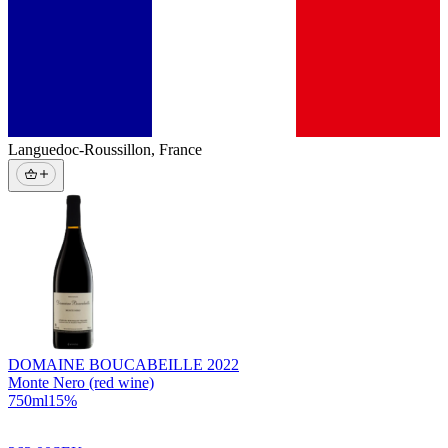
Languedoc-Roussillon
,
France
DOMAINE BOUCABEILLE
2022
Monte Nero (red wine)
750
ml
15
%