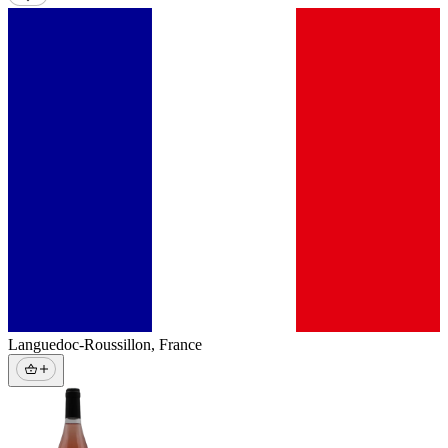
Languedoc-Roussillon
,
France