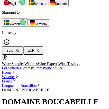
English
Svenska
Deutsch
Shipping to
Sweden
Germany
Currency
SEK - Kr
EUR - €
Wines
Samples
Wineries
Wine Experts
Wine Tastings
For wineries
For restaurants
Wine advice
Home
Wineries
France
Languedoc-Roussillon
DOMAINE BOUCABEILLE
DOMAINE BOUCABEILLE