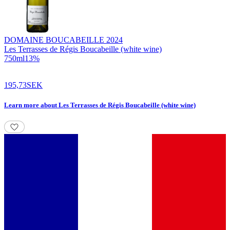
DOMAINE BOUCABEILLE
2024
Les Terrasses de Régis Boucabeille (white wine)
750
ml
13
%
195,73
SEK
Learn more
about
Les Terrasses de Régis Boucabeille (white wine)