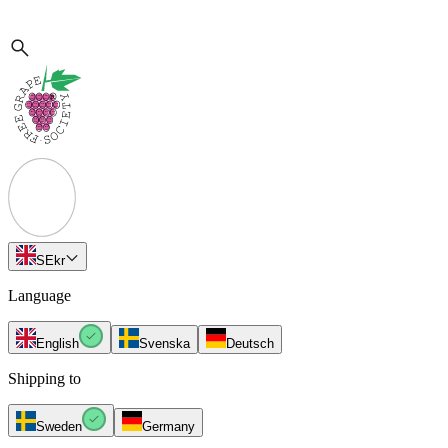
SE
kr
Language
English
Svenska
Deutsch
Shipping to
Sweden
Germany