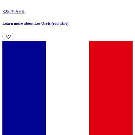
328,32
SEK
Learn more
about
Les Orris (red wine)