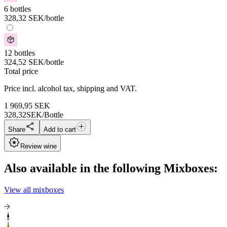
6 bottles
328,32
SEK
/bottle
12 bottles
324,52
SEK
/bottle
Total price
Price incl. alcohol tax, shipping and VAT.
1 969,95
SEK
328,32
SEK/Bottle
Share
Add to cart
Review wine
Also available in the following Mixboxes:
View all mixboxes