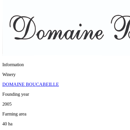
Information
Winery
DOMAINE BOUCABEILLE
Founding year
2005
Farming area
40 ha