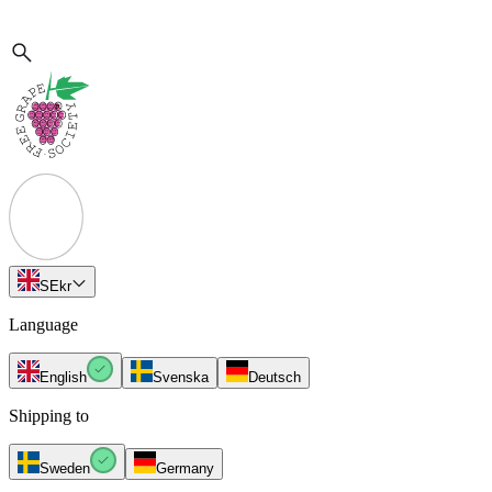
SE
kr
Language
English
Svenska
Deutsch
Shipping to
Sweden
Germany