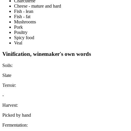
Charcuterie
Cheese - mature and hard
Fish - lean
Fish - fat
Mushrooms
Pork
Poultry
Spicy food
Veal
Vinification, winemaker's own words
Soils:
Slate
Terroir:
-
Harvest:
Picked by hand
Fermentation: