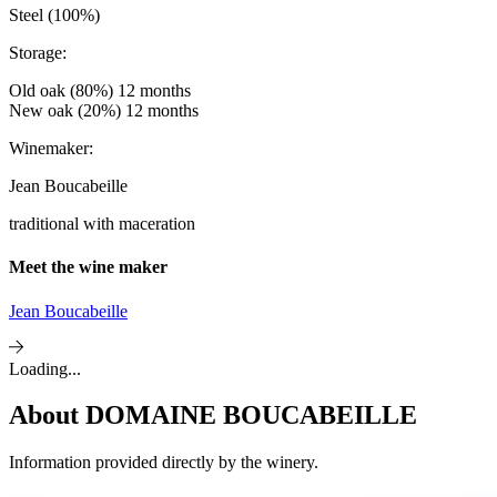
Steel (100%)
Storage:
Old oak (80%) 12 months
New oak (20%) 12 months
Winemaker:
Jean Boucabeille
traditional with maceration
Meet the wine maker
Jean Boucabeille
Loading...
About
DOMAINE BOUCABEILLE
Information provided directly by the winery.