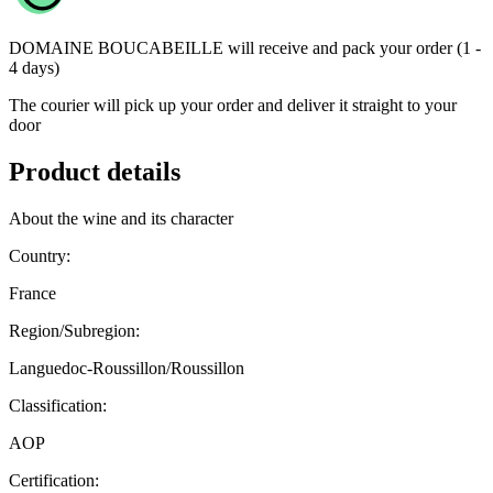
DOMAINE BOUCABEILLE
will receive and pack your order (1 -
4 days)
The courier will pick up your order and deliver it straight to your
door
Product details
About the wine and its character
Country:
France
Region/Subregion:
Languedoc-Roussillon/Roussillon
Classification:
AOP
Certification: