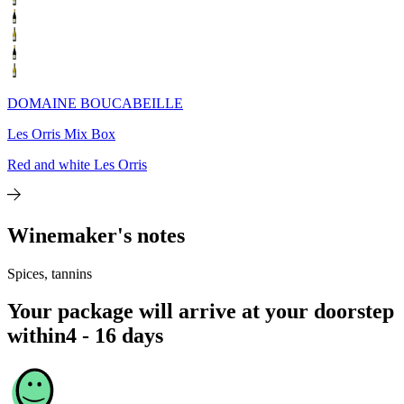
DOMAINE BOUCABEILLE
Les Orris Mix Box
Red and white Les Orris
Winemaker's notes
Spices, tannins
Your package will arrive at your doorstep
within
4 - 16 days