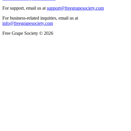
For support, email us at
support@freegrapesociety.com
For business-related inquiries, email us at
info@freegrapesociety.com
Free Grape Society © 2026