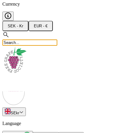
Currency
SEK - Kr
EUR - €
SE
kr
Language