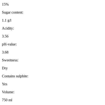
15%
Sugar content:
1.1 g/l
Acidity:
3.56
pH-value:
3.68
Sweetness:
Dry
Contains sulphite:
Yes
Volume:
750 ml