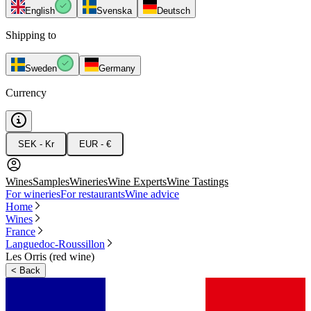
English
Svenska
Deutsch
Shipping to
Sweden
Germany
Currency
SEK - Kr
EUR - €
Wines
Samples
Wineries
Wine Experts
Wine Tastings
For wineries
For restaurants
Wine advice
Home
Wines
France
Languedoc-Roussillon
Les Orris (red wine)
<
Back