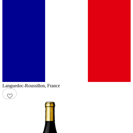
Languedoc-Roussillon
,
France