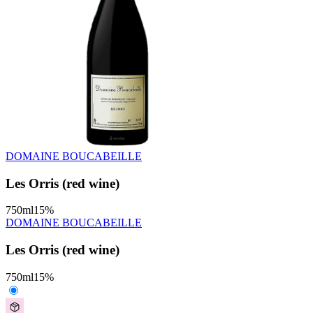
DOMAINE BOUCABEILLE
Les Orris (red wine)
750
ml
15
%
DOMAINE BOUCABEILLE
Les Orris (red wine)
750
ml
15
%