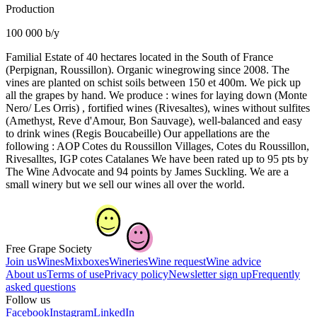
Production
100 000 b/y
Familial Estate of 40 hectares located in the South of France
(Perpignan, Roussillon). Organic winegrowing since 2008. The
vines are planted on schist soils between 150 et 400m. We pick up
all the grapes by hand. We produce : wines for laying down (Monte
Nero/ Les Orris) , fortified wines (Rivesaltes), wines without sulfites
(Amethyst, Reve d'Amour, Bon Sauvage), well-balanced and easy
to drink wines (Regis Boucabeille) Our appellations are the
following : AOP Cotes du Roussillon Villages, Cotes du Roussillon,
Rivesalltes, IGP cotes Catalanes We have been rated up to 95 pts by
The Wine Advocate and 94 points by James Suckling. We are a
small winery but we sell our wines all over the world.
Free Grape Society
Join us
Wines
Mixboxes
Wineries
Wine request
Wine advice
About us
Terms of use
Privacy policy
Newsletter sign up
Frequently
asked questions
Follow us
Facebook
Instagram
LinkedIn