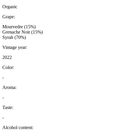
Organic
Grape:
Mourvedre (15%)
Grenache Noir (15%)
Syrah (70%)
Vintage year:
2022
Color:
-
Aroma:
-
Taste:
-
Alcohol content: