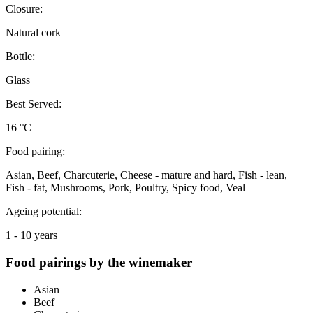
Closure:
Natural cork
Bottle:
Glass
Best Served:
16 °C
Food pairing:
Asian, Beef, Charcuterie, Cheese - mature and hard, Fish - lean,
Fish - fat, Mushrooms, Pork, Poultry, Spicy food, Veal
Ageing potential:
1 - 10 years
Food pairings by the winemaker
Asian
Beef