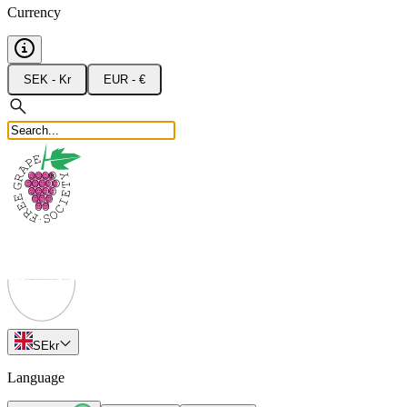
Currency
SEK - Kr
EUR - €
SE
kr
Language