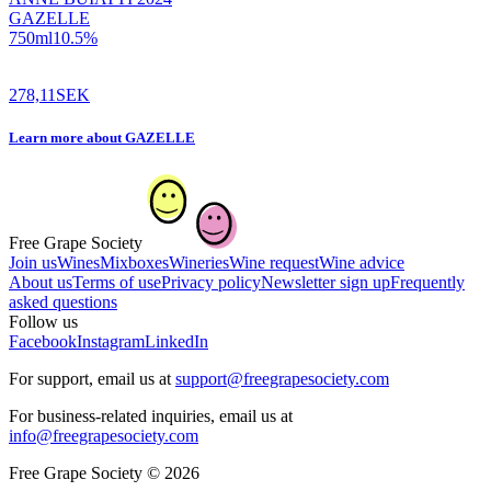
GAZELLE
750
ml
10.5
%
278,11
SEK
Learn more
about
GAZELLE
Free Grape Society
Join us
Wines
Mixboxes
Wineries
Wine request
Wine advice
About us
Terms of use
Privacy policy
Newsletter sign up
Frequently
asked questions
Follow us
Facebook
Instagram
LinkedIn
For support, email us at
support@freegrapesociety.com
For business-related inquiries, email us at
info@freegrapesociety.com
Free Grape Society © 2026