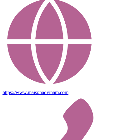
https://www.maisonadvinam.com