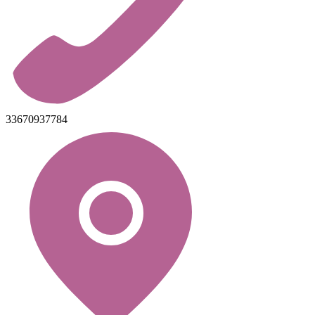
33670937784