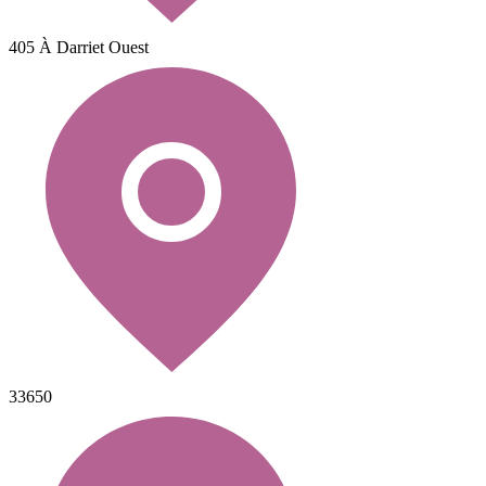
405 À Darriet Ouest
33650