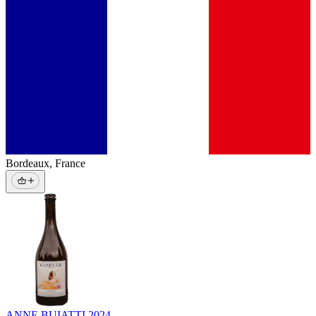
Bordeaux
,
France
ANNE BUIATTI
2024