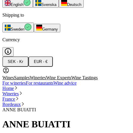
English
Svenska
Deutsch
Shipping to
Sweden
Germany
Currency
SEK - Kr
EUR - €
Wines
Samples
Wineries
Wine Experts
Wine Tastings
For wineries
For restaurants
Wine advice
Home
Wineries
France
Bordeaux
ANNE BUIATTI
ANNE BUIATTI