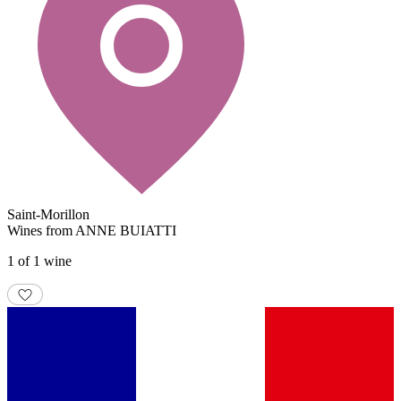
Saint-Morillon
Wines from ANNE BUIATTI
1 of 1 wine