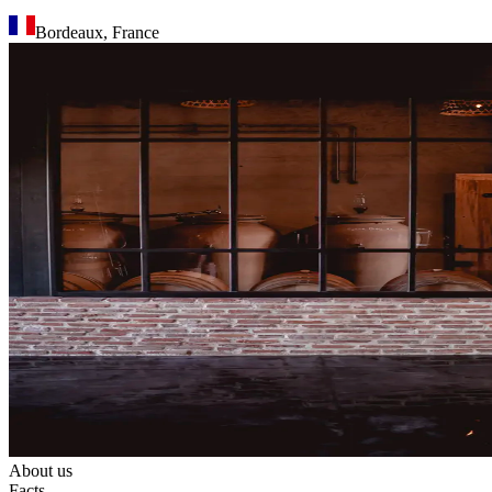
Bordeaux
,
France
About us
Facts