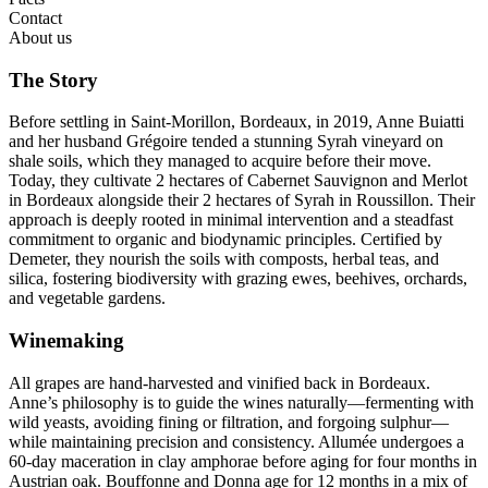
Contact
About us
The Story
Before settling in Saint-Morillon, Bordeaux, in 2019, Anne Buiatti
and her husband Grégoire tended a stunning Syrah vineyard on
shale soils, which they managed to acquire before their move.
Today, they cultivate 2 hectares of Cabernet Sauvignon and Merlot
in Bordeaux alongside their 2 hectares of Syrah in Roussillon. Their
approach is deeply rooted in minimal intervention and a steadfast
commitment to organic and biodynamic principles. Certified by
Demeter, they nourish the soils with composts, herbal teas, and
silica, fostering biodiversity with grazing ewes, beehives, orchards,
and vegetable gardens.
Winemaking
All grapes are hand-harvested and vinified back in Bordeaux.
Anne’s philosophy is to guide the wines naturally—fermenting with
wild yeasts, avoiding fining or filtration, and forgoing sulphur—
while maintaining precision and consistency. Allumée undergoes a
60-day maceration in clay amphorae before aging for four months in
Austrian oak. Bouffonne and Donna age for 12 months in a mix of