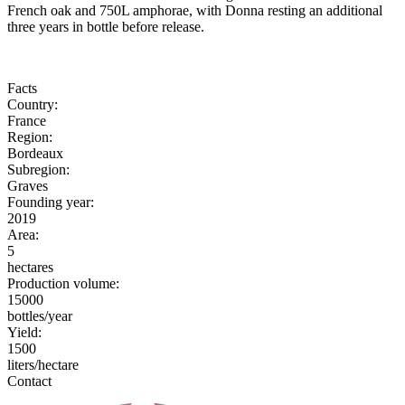
French oak and 750L amphorae, with Donna resting an additional
three years in bottle before release.
Facts
Country:
France
Region:
Bordeaux
Subregion:
Graves
Founding year:
2019
Area:
5
hectares
Production volume:
15000
bottles/year
Yield:
1500
liters/hectare
Contact