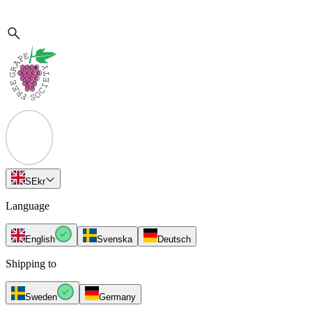
SE
kr
Language
English
Svenska
Deutsch
Shipping to
Sweden
Germany