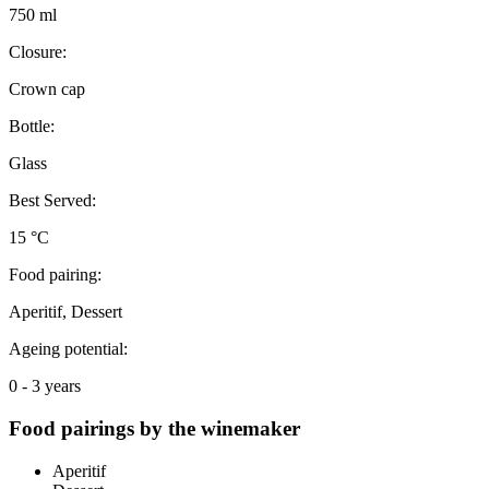
750 ml
Closure:
Crown cap
Bottle:
Glass
Best Served:
15 °C
Food pairing:
Aperitif, Dessert
Ageing potential:
0 - 3 years
Food pairings by the winemaker
Aperitif