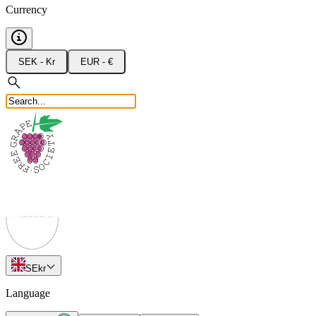
Currency
SEK - Kr
EUR - €
SE
kr
Language