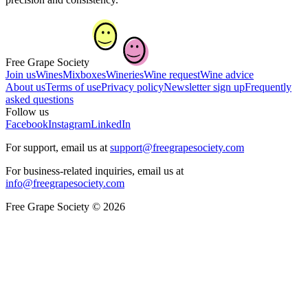
Free Grape Society
Join us
Wines
Mixboxes
Wineries
Wine request
Wine advice
About us
Terms of use
Privacy policy
Newsletter sign up
Frequently
asked questions
Follow us
Facebook
Instagram
LinkedIn
For support, email us at
support@freegrapesociety.com
For business-related inquiries, email us at
info@freegrapesociety.com
Free Grape Society © 2026