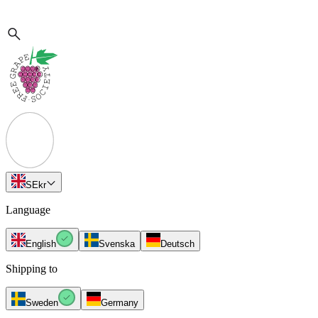
SE
kr
Language
English
Svenska
Deutsch
Shipping to
Sweden
Germany