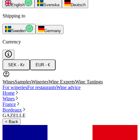
English
Svenska
Deutsch
Shipping to
Sweden
Germany
Currency
SEK - Kr
EUR - €
Wines
Samples
Wineries
Wine Experts
Wine Tastings
For wineries
For restaurants
Wine advice
Home
Wines
France
Bordeaux
GAZELLE
<
Back