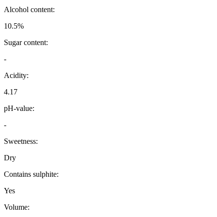
Alcohol content:
10.5%
Sugar content:
-
Acidity:
4.17
pH-value:
-
Sweetness:
Dry
Contains sulphite:
Yes
Volume: