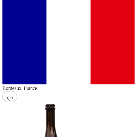
Bordeaux
,
France