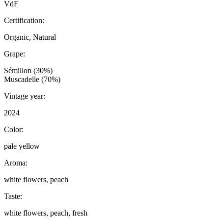
VdF
Certification:
Organic, Natural
Grape:
Sémillon (30%)
Muscadelle (70%)
Vintage year:
2024
Color:
pale yellow
Aroma:
white flowers, peach
Taste:
white flowers, peach, fresh