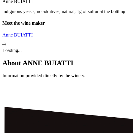
Anne BUIATTI
indignions yeasts, no additives, natural, 1g of sulfur at the bottling
Meet the wine maker
Anne BUIATTI
Loading...
About
ANNE BUIATTI
Information provided directly by the winery.