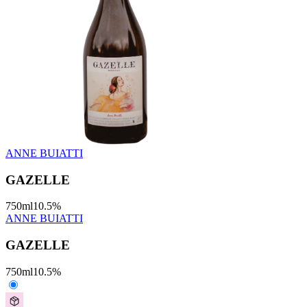
ANNE BUIATTI
GAZELLE
750
ml
10.5
%
ANNE BUIATTI
GAZELLE
750
ml
10.5
%