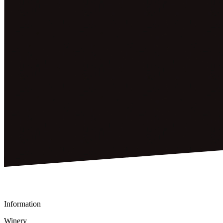
Information
Winery