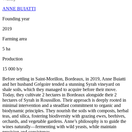
ANNE BUIATTI
Founding year
2019
Farming area
5 ha
Production
15 000 b/y
Before settling in Saint-Morillon, Bordeaux, in 2019, Anne Buiatti
and her husband Grégoire tended a stunning Syrah vineyard on
shale soils, which they managed to acquire before their move.
Today, they cultivate 2 hectares in Bordeaux alongside their 2
hectares of Syrah in Roussillon. Their approach is deeply rooted in
minimal intervention and a steadfast commitment to organic and
biodynamic principles. They nourish the soils with composts, herbal
teas, and silica, fostering biodiversity with grazing ewes, beehives,
orchards, and vegetable gardens. Anne’s philosophy is to guide the
wines naturally—fermenting with wild yeasts, while maintain
precision and consistency.