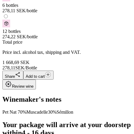
6 bottles
278,11
SEK
/bottle
12 bottles
274,22
SEK
/bottle
Total price
Price incl. alcohol tax, shipping and VAT.
1 668,69
SEK
278,11
SEK/Bottle
Share
Add to cart
Review wine
Winemaker's notes
Pet Nat 70%Muscadelle30%Sémillon
Your package will arrive at your doorstep
within
4 - 16 days