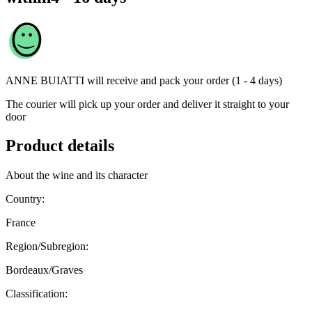
ANNE BUIATTI
will receive and pack your order (1 - 4 days)
The courier will pick up your order and deliver it straight to your
door
Product details
About the wine and its character
Country:
France
Region/Subregion:
Bordeaux/Graves
Classification: