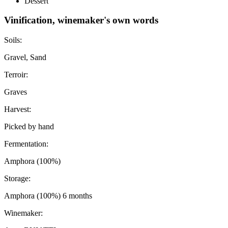
Dessert
Vinification, winemaker's own words
Soils:
Gravel, Sand
Terroir:
Graves
Harvest:
Picked by hand
Fermentation:
Amphora (100%)
Storage:
Amphora (100%) 6 months
Winemaker: