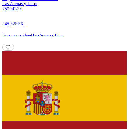
Las Arenas y Limo
750
ml
14
%
245,52
SEK
Learn more
about
Las Arenas y Limo