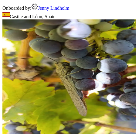
Onboarded by:
Jenny Lindholm
Castile and Léon
,
Spain