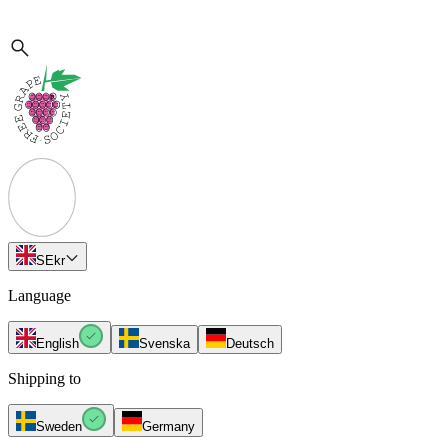
SE
kr
Language
English
Svenska
Deutsch
Shipping to
Sweden
Germany