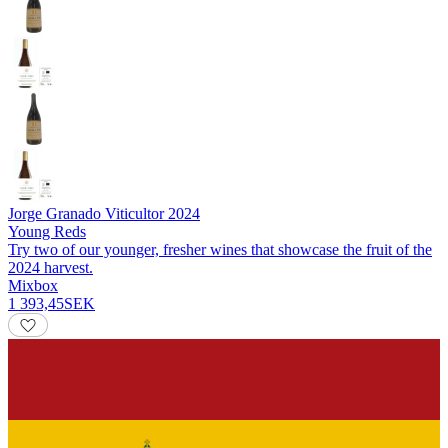
Jorge Granado Viticultor
2024
Young Reds
Try two of our younger, fresher wines that showcase the fruit of the
2024 harvest.
Mixbox
1 393,45
SEK