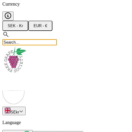
Currency
SEK - Kr
EUR - €
SE
kr
Language