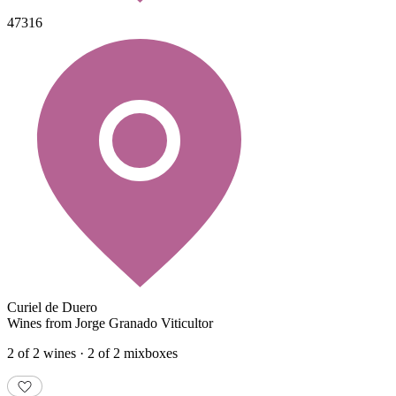
47316
Curiel de Duero
Wines from Jorge Granado Viticultor
2 of 2 wines · 2 of 2 mixboxes