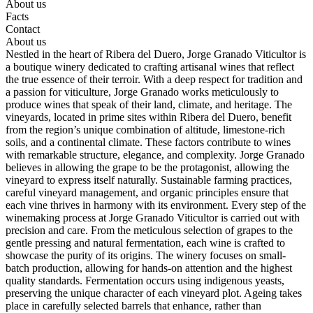
About us
Facts
Contact
About us
Nestled in the heart of Ribera del Duero, Jorge Granado Viticultor is
a boutique winery dedicated to crafting artisanal wines that reflect
the true essence of their terroir. With a deep respect for tradition and
a passion for viticulture, Jorge Granado works meticulously to
produce wines that speak of their land, climate, and heritage. The
vineyards, located in prime sites within Ribera del Duero, benefit
from the region’s unique combination of altitude, limestone-rich
soils, and a continental climate. These factors contribute to wines
with remarkable structure, elegance, and complexity. Jorge Granado
believes in allowing the grape to be the protagonist, allowing the
vineyard to express itself naturally. Sustainable farming practices,
careful vineyard management, and organic principles ensure that
each vine thrives in harmony with its environment. Every step of the
winemaking process at Jorge Granado Viticultor is carried out with
precision and care. From the meticulous selection of grapes to the
gentle pressing and natural fermentation, each wine is crafted to
showcase the purity of its origins. The winery focuses on small-
batch production, allowing for hands-on attention and the highest
quality standards. Fermentation occurs using indigenous yeasts,
preserving the unique character of each vineyard plot. Ageing takes
place in carefully selected barrels that enhance, rather than