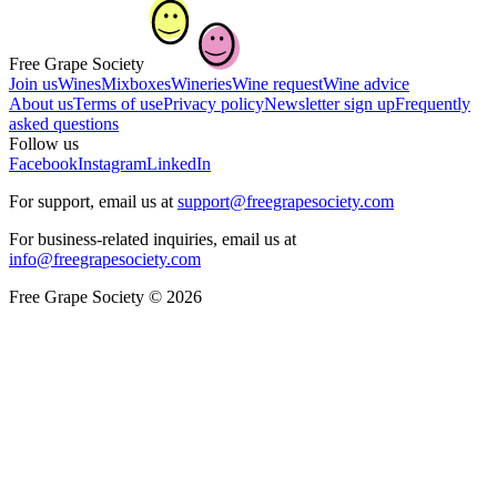
Free Grape Society
Join us
Wines
Mixboxes
Wineries
Wine request
Wine advice
About us
Terms of use
Privacy policy
Newsletter sign up
Frequently
asked questions
Follow us
Facebook
Instagram
LinkedIn
For support, email us at
support@freegrapesociety.com
For business-related inquiries, email us at
info@freegrapesociety.com
Free Grape Society © 2026