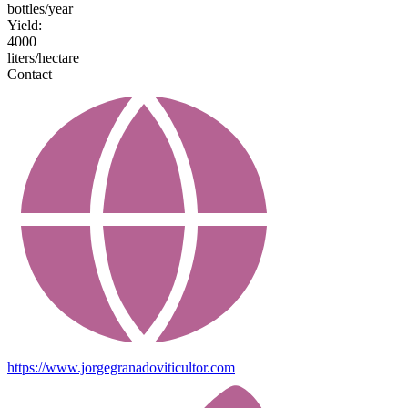
bottles/year
Yield:
4000
liters/hectare
Contact
https://www.jorgegranadoviticultor.com