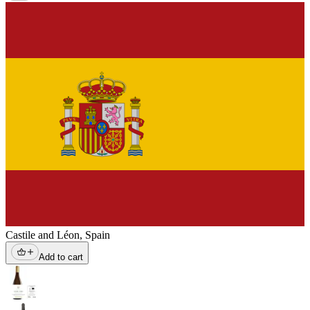
Castile and Léon
,
Spain
Add to cart