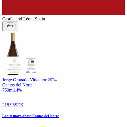
Castile and Léon
,
Spain
Jorge Granado Viticultor
2024
Cantos del Norte
750
ml
14
%
218,95
SEK
Learn more
about
Cantos del Norte