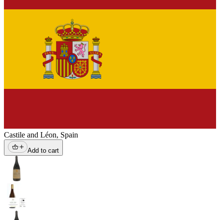
Castile and Léon
,
Spain
Add to cart