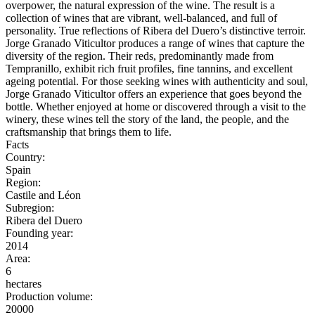
overpower, the natural expression of the wine. The result is a
collection of wines that are vibrant, well-balanced, and full of
personality. True reflections of Ribera del Duero’s distinctive terroir.
Jorge Granado Viticultor produces a range of wines that capture the
diversity of the region. Their reds, predominantly made from
Tempranillo, exhibit rich fruit profiles, fine tannins, and excellent
ageing potential. For those seeking wines with authenticity and soul,
Jorge Granado Viticultor offers an experience that goes beyond the
bottle. Whether enjoyed at home or discovered through a visit to the
winery, these wines tell the story of the land, the people, and the
craftsmanship that brings them to life.
Facts
Country:
Spain
Region:
Castile and Léon
Subregion:
Ribera del Duero
Founding year:
2014
Area:
6
hectares
Production volume:
20000