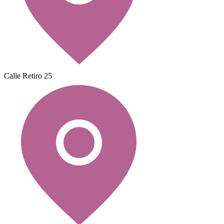
Calle Retiro 25