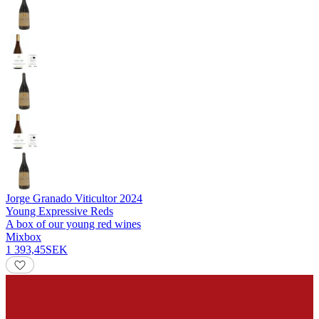
Jorge Granado Viticultor
2024
Young Expressive Reds
A box of our young red wines
Mixbox
1 393,45
SEK