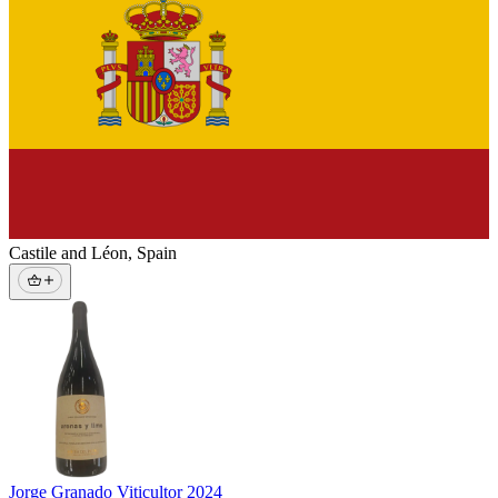
Castile and Léon
,
Spain
Jorge Granado Viticultor
2024