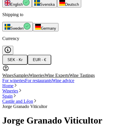
English
Svenska
Deutsch
Shipping to
Sweden
Germany
Currency
SEK - Kr
EUR - €
Wines
Samples
Wineries
Wine Experts
Wine Tastings
For wineries
For restaurants
Wine advice
Home
Wineries
Spain
Castile and Léon
Jorge Granado Viticultor
Jorge Granado Viticultor