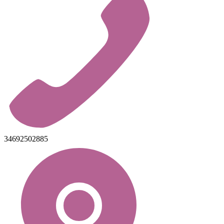
34692502885