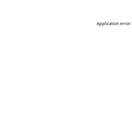
Application error: