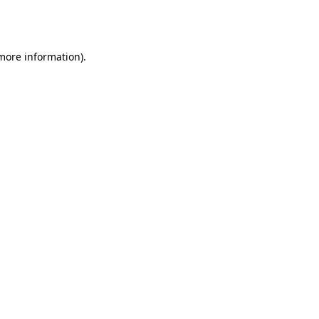
 more information).