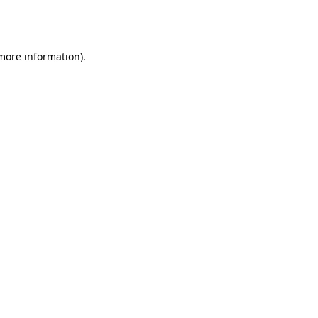
 more information).