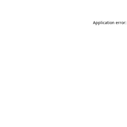
Application error: