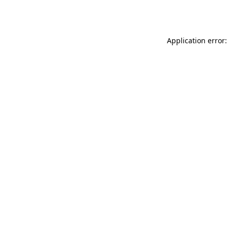
Application error: