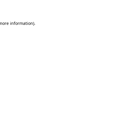
 more information).