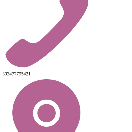
393477795421