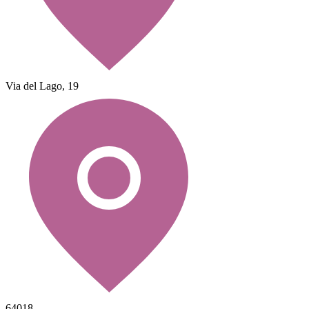
Via del Lago, 19
64018