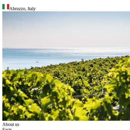
Abruzzo
,
Italy
About us
Facts