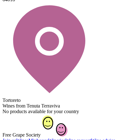
Tortoreto
Wines from Tenuta Terraviva
No products available for your country
Free Grape Society