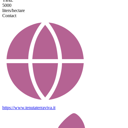
Yield:
5000
liters/hectare
Contact
https://www.tenutaterraviva.it