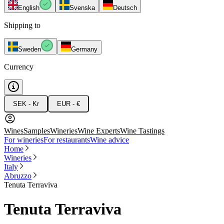
English
Svenska
Deutsch
Shipping to
Sweden
Germany
Currency
SEK - Kr
EUR - €
Wines
Samples
Wineries
Wine Experts
Wine Tastings
For wineries
For restaurants
Wine advice
Home
Wineries
Italy
Abruzzo
Tenuta Terraviva
Tenuta Terraviva