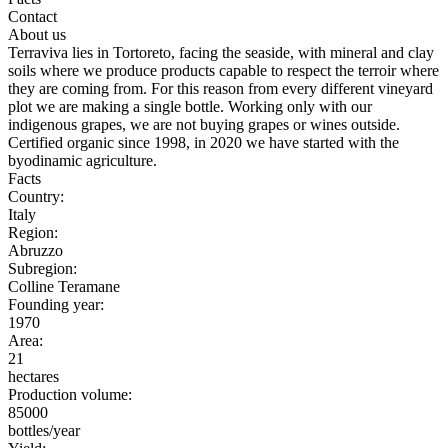
Contact
About us
Terraviva lies in Tortoreto, facing the seaside, with mineral and clay
soils where we produce products capable to respect the terroir where
they are coming from. For this reason from every different vineyard
plot we are making a single bottle. Working only with our
indigenous grapes, we are not buying grapes or wines outside.
Certified organic since 1998, in 2020 we have started with the
byodinamic agriculture.
Facts
Country:
Italy
Region:
Abruzzo
Subregion:
Colline Teramane
Founding year:
1970
Area:
21
hectares
Production volume:
85000
bottles/year