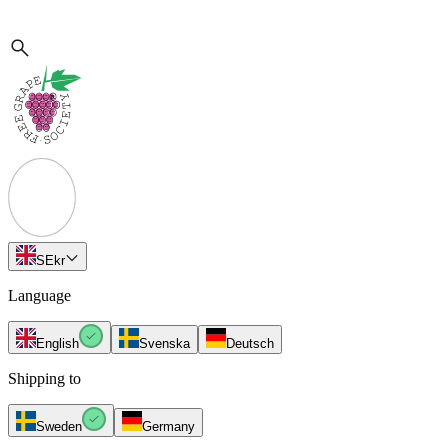
SE
kr
Language
English
Svenska
Deutsch
Shipping to
Sweden
Germany