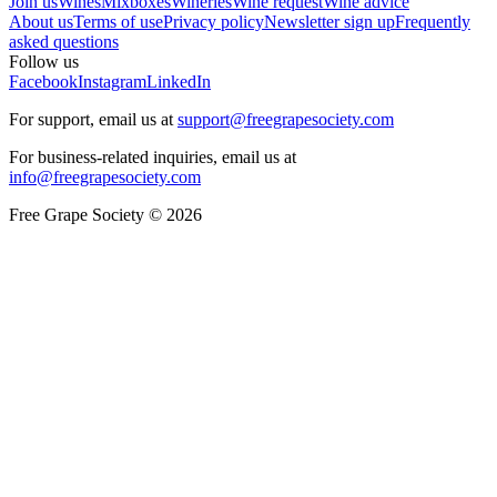
Join us
Wines
Mixboxes
Wineries
Wine request
Wine advice
About us
Terms of use
Privacy policy
Newsletter sign up
Frequently
asked questions
Follow us
Facebook
Instagram
LinkedIn
For support, email us at
support@freegrapesociety.com
For business-related inquiries, email us at
info@freegrapesociety.com
Free Grape Society © 2026