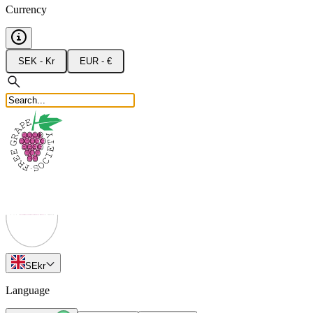
Currency
SEK - Kr
EUR - €
SE
kr
Language