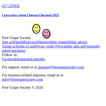
417,22
SEK
Learn more
about
Château Charmail 2022
Free Grape Society
Join us
Wines
Mixboxes
Wineries
Wine request
Wine advice
About us
Terms of use
Privacy policy
Newsletter sign up
Frequently
asked questions
Follow us
Facebook
Instagram
LinkedIn
For support, email us at
support@freegrapesociety.com
For business-related inquiries, email us at
info@freegrapesociety.com
Free Grape Society © 2026