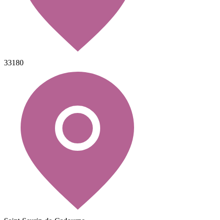
33180