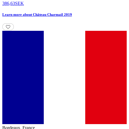
386,63
SEK
Learn more
about
Château Charmail 2019
Bordeaux
,
France