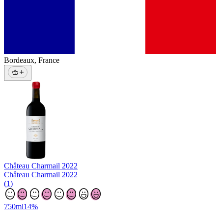
Bordeaux
,
France
Château Charmail
2022
Château Charmail 2022
(
1
)
750
ml
14
%