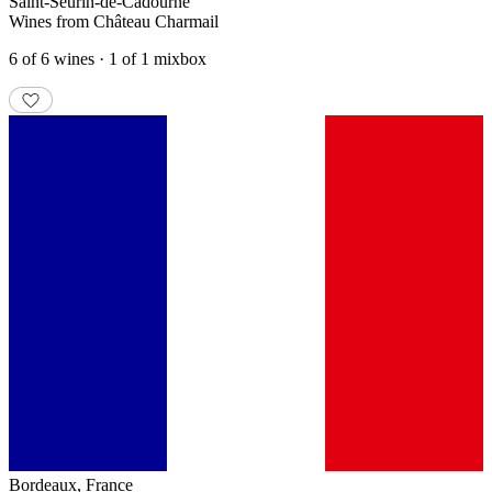
Saint-Seurin-de-Cadourne
Wines from Château Charmail
6 of 6 wines · 1 of 1 mixbox
Bordeaux
,
France