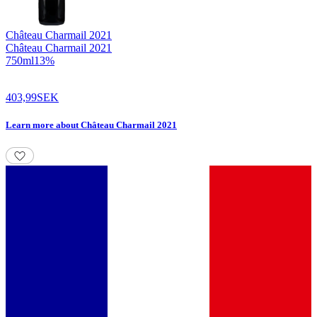
Château Charmail
2021
Château Charmail 2021
750
ml
13
%
403,99
SEK
Learn more
about
Château Charmail 2021