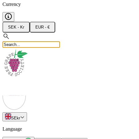
Currency
SEK - Kr
EUR - €
SE
kr
Language