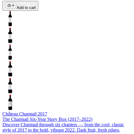
Add to cart
Château Charmail
2017
The Charmail Six-Year Story Box (2017–2022)
Discover Charmail through six chapters — from the cool, classic
style of 2017 to the bold, vibrant 2022. Dark fruit, fresh edges,