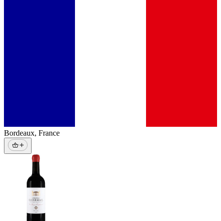
Bordeaux
,
France