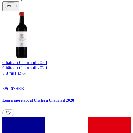
Château Charmail
2020
Château Charmail 2020
750
ml
13.5
%
386,63
SEK
Learn more
about
Château Charmail 2020