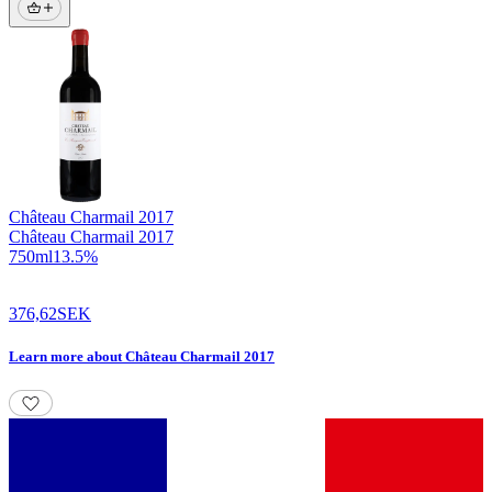
Château Charmail
2017
Château Charmail 2017
750
ml
13.5
%
376,62
SEK
Learn more
about
Château Charmail 2017