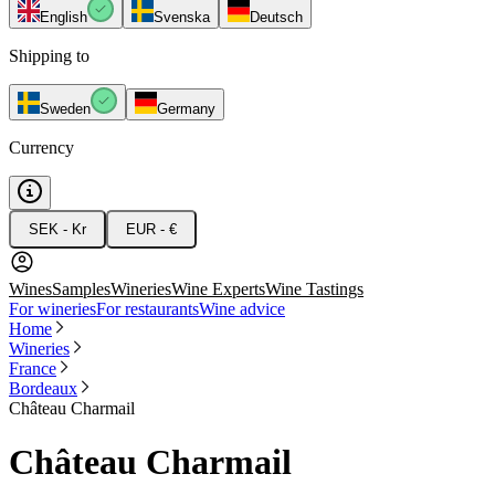
English
Svenska
Deutsch
Shipping to
Sweden
Germany
Currency
SEK - Kr
EUR - €
Wines
Samples
Wineries
Wine Experts
Wine Tastings
For wineries
For restaurants
Wine advice
Home
Wineries
France
Bordeaux
Château Charmail
Château Charmail