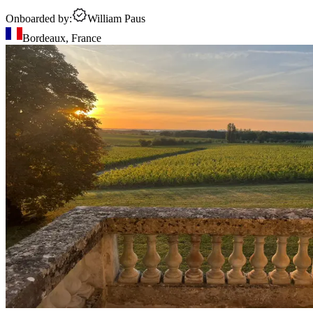
Onboarded by:
William Paus
Bordeaux
,
France