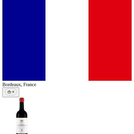
Bordeaux
,
France