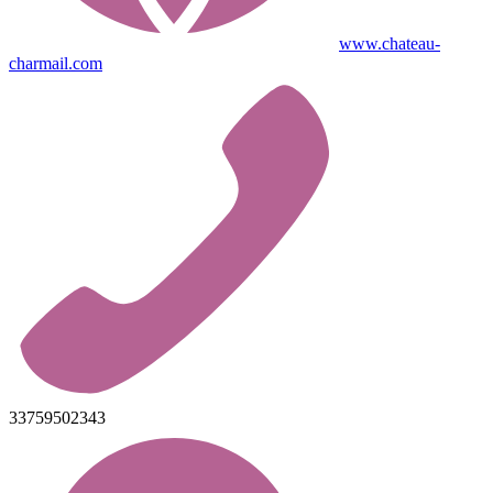
www.chateau-
charmail.com
33759502343