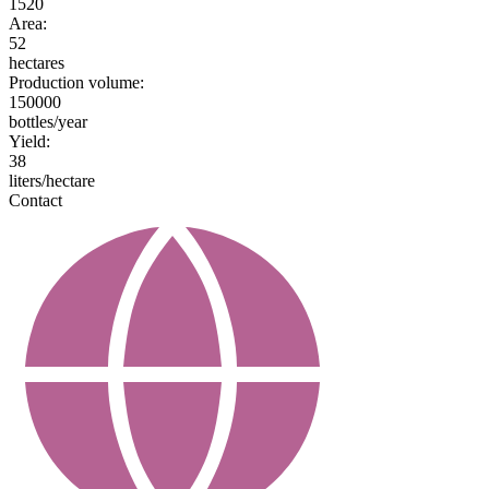
1520
Area:
52
hectares
Production volume:
150000
bottles/year
Yield:
38
liters/hectare
Contact