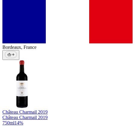
Bordeaux
,
France
Château Charmail
2019
Château Charmail 2019
750
ml
14
%