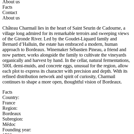
About us
Facts
Contact
About us
Château Charmail lies in the heart of Saint Seurin de Cadourne, a
village long admired for its remarkable terroirs and sweeping views
of the Gironde River. Led by the Goudet-Liquard family and
Bernard d’Halluin, the estate has embraced a modern, human
approach to Bordeaux. Winemaker Sébastien Pineau, a friend and
now partner, works alongside the family to cultivate the vineyards
organically and harvest by hand. In the cellar, natural fermentations,
500L demi-muids, and concrete eggs, unusual for the region, allow
each plot to express its character with precision and depth. With its
refined distribution network and spirit of curiosity, Charmail
continues to shape a more open, thoughtful vision of Bordeaux.
Facts
Country:
France
Region:
Bordeaux
Subregion:
Médoc
Founding year: