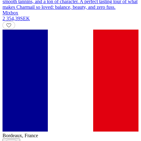
smooth tannins, and a ton of character. A perfect tasting tour of what
makes Charmail so loved: balance, beauty, and zero fuss.
Mixbox
2 354,39
SEK
Bordeaux
,
France