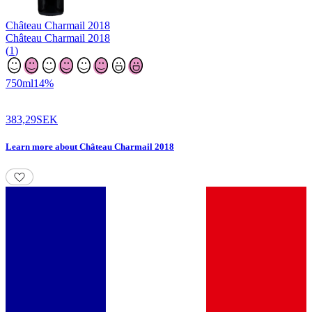
Château Charmail
2018
Château Charmail 2018
(
1
)
750
ml
14
%
383,29
SEK
Learn more
about
Château Charmail 2018