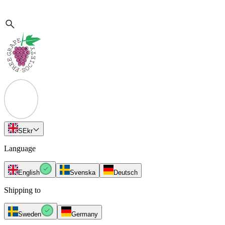
SE
kr
Language
English
Svenska
Deutsch
Shipping to
Sweden
Germany