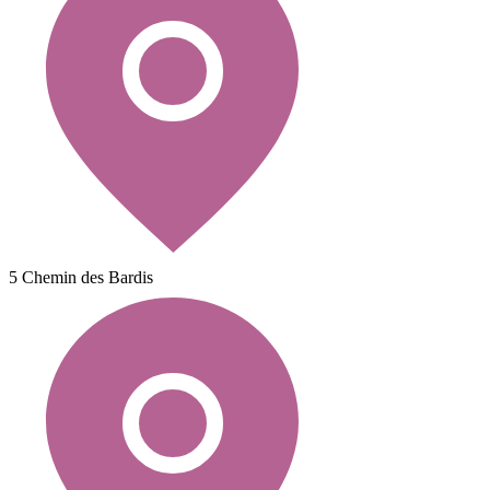
5 Chemin des Bardis