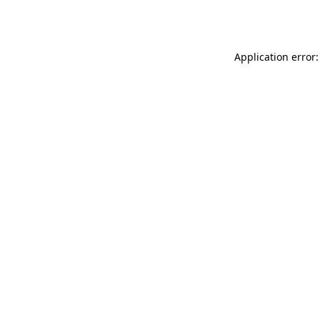
Application error: