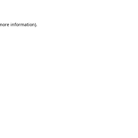
 more information).