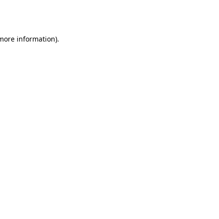
 more information).