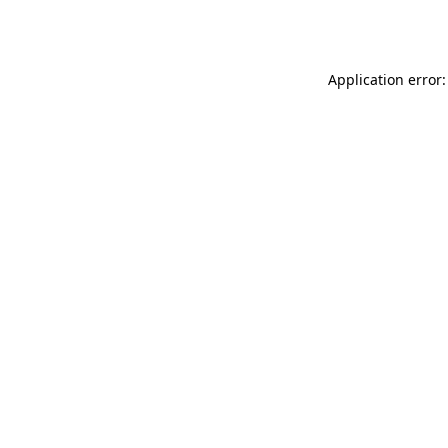
Application error: