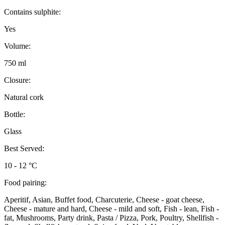
Contains sulphite:
Yes
Volume:
750 ml
Closure:
Natural cork
Bottle:
Glass
Best Served:
10 - 12 °C
Food pairing:
Aperitif, Asian, Buffet food, Charcuterie, Cheese - goat cheese,
Cheese - mature and hard, Cheese - mild and soft, Fish - lean, Fish -
fat, Mushrooms, Party drink, Pasta / Pizza, Pork, Poultry, Shellfish -