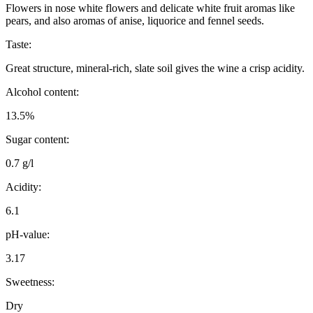
Flowers in nose white flowers and delicate white fruit aromas like
pears, and also aromas of anise, liquorice and fennel seeds.
Taste:
Great structure, mineral-rich, slate soil gives the wine a crisp acidity.
Alcohol content:
13.5%
Sugar content:
0.7 g/l
Acidity:
6.1
pH-value:
3.17
Sweetness:
Dry