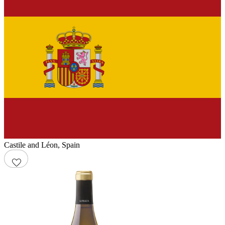
Castile and Léon
,
Spain