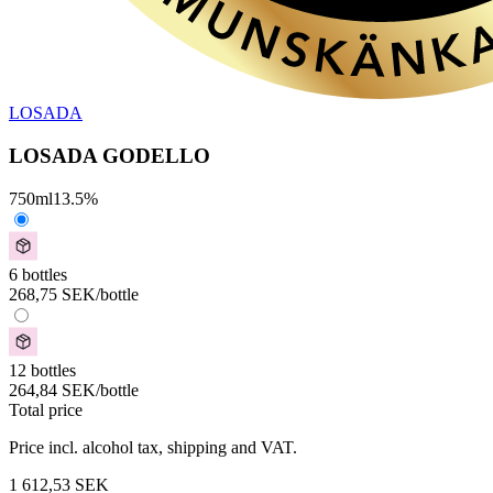
LOSADA
LOSADA GODELLO
750
ml
13.5
%
6 bottles
268,75
SEK
/bottle
12 bottles
264,84
SEK
/bottle
Total price
Price incl. alcohol tax, shipping and VAT.
1 612,53
SEK