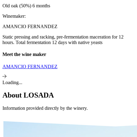
Old oak (50%) 6 months
Winemaker:
AMANCIO FERNANDEZ
Static pressing and racking, pre-fermentation maceration for 12
hours. Total fermentation 12 days with native yeasts
Meet the wine maker
AMANCIO FERNANDEZ
Loading...
About
LOSADA
Information provided directly by the winery.