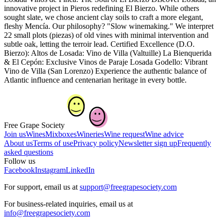
innovative project in Pieros redefining El Bierzo. While others
sought slate, we chose ancient clay soils to craft a more elegant,
fleshy Mencía. Our philosophy? "Slow winemaking." We interpret
22 small plots (piezas) of old vines with minimal intervention and
subtle oak, letting the terroir lead. Certified Excellence (D.O.
Bierzo): Altos de Losada: Vino de Villa (Valtuille) La Bienquerida
& El Cepón: Exclusive Vinos de Paraje Losada Godello: Vibrant
Vino de Villa (San Lorenzo) Experience the authentic balance of
Atlantic influence and centenarian heritage in every bottle.
Free Grape Society
Join us
Wines
Mixboxes
Wineries
Wine request
Wine advice
About us
Terms of use
Privacy policy
Newsletter sign up
Frequently
asked questions
Follow us
Facebook
Instagram
LinkedIn
For support, email us at
support@freegrapesociety.com
For business-related inquiries, email us at
info@freegrapesociety.com