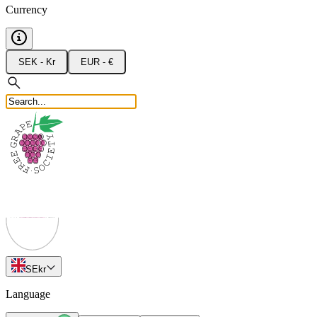
Currency
SEK - Kr
EUR - €
SE
kr
Language