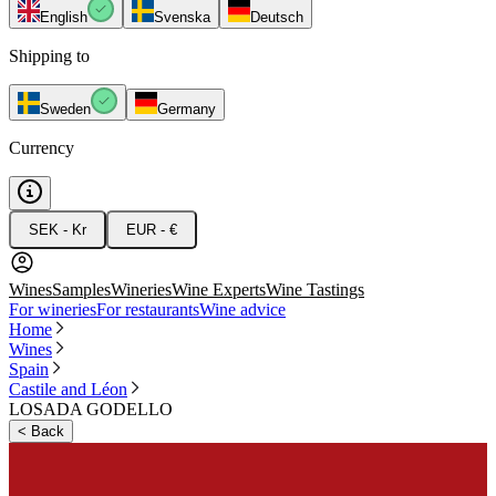
English
Svenska
Deutsch
Shipping to
Sweden
Germany
Currency
SEK - Kr
EUR - €
Wines
Samples
Wineries
Wine Experts
Wine Tastings
For wineries
For restaurants
Wine advice
Home
Wines
Spain
Castile and Léon
LOSADA GODELLO
<
Back