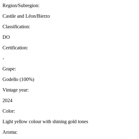
Region/Subregion:
Castile and Léon/Bierzo
Classification:
DO
Certification:
-
Grape:
Godello (100%)
Vintage year:
2024
Color:
Light yellow colour with shining gold tones
Aroma: