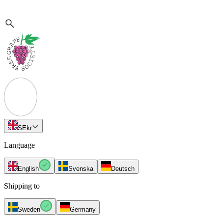
SE
kr
Language
English
Svenska
Deutsch
Shipping to
Sweden
Germany