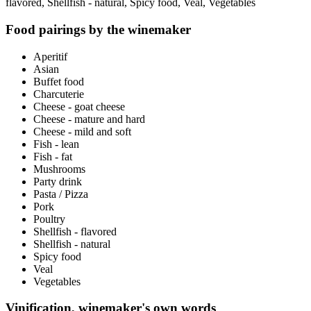
flavored, Shellfish - natural, Spicy food, Veal, Vegetables
Food pairings by the winemaker
Aperitif
Asian
Buffet food
Charcuterie
Cheese - goat cheese
Cheese - mature and hard
Cheese - mild and soft
Fish - lean
Fish - fat
Mushrooms
Party drink
Pasta / Pizza
Pork
Poultry
Shellfish - flavored
Shellfish - natural
Spicy food
Veal
Vegetables
Vinification, winemaker's own words