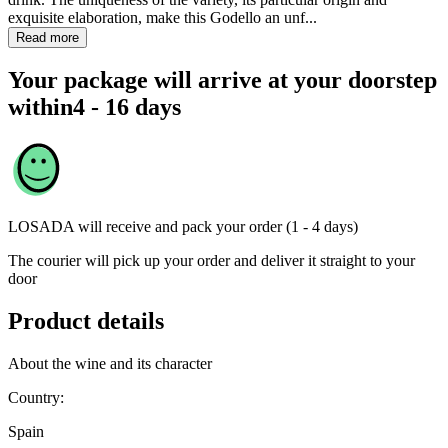
exquisite elaboration, make this Godello an unf...
Read more
Your package will arrive at your doorstep
within
4 - 16 days
LOSADA
will receive and pack your order (1 - 4 days)
The courier will pick up your order and deliver it straight to your
door
Product details
About the wine and its character
Country:
Spain