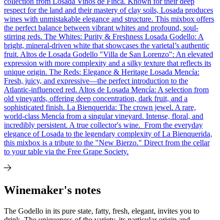
collection from Losada Vinos de Finca. Known for their deep
respect for the land and their mastery of clay soils, Losada produces
wines with unmistakable elegance and structure. This mixbox offers
the perfect balance between vibrant whites and profound, soul-
stirring reds. The Whites: Purity & Freshness Losada Godello: A
bright, mineral-driven white that showcases the varietal’s authentic
fruit. Altos de Losada Godello "Villa de San Lorenzo": An elevated
expression with more complexity and a silky texture that reflects its
unique origin. The Reds: Elegance & Heritage Losada Mencía:
Fresh, juicy, and expressive—the perfect introduction to the
Atlantic-influenced red. Altos de Losada Mencía: A selection from
old vineyards, offering deep concentration, dark fruit, and a
sophisticated finish. La Bienquerida: The crown jewel. A rare,
world-class Mencía from a singular vineyard. Intense, floral, and
incredibly persistent. A true collector's wine. From the everyday
elegance of Losada to the legendary complexity of La Bienquerida,
this mixbox is a tribute to the "New Bierzo." Direct from the cellar
to your table via the Free Grape Society.
Winemaker's notes
The Godello in its pure state, fatty, fresh, elegant, invites you to
drink. The uniqueness of the variety, its particular origin and