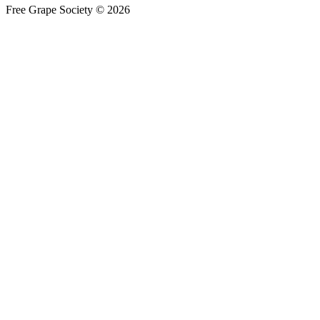
Free Grape Society © 2026