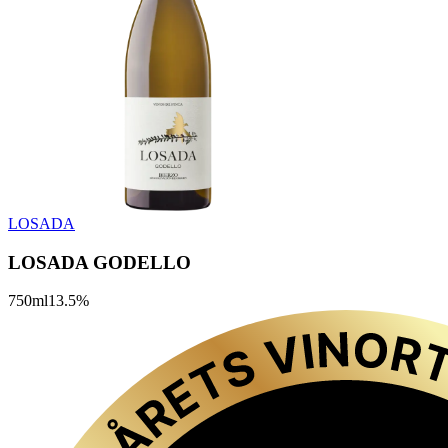
LOSADA
LOSADA GODELLO
750
ml
13.5
%