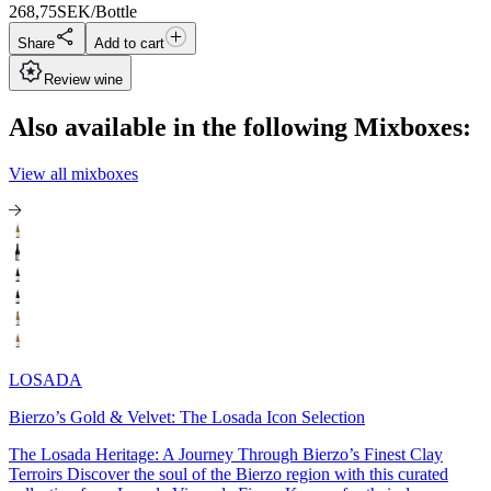
268,75
SEK/Bottle
Share
Add to cart
Review wine
Also available in the following Mixboxes:
View all mixboxes
LOSADA
Bierzo’s Gold & Velvet: The Losada Icon Selection
The Losada Heritage: A Journey Through Bierzo’s Finest Clay
Terroirs Discover the soul of the Bierzo region with this curated