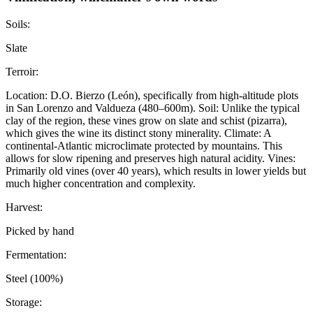
Soils:
Slate
Terroir:
Location: D.O. Bierzo (León), specifically from high-altitude plots
in San Lorenzo and Valdueza (480–600m). Soil: Unlike the typical
clay of the region, these vines grow on slate and schist (pizarra),
which gives the wine its distinct stony minerality. Climate: A
continental-Atlantic microclimate protected by mountains. This
allows for slow ripening and preserves high natural acidity. Vines:
Primarily old vines (over 40 years), which results in lower yields but
much higher concentration and complexity.
Harvest:
Picked by hand
Fermentation:
Steel (100%)
Storage: