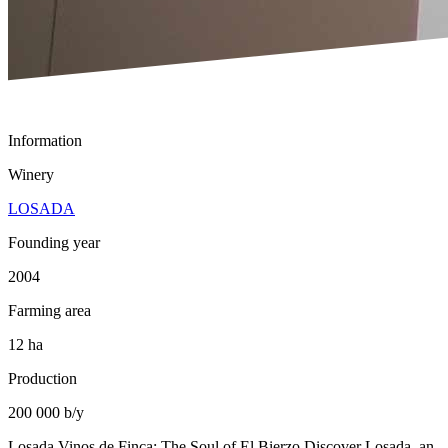
Information
Winery
LOSADA
Founding year
2004
Farming area
12 ha
Production
200 000 b/y
Losada Vinos de Finca: The Soul of El Bierzo Discover Losada, an