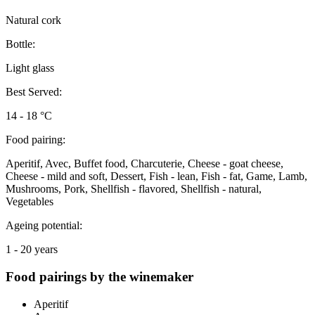
Natural cork
Bottle:
Light glass
Best Served:
14 - 18 °C
Food pairing:
Aperitif, Avec, Buffet food, Charcuterie, Cheese - goat cheese,
Cheese - mild and soft, Dessert, Fish - lean, Fish - fat, Game, Lamb,
Mushrooms, Pork, Shellfish - flavored, Shellfish - natural,
Vegetables
Ageing potential:
1 - 20 years
Food pairings by the winemaker
Aperitif