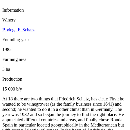
Information
Winery
Bodega F. Schatz
Founding year
1982
Farming area
3 ha
Production
15 000 b/y
At 18 there are two things that Friedrich Schatz, has clear: First; he
wanted to be winegrower (as the family business since 1641) and
second; he wanted to do it in a other climat than in Germany. The
year was 1982 and so began the journey to find the right place. He
appreciated different countries and areas, and finally chose Ronda
Spain in particular located geographically in the Mediterranean but