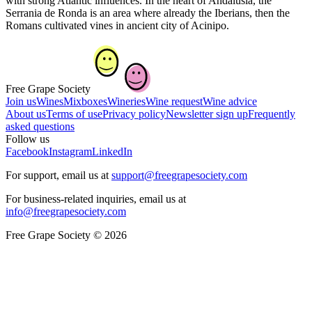
with strong Atlantic influences. In the heart of Andalusia, the
Serrania de Ronda is an area where already the Iberians, then the
Romans cultivated vines in ancient city of Acinipo.
Free Grape Society
Join us
Wines
Mixboxes
Wineries
Wine request
Wine advice
About us
Terms of use
Privacy policy
Newsletter sign up
Frequently
asked questions
Follow us
Facebook
Instagram
LinkedIn
For support, email us at
support@freegrapesociety.com
For business-related inquiries, email us at
info@freegrapesociety.com
Free Grape Society © 2026