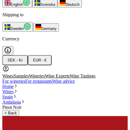
English
Svenska
Deutsch
Shipping to
Sweden
Germany
Currency
SEK - Kr
EUR - €
Wines
Samples
Wineries
Wine Experts
Wine Tastings
For wineries
For restaurants
Wine advice
Home
Wines
Spain
Andalusia
Pinot Noir
<
Back