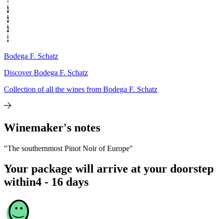
Bodega F. Schatz
Discover Bodega F. Schatz
Collection of all the wines from Bodega F. Schatz
Winemaker's notes
"The southernmost Pinot Noir of Europe"
Your package will arrive at your doorstep
within
4 - 16 days