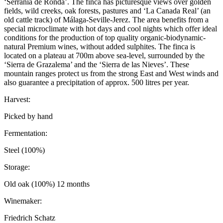
‘Serrania de Ronda’. The finca has picturesque views over golden
fields, wild creeks, oak forests, pastures and ‘La Canada Real’ (an
old cattle track) of Málaga-Seville-Jerez. The area benefits from a
special microclimate with hot days and cool nights which offer ideal
conditions for the production of top quality organic-biodynamic-
natural Premium wines, without added sulphites. The finca is
located on a plateau at 700m above sea-level, surrounded by the
‘Sierra de Grazalema’ and the ‘Sierra de las Nieves’. These
mountain ranges protect us from the strong East and West winds and
also guarantee a precipitation of approx. 500 litres per year.
Harvest:
Picked by hand
Fermentation:
Steel (100%)
Storage:
Old oak (100%) 12 months
Winemaker:
Friedrich Schatz