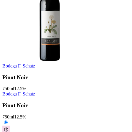
Bodega F. Schatz
Pinot Noir
750
ml
12.5
%
Bodega F. Schatz
Pinot Noir
750
ml
12.5
%