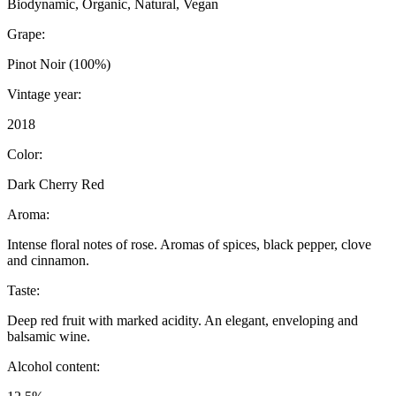
Biodynamic, Organic, Natural, Vegan
Grape:
Pinot Noir (100%)
Vintage year:
2018
Color:
Dark Cherry Red
Aroma:
Intense floral notes of rose. Aromas of spices, black pepper, clove
and cinnamon.
Taste:
Deep red fruit with marked acidity. An elegant, enveloping and
balsamic wine.
Alcohol content: