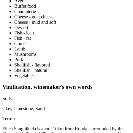
Avec
Buffet food
Charcuterie
Cheese - goat cheese
Cheese - mild and soft
Dessert
Fish - lean
Fish - fat
Game
Lamb
Mushrooms
Pork
Shellfish - flavored
Shellfish - natural
Vegetables
Vinification, winemaker's own words
Soils:
Clay, Limestone, Sand
Terroir:
Finca Sanguijuela is about 10km from Ronda, surrounded by the