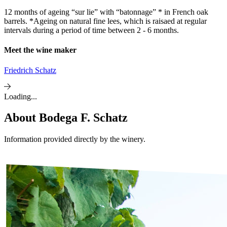
12 months of ageing “sur lie” with “batonnage” * in French oak
barrels. *Ageing on natural fine lees, which is raisaed at regular
intervals during a period of time between 2 - 6 months.
Meet the wine maker
Friedrich Schatz
Loading...
About
Bodega F. Schatz
Information provided directly by the winery.