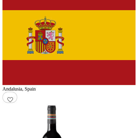
Andalusia
,
Spain