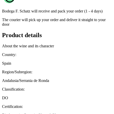
Bodega F. Schatz
will receive and pack your order (1 - 4 days)
The courier will pick up your order and deliver it straight to your
door
Product details
About the wine and its character
Country:
Spain
Region/Subregion:
Andalusia/Serrania de Ronda
Classification:
DO
Certification: