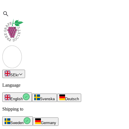
SE
kr
Language
English
Svenska
Deutsch
Shipping to
Sweden
Germany