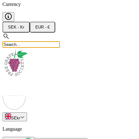
Currency
SEK - Kr
EUR - €
SE
kr
Language