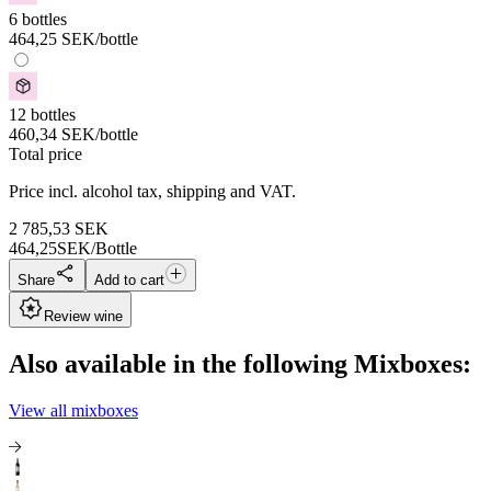
6 bottles
464,25
SEK
/bottle
12 bottles
460,34
SEK
/bottle
Total price
Price incl. alcohol tax, shipping and VAT.
2 785,53
SEK
464,25
SEK/Bottle
Share
Add to cart
Review wine
Also available in the following Mixboxes:
View all mixboxes