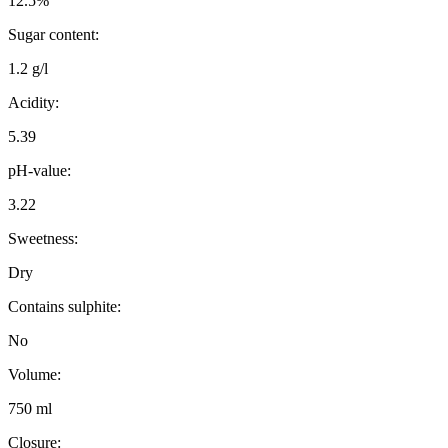
12.5%
Sugar content:
1.2 g/l
Acidity:
5.39
pH-value:
3.22
Sweetness:
Dry
Contains sulphite:
No
Volume:
750 ml
Closure: