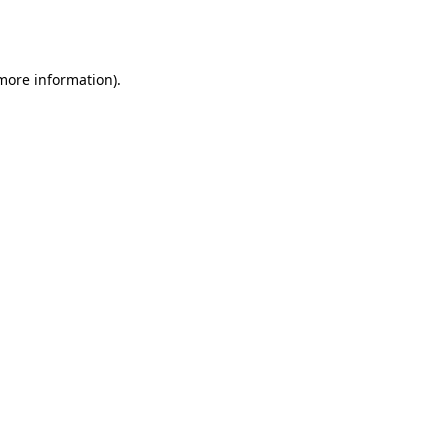
 more information).