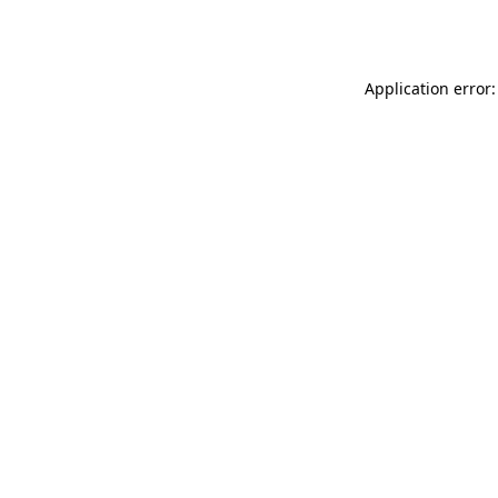
Application error: