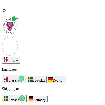
SE
kr
Language
English
Svenska
Deutsch
Shipping to
Sweden
Germany