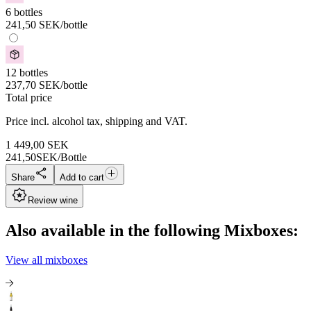
6 bottles
241,50
SEK
/bottle
12 bottles
237,70
SEK
/bottle
Total price
Price incl. alcohol tax, shipping and VAT.
1 449,00
SEK
241,50
SEK/Bottle
Share
Add to cart
Review wine
Also available in the following Mixboxes:
View all mixboxes