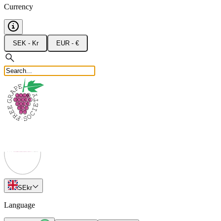
Currency
SEK - Kr
EUR - €
SE
kr
Language