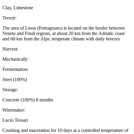
Clay, Limestone
Terroir:
The area of Lison (Portogruaro) is located on the border between
Veneto and Friuli regions, at about 20 km from the Adriatic coast
and 60 km from the Alps; temperate climate with daily breezes
Harvest:
Mechanically
Fermentation:
Steel (100%)
Storage:
Concrete (100%) 8 months
Winemaker:
Lucio Tessari
Crushing and maceration for 10 days at a controlled temperature of