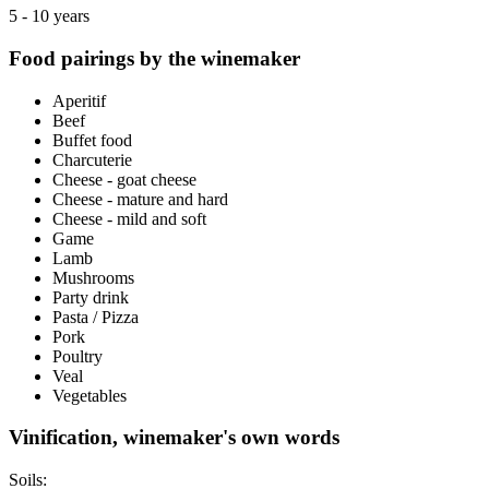
5 - 10 years
Food pairings by the winemaker
Aperitif
Beef
Buffet food
Charcuterie
Cheese - goat cheese
Cheese - mature and hard
Cheese - mild and soft
Game
Lamb
Mushrooms
Party drink
Pasta / Pizza
Pork
Poultry
Veal
Vegetables
Vinification, winemaker's own words
Soils: