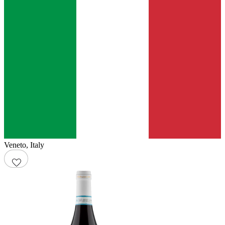
Veneto
,
Italy