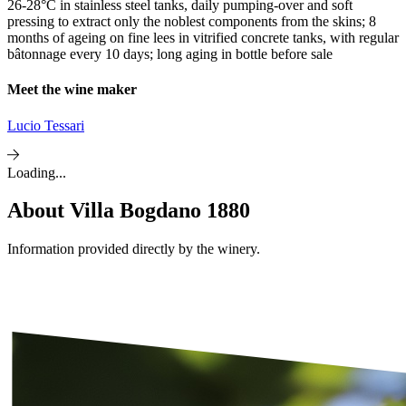
26-28°C in stainless steel tanks, daily pumping-over and soft
pressing to extract only the noblest components from the skins; 8
months of ageing on fine lees in vitrified concrete tanks, with regular
bâtonnage every 10 days; long aging in bottle before sale
Meet the wine maker
Lucio Tessari
Loading...
About
Villa Bogdano 1880
Information provided directly by the winery.