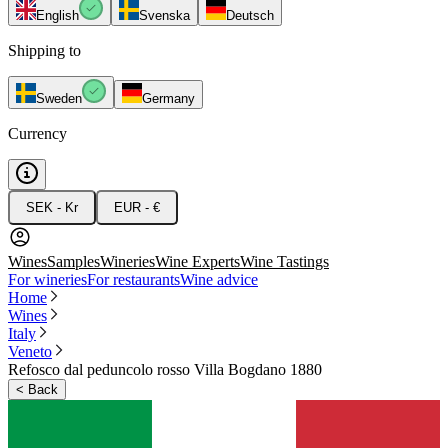
English
Svenska
Deutsch
Shipping to
Sweden
Germany
Currency
SEK - Kr
EUR - €
Wines
Samples
Wineries
Wine Experts
Wine Tastings
For wineries
For restaurants
Wine advice
Home
Wines
Italy
Veneto
Refosco dal peduncolo rosso Villa Bogdano 1880
<
Back