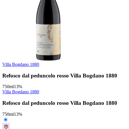
Villa Bogdano 1880
Refosco dal peduncolo rosso Villa Bogdano 1880
750
ml
13
%
Villa Bogdano 1880
Refosco dal peduncolo rosso Villa Bogdano 1880
750
ml
13
%