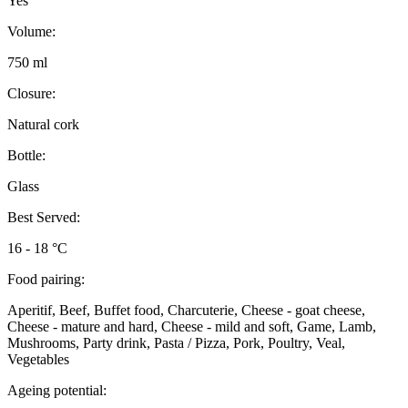
Yes
Volume:
750 ml
Closure:
Natural cork
Bottle:
Glass
Best Served:
16 - 18 °C
Food pairing:
Aperitif, Beef, Buffet food, Charcuterie, Cheese - goat cheese,
Cheese - mature and hard, Cheese - mild and soft, Game, Lamb,
Mushrooms, Party drink, Pasta / Pizza, Pork, Poultry, Veal,
Vegetables
Ageing potential: