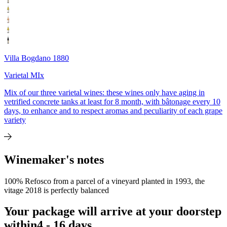
Villa Bogdano 1880
Varietal MIx
Mix of our three varietal wines: these wines only have aging in
vetrified concrete tanks at least for 8 month, with bâtonage every 10
days, to enhance and to respect aromas and peculiarity of each grape
variety
Winemaker's notes
100% Refosco from a parcel of a vineyard planted in 1993, the
vitage 2018 is perfectly balanced
Your package will arrive at your doorstep
within
4 - 16 days