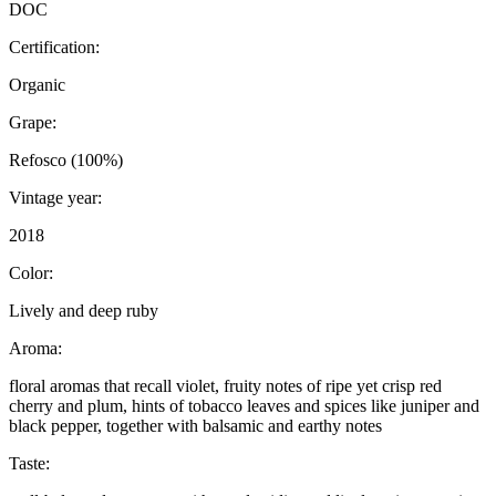
DOC
Certification:
Organic
Grape:
Refosco (100%)
Vintage year:
2018
Color:
Lively and deep ruby
Aroma:
floral aromas that recall violet, fruity notes of ripe yet crisp red
cherry and plum, hints of tobacco leaves and spices like juniper and
black pepper, together with balsamic and earthy notes
Taste: