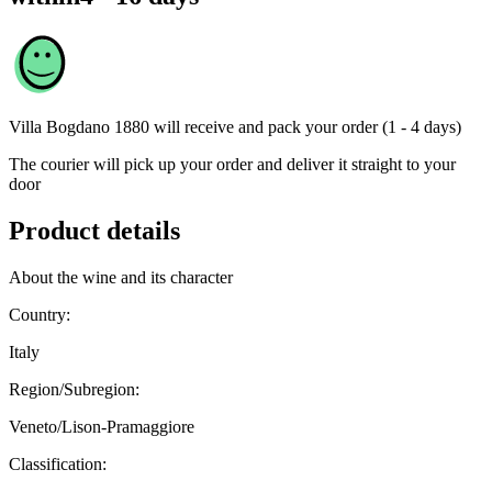
Villa Bogdano 1880
will receive and pack your order (1 - 4 days)
The courier will pick up your order and deliver it straight to your
door
Product details
About the wine and its character
Country:
Italy
Region/Subregion:
Veneto/Lison-Pramaggiore
Classification: