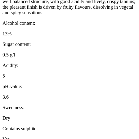
well-balanced structure, with good acidity and lively, crispy tannins;
the pleasant finish is driven by fruity flavours, dissolving in vegetal
and spicy sensations
Alcohol content:
13%
Sugar content:
0.5 g/l
Acidity:
5
pH-value:
3.6
Sweetness:
Dry
Contains sulphite: