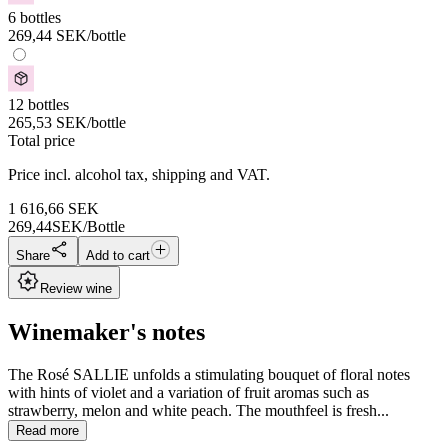
6 bottles
269,44
SEK
/bottle
12 bottles
265,53
SEK
/bottle
Total price
Price incl. alcohol tax, shipping and VAT.
1 616,66
SEK
269,44
SEK/Bottle
Share
Add to cart
Review wine
Winemaker's notes
The Rosé SALLIE unfolds a stimulating bouquet of floral notes
with hints of violet and a variation of fruit aromas such as
strawberry, melon and white peach. The mouthfeel is fresh...
Read more