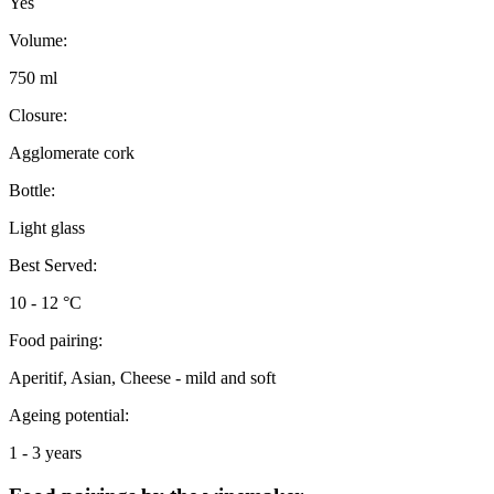
Yes
Volume:
750 ml
Closure:
Agglomerate cork
Bottle:
Light glass
Best Served:
10 - 12 °C
Food pairing:
Aperitif, Asian, Cheese - mild and soft
Ageing potential:
1 - 3 years