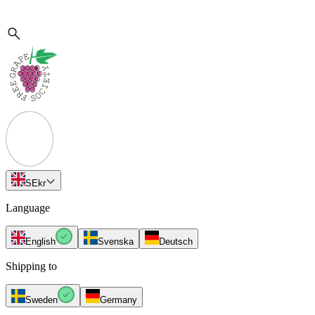
SE
kr
Language
English
Svenska
Deutsch
Shipping to
Sweden
Germany