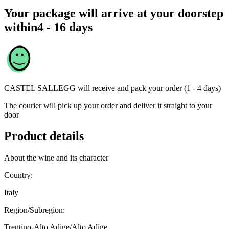
Your package will arrive at your doorstep
within
4 - 16 days
CASTEL SALLEGG
will receive and pack your order (1 - 4 days)
The courier will pick up your order and deliver it straight to your
door
Product details
About the wine and its character
Country:
Italy
Region/Subregion:
Trentino-Alto Adige/Alto Adige