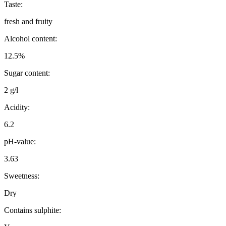
Taste:
fresh and fruity
Alcohol content:
12.5%
Sugar content:
2 g/l
Acidity:
6.2
pH-value:
3.63
Sweetness:
Dry
Contains sulphite: