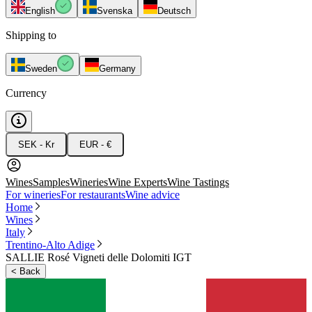
English
Svenska
Deutsch
Shipping to
Sweden
Germany
Currency
SEK - Kr
EUR - €
Wines
Samples
Wineries
Wine Experts
Wine Tastings
For wineries
For restaurants
Wine advice
Home
Wines
Italy
Trentino-Alto Adige
SALLIE Rosé Vigneti delle Dolomiti IGT
<
Back