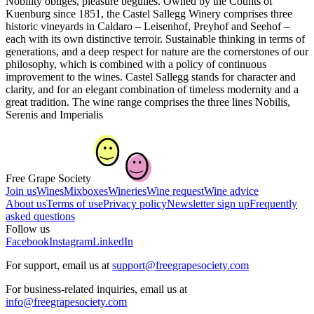
Nobility obliges, pleasure beguiles. Owned by the Counts of
Kuenburg since 1851, the Castel Sallegg Winery comprises three
historic vineyards in Caldaro – Leisenhof, Preyhof and Seehof –
each with its own distinctive terroir. Sustainable thinking in terms of
generations, and a deep respect for nature are the cornerstones of our
philosophy, which is combined with a policy of continuous
improvement to the wines. Castel Sallegg stands for character and
clarity, and for an elegant combination of timeless modernity and a
great tradition. The wine range comprises the three lines Nobilis,
Serenis and Imperialis
Free Grape Society
Join us
Wines
Mixboxes
Wineries
Wine request
Wine advice
About us
Terms of use
Privacy policy
Newsletter sign up
Frequently
asked questions
Follow us
Facebook
Instagram
LinkedIn
For support, email us at
support@freegrapesociety.com
For business-related inquiries, email us at
info@freegrapesociety.com