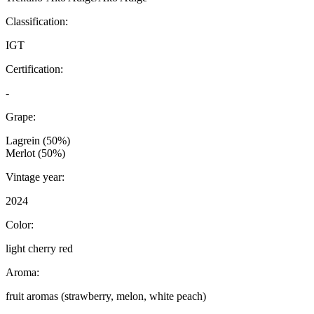
Classification:
IGT
Certification:
-
Grape:
Lagrein (50%)
Merlot (50%)
Vintage year:
2024
Color:
light cherry red
Aroma:
fruit aromas (strawberry, melon, white peach)