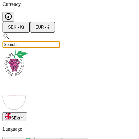
Currency
SEK - Kr
EUR - €
SE
kr
Language