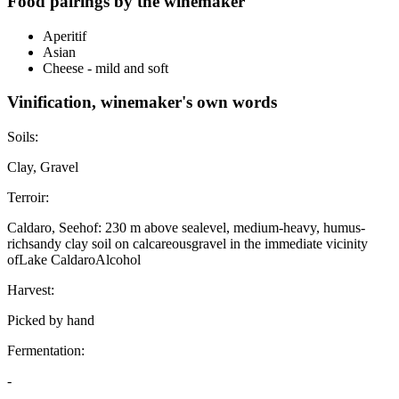
Food pairings by the winemaker
Aperitif
Asian
Cheese - mild and soft
Vinification, winemaker's own words
Soils:
Clay, Gravel
Terroir:
Caldaro, Seehof: 230 m above sealevel, medium-heavy, humus-
richsandy clay soil on calcareousgravel in the immediate vicinity
ofLake CaldaroAlcohol
Harvest:
Picked by hand
Fermentation:
-