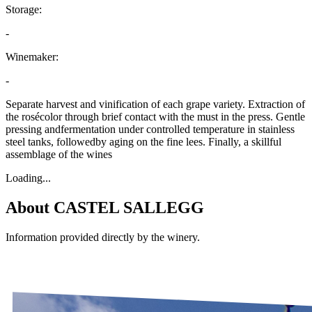
Storage:
-
Winemaker:
-
Separate harvest and vinification of each grape variety. Extraction of
the rosécolor through brief contact with the must in the press. Gentle
pressing andfermentation under controlled temperature in stainless
steel tanks, followedby aging on the fine lees. Finally, a skillful
assemblage of the wines
Loading...
About
CASTEL SALLEGG
Information provided directly by the winery.