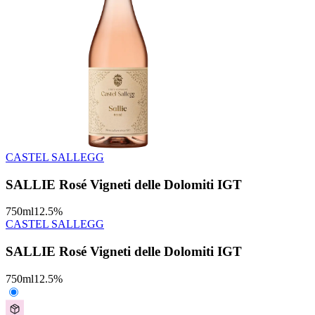
CASTEL SALLEGG
SALLIE Rosé Vigneti delle Dolomiti IGT
750
ml
12.5
%
CASTEL SALLEGG
SALLIE Rosé Vigneti delle Dolomiti IGT
750
ml
12.5
%