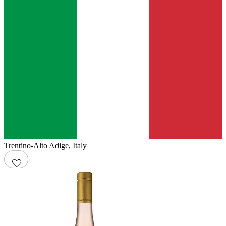
Trentino-Alto Adige
,
Italy