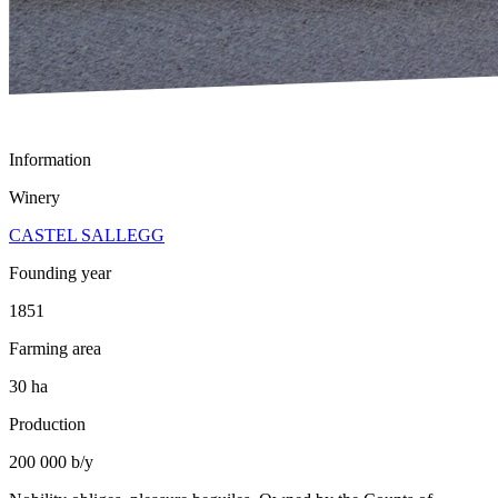
Information
Winery
CASTEL SALLEGG
Founding year
1851
Farming area
30 ha
Production
200 000 b/y