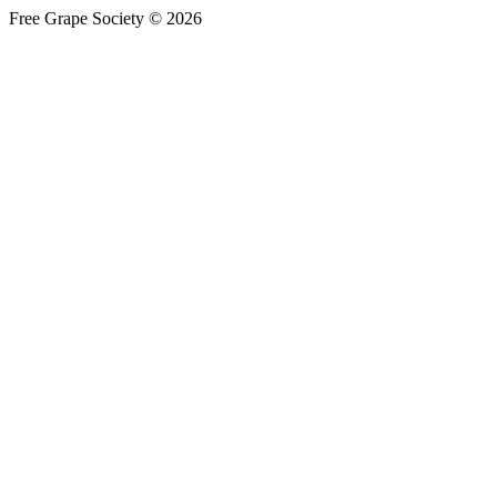
Free Grape Society © 2026