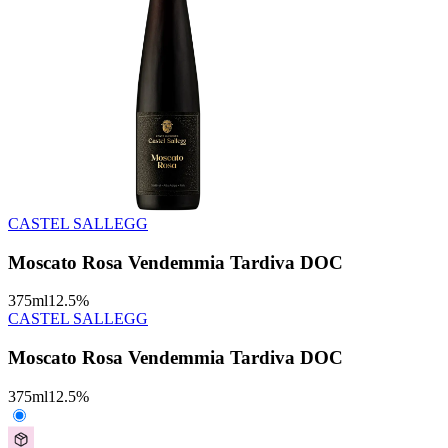
CASTEL SALLEGG
Moscato Rosa Vendemmia Tardiva DOC
375
ml
12.5
%
CASTEL SALLEGG
Moscato Rosa Vendemmia Tardiva DOC
375
ml
12.5
%