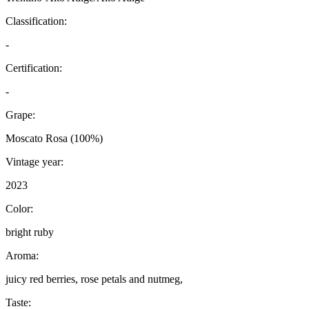
Classification:
-
Certification:
-
Grape:
Moscato Rosa (100%)
Vintage year:
2023
Color:
bright ruby
Aroma:
juicy red berries, rose petals and nutmeg,
Taste: