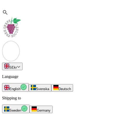
SE
kr
Language
English
Svenska
Deutsch
Shipping to
Sweden
Germany