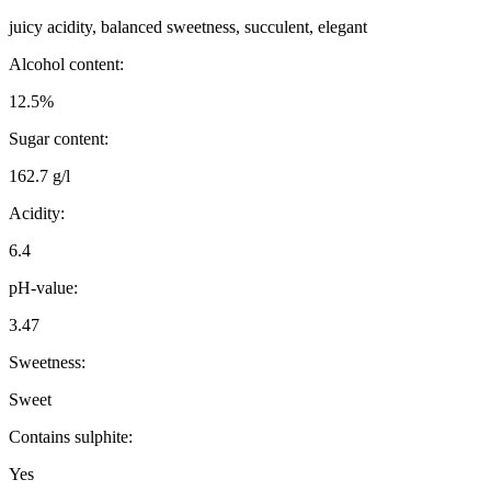
juicy acidity, balanced sweetness, succulent, elegant
Alcohol content:
12.5%
Sugar content:
162.7 g/l
Acidity:
6.4
pH-value:
3.47
Sweetness:
Sweet
Contains sulphite:
Yes