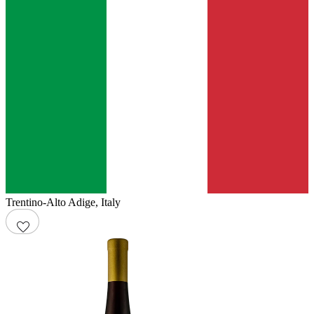
Trentino-Alto Adige
,
Italy