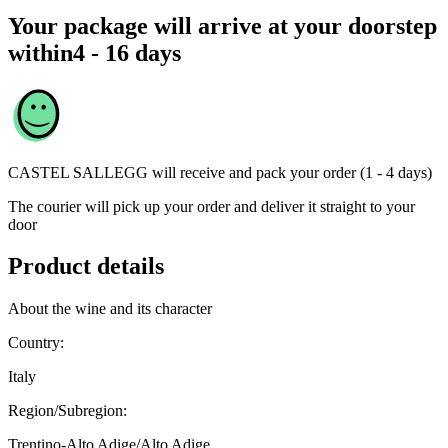
Your package will arrive at your doorstep
within
4 - 16 days
CASTEL SALLEGG
will receive and pack your order (1 - 4 days)
The courier will pick up your order and deliver it straight to your
door
Product details
About the wine and its character
Country:
Italy
Region/Subregion:
Trentino-Alto Adige/Alto Adige