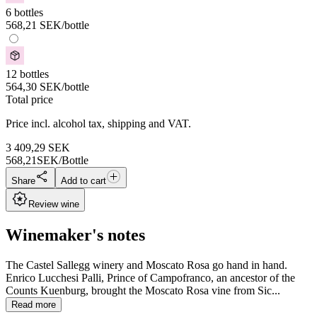
6 bottles
568,21
SEK
/bottle
12 bottles
564,30
SEK
/bottle
Total price
Price incl. alcohol tax, shipping and VAT.
3 409,29
SEK
568,21
SEK/Bottle
Share
Add to cart
Review wine
Winemaker's notes
The Castel Sallegg winery and Moscato Rosa go hand in hand.
Enrico Lucchesi Palli, Prince of Campofranco, an ancestor of the
Counts Kuenburg, brought the Moscato Rosa vine from Sic...
Read more