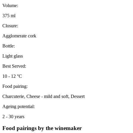
Volume:
375 ml
Closure:
Agglomerate cork
Bottle:
Light glass
Best Served:
10 - 12 °C
Food pairing:
Charcuterie, Cheese - mild and soft, Dessert
Ageing potential:
2 - 30 years
Food pairings by the winemaker