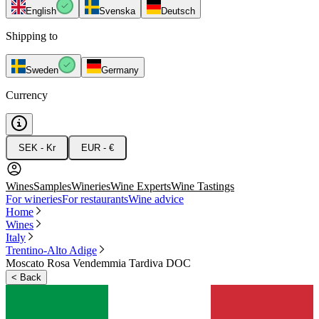
English
Svenska
Deutsch
Shipping to
Sweden
Germany
Currency
SEK - Kr
EUR - €
Wines
Samples
Wineries
Wine Experts
Wine Tastings
For wineries
For restaurants
Wine advice
Home
Wines
Italy
Trentino-Alto Adige
Moscato Rosa Vendemmia Tardiva DOC
<
Back