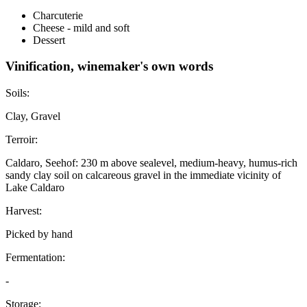
Charcuterie
Cheese - mild and soft
Dessert
Vinification, winemaker's own words
Soils:
Clay, Gravel
Terroir:
Caldaro, Seehof: 230 m above sealevel, medium-heavy, humus-rich
sandy clay soil on calcareous gravel in the immediate vicinity of
Lake Caldaro
Harvest:
Picked by hand
Fermentation:
-
Storage: