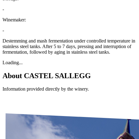
-
Winemaker:
-
Destemming and mash fermentation under controlled temperature in
stainless steel tanks. After 5 to 7 days, pressing and interruption of
fermentation, followed by aging in stainless steel tanks.
Loading...
About
CASTEL SALLEGG
Information provided directly by the winery.