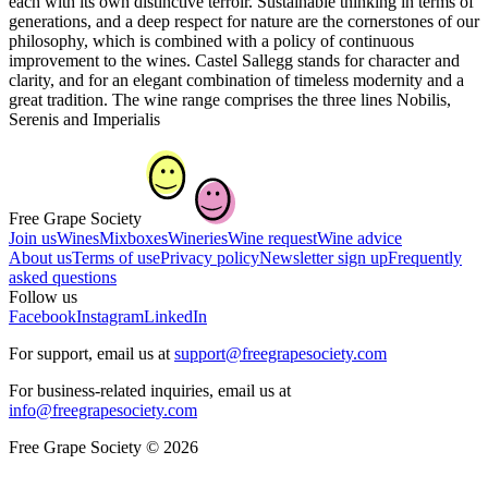
each with its own distinctive terroir. Sustainable thinking in terms of
generations, and a deep respect for nature are the cornerstones of our
philosophy, which is combined with a policy of continuous
improvement to the wines. Castel Sallegg stands for character and
clarity, and for an elegant combination of timeless modernity and a
great tradition. The wine range comprises the three lines Nobilis,
Serenis and Imperialis
Free Grape Society
Join us
Wines
Mixboxes
Wineries
Wine request
Wine advice
About us
Terms of use
Privacy policy
Newsletter sign up
Frequently
asked questions
Follow us
Facebook
Instagram
LinkedIn
For support, email us at
support@freegrapesociety.com
For business-related inquiries, email us at
info@freegrapesociety.com
Free Grape Society © 2026