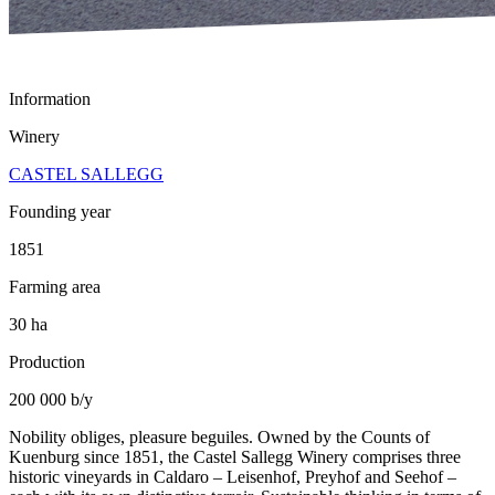
Information
Winery
CASTEL SALLEGG
Founding year
1851
Farming area
30 ha
Production
200 000 b/y
Nobility obliges, pleasure beguiles. Owned by the Counts of
Kuenburg since 1851, the Castel Sallegg Winery comprises three
historic vineyards in Caldaro – Leisenhof, Preyhof and Seehof –