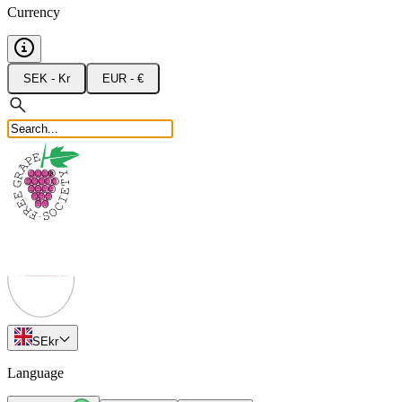
Currency
SEK - Kr
EUR - €
SE
kr
Language