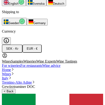
English
Svenska
Deutsch
Shipping to
Sweden
Germany
Currency
SEK - Kr
EUR - €
Wines
Samples
Wineries
Wine Experts
Wine Tastings
For wineries
For restaurants
Wine advice
Home
Wines
Italy
Trentino-Alto Adige
Gewürztraminer DOC
<
Back