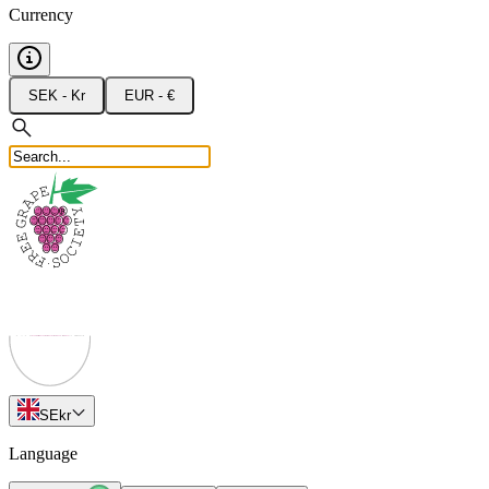
Currency
SEK - Kr
EUR - €
SE
kr
Language