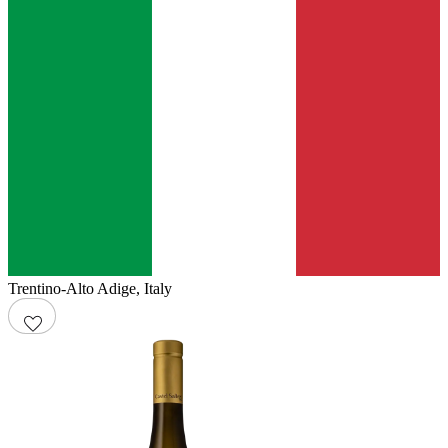
Trentino-Alto Adige
,
Italy