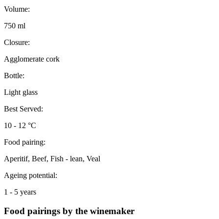
Volume:
750 ml
Closure:
Agglomerate cork
Bottle:
Light glass
Best Served:
10 - 12 °C
Food pairing:
Aperitif, Beef, Fish - lean, Veal
Ageing potential:
1 - 5 years
Food pairings by the winemaker