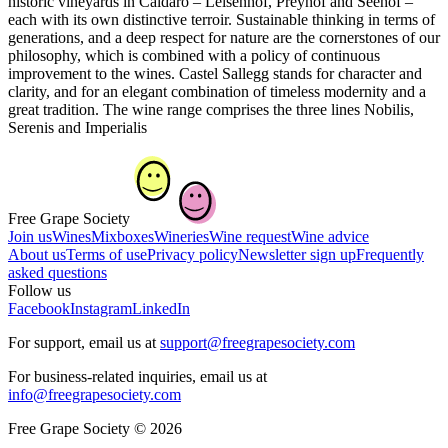
historic vineyards in Caldaro – Leisenhof, Preyhof and Seehof –
each with its own distinctive terroir. Sustainable thinking in terms of
generations, and a deep respect for nature are the cornerstones of our
philosophy, which is combined with a policy of continuous
improvement to the wines. Castel Sallegg stands for character and
clarity, and for an elegant combination of timeless modernity and a
great tradition. The wine range comprises the three lines Nobilis,
Serenis and Imperialis
Free Grape Society
Join us
Wines
Mixboxes
Wineries
Wine request
Wine advice
About us
Terms of use
Privacy policy
Newsletter sign up
Frequently
asked questions
Follow us
Facebook
Instagram
LinkedIn
For support, email us at
support@freegrapesociety.com
For business-related inquiries, email us at
info@freegrapesociety.com
Free Grape Society © 2026