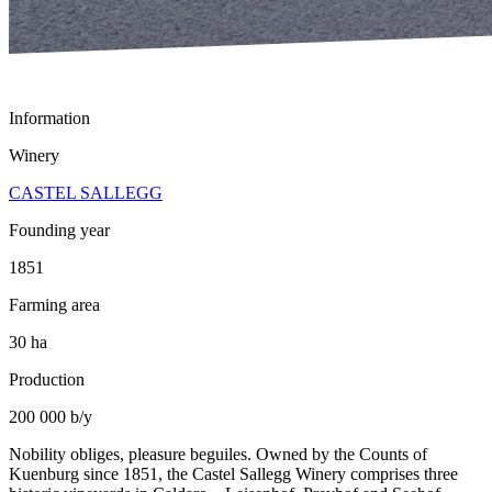
Information
Winery
CASTEL SALLEGG
Founding year
1851
Farming area
30 ha
Production
200 000 b/y
Nobility obliges, pleasure beguiles. Owned by the Counts of
Kuenburg since 1851, the Castel Sallegg Winery comprises three