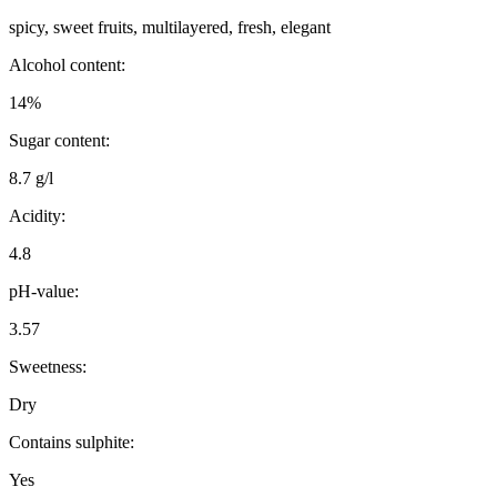
spicy, sweet fruits, multilayered, fresh, elegant
Alcohol content:
14%
Sugar content:
8.7 g/l
Acidity:
4.8
pH-value:
3.57
Sweetness:
Dry
Contains sulphite:
Yes