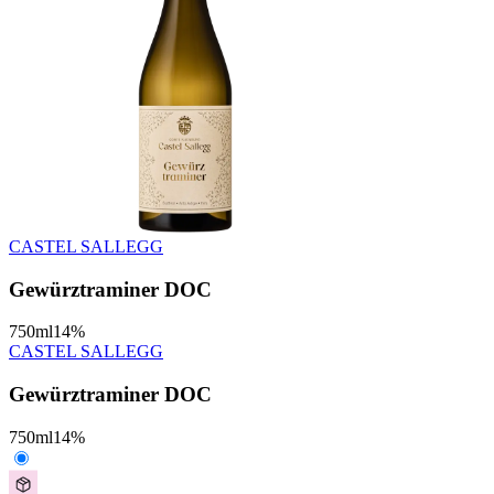
CASTEL SALLEGG
Gewürztraminer DOC
750
ml
14
%
CASTEL SALLEGG
Gewürztraminer DOC
750
ml
14
%