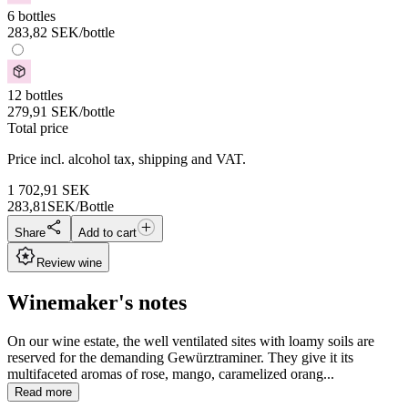
6 bottles
283,82
SEK
/bottle
12 bottles
279,91
SEK
/bottle
Total price
Price incl. alcohol tax, shipping and VAT.
1 702,91
SEK
283,81
SEK/Bottle
Share
Add to cart
Review wine
Winemaker's notes
On our wine estate, the well ventilated sites with loamy soils are
reserved for the demanding Gewürztraminer. They give it its
multifaceted aromas of rose, mango, caramelized orang...
Read more