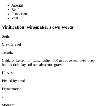
Aperitif
Beef
Fish - lean
Veal
Vinification, winemaker's own words
Soils:
Clay, Gravel
Terroir:
Caldaro, Leisenhof, Leisenpuiten:500 m above sea level, deep,
humus-rich clay soil on calcareous gravel
Harvest:
Picked by hand
Fermentation:
-
Storage: