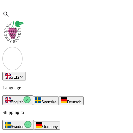
SE
kr
Language
English
Svenska
Deutsch
Shipping to
Sweden
Germany