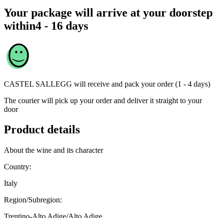
Your package will arrive at your doorstep
within
4 - 16 days
CASTEL SALLEGG
will receive and pack your order (1 - 4 days)
The courier will pick up your order and deliver it straight to your
door
Product details
About the wine and its character
Country:
Italy
Region/Subregion:
Trentino-Alto Adige/Alto Adige