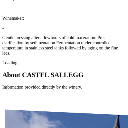
-
Winemaker:
-
Gentle pressing after a fewhours of cold maceration. Pre-
clarification by sedimentation.Fermentation under controlled
temperature in stainless steel tanks followed by aging on the fine
lees.
Loading...
About
CASTEL SALLEGG
Information provided directly by the winery.