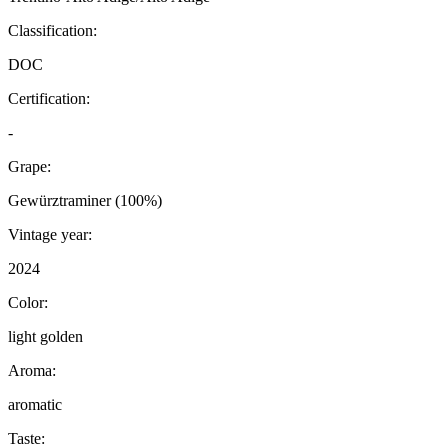
Classification:
DOC
Certification:
-
Grape:
Gewürztraminer (100%)
Vintage year:
2024
Color:
light golden
Aroma:
aromatic
Taste: