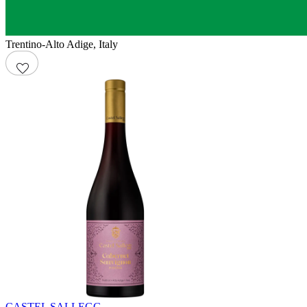
Trentino-Alto Adige
,
Italy
CASTEL SALLEGG