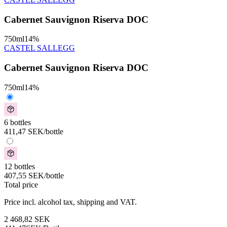
Cabernet Sauvignon Riserva DOC
750
ml
14
%
CASTEL SALLEGG
Cabernet Sauvignon Riserva DOC
750
ml
14
%
6 bottles
411,47
SEK
/bottle
12 bottles
407,55
SEK
/bottle
Total price
Price incl. alcohol tax, shipping and VAT.
2 468,82
SEK