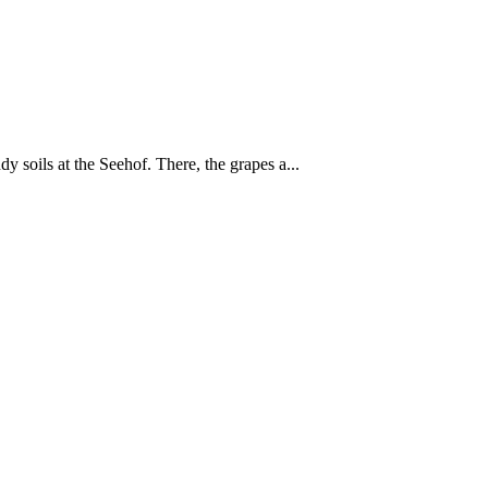
 soils at the Seehof. There, the grapes a...