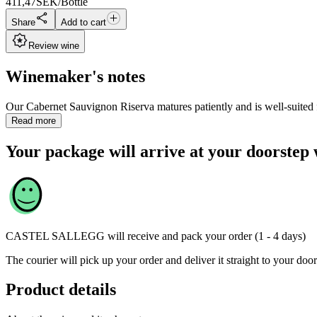
411,47
SEK/Bottle
Share
Add to cart
Review wine
Winemaker's notes
Our Cabernet Sauvignon Riserva matures patiently and is well-suited f
Read more
Your package will arrive at your doorstep 
CASTEL SALLEGG
will receive and pack your order (1 - 4 days)
The courier will pick up your order and deliver it straight to your door
Product details