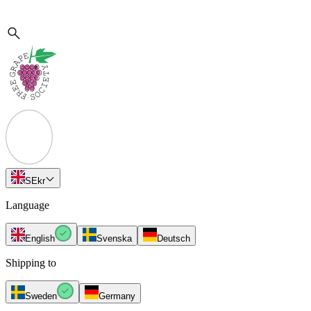
SE
kr
Language
English
Svenska
Deutsch
Shipping to
Sweden
Germany