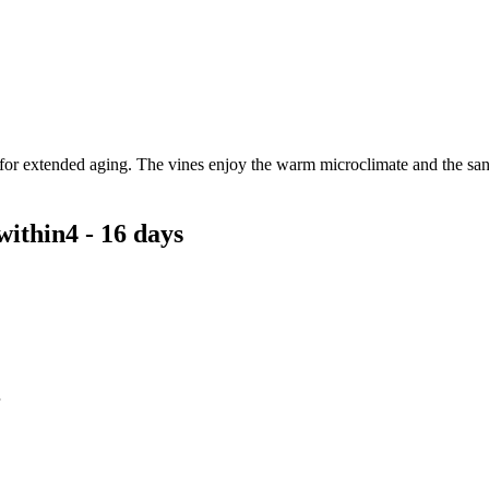
or extended aging. The vines enjoy the warm microclimate and the sandy
within
4 - 16 days