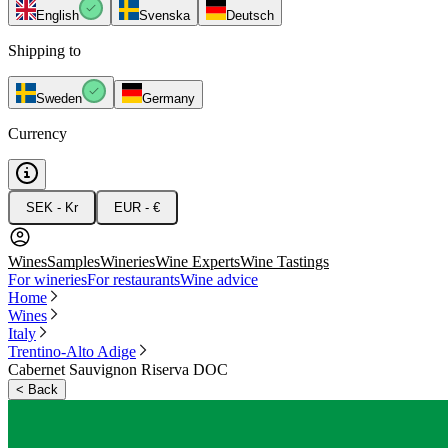
English
Svenska
Deutsch
Shipping to
Sweden
Germany
Currency
SEK - Kr
EUR - €
Wines
Samples
Wineries
Wine Experts
Wine Tastings
For wineries
For restaurants
Wine advice
Home
Wines
Italy
Trentino-Alto Adige
Cabernet Sauvignon Riserva DOC
<
Back