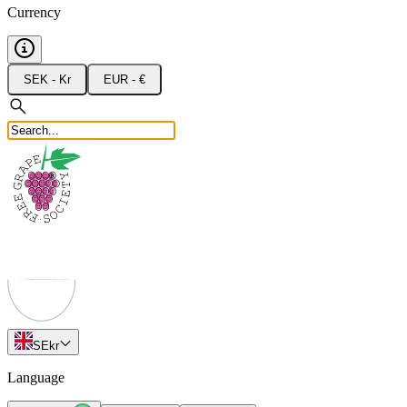
Currency
SEK - Kr
EUR - €
SE
kr
Language