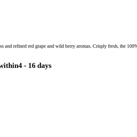
ss and refined red grape and wild berry aromas. Crisply fresh, the 100
within
4 - 16 days