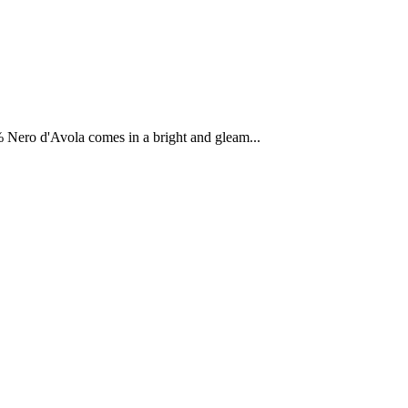
% Nero d'Avola comes in a bright and gleam...