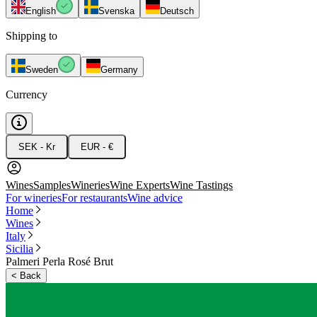
English
Svenska
Deutsch
Shipping to
Sweden
Germany
Currency
SEK - Kr
EUR - €
Wines
Samples
Wineries
Wine Experts
Wine Tastings
For wineries
For restaurants
Wine advice
Home
Wines
Italy
Sicilia
Palmeri Perla Rosé Brut
<
Back