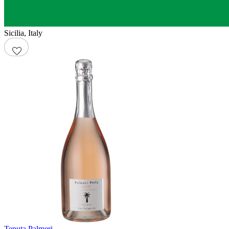
Sicilia
,
Italy
Tenuta Palmeri