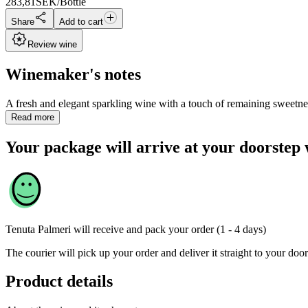
283,81
SEK/Bottle
Share
Add to cart
Review wine
Winemaker's notes
A fresh and elegant sparkling wine with a touch of remaining sweetne
Read more
Your package will arrive at your doorstep 
Tenuta Palmeri
will receive and pack your order (1 - 4 days)
The courier will pick up your order and deliver it straight to your door
Product details