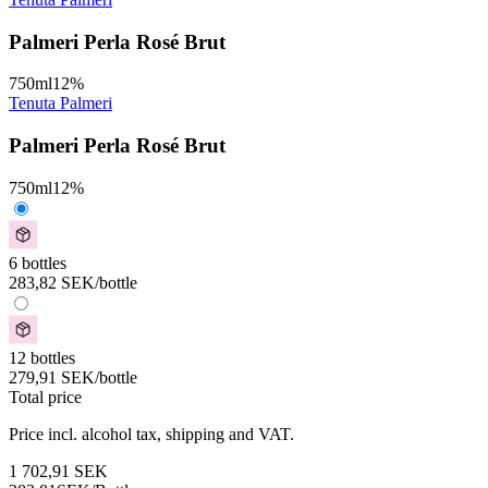
Palmeri Perla Rosé Brut
750
ml
12
%
Tenuta Palmeri
Palmeri Perla Rosé Brut
750
ml
12
%
6 bottles
283,82
SEK
/bottle
12 bottles
279,91
SEK
/bottle
Total price
Price incl. alcohol tax, shipping and VAT.
1 702,91
SEK