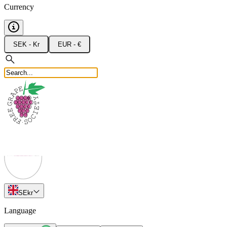
Currency
SEK - Kr
EUR - €
SE
kr
Language