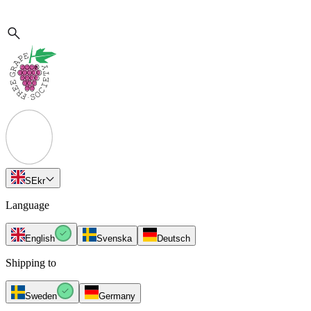
SE
kr
Language
English
Svenska
Deutsch
Shipping to
Sweden
Germany