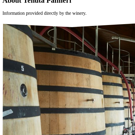
About
Tenuta Palmeri
Information provided directly by the winery.