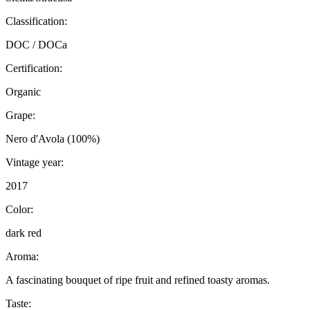
Classification:
DOC / DOCa
Certification:
Organic
Grape:
Nero d'Avola (100%)
Vintage year:
2017
Color:
dark red
Aroma:
A fascinating bouquet of ripe fruit and refined toasty aromas.
Taste: