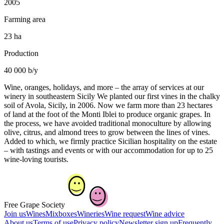
2005
Farming area
23 ha
Production
40 000 b/y
Wine, oranges, holidays, and more – the array of services at our
winery in southeastern Sicily We planted our first vines in the chalky
soil of Avola, Sicily, in 2006. Now we farm more than 23 hectares
of land at the foot of the Monti Iblei to produce organic grapes. In
the process, we have avoided traditional monoculture by allowing
olive, citrus, and almond trees to grow between the lines of vines.
Added to which, we firmly practice Sicilian hospitality on the estate
– with tastings and events or with our accommodation for up to 25
wine-loving tourists.
Free Grape Society
Join us
Wines
Mixboxes
Wineries
Wine request
Wine advice
About us
Terms of use
Privacy policy
Newsletter sign up
Frequently