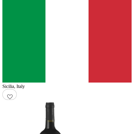
Sicilia
,
Italy