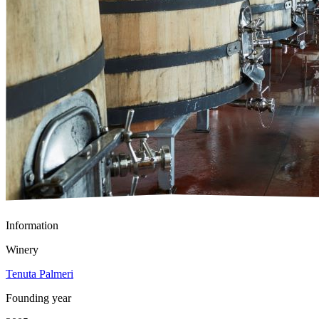
Information
Winery
Tenuta Palmeri
Founding year