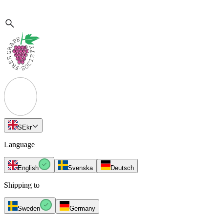
SE
kr
Language
English
Svenska
Deutsch
Shipping to
Sweden
Germany