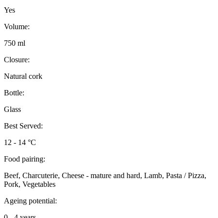
Yes
Volume:
750 ml
Closure:
Natural cork
Bottle:
Glass
Best Served:
12 - 14 °C
Food pairing:
Beef, Charcuterie, Cheese - mature and hard, Lamb, Pasta / Pizza,
Pork, Vegetables
Ageing potential:
0 - 4 years