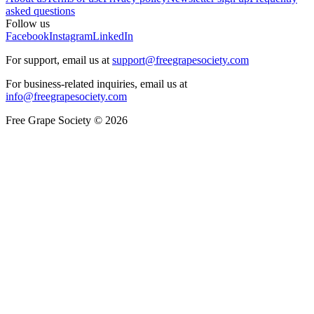
asked questions
Follow us
Facebook
Instagram
LinkedIn
For support, email us at
support@freegrapesociety.com
For business-related inquiries, email us at
info@freegrapesociety.com
Free Grape Society © 2026