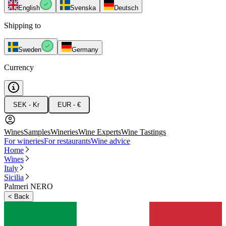
English
Svenska
Deutsch
Shipping to
Sweden
Germany
Currency
SEK - Kr
EUR - €
Wines
Samples
Wineries
Wine Experts
Wine Tastings
For wineries
For restaurants
Wine advice
Home
Wines
Italy
Sicilia
Palmeri NERO
<
Back