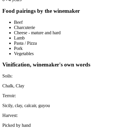
Food pairings by the winemaker
Beef
Charcuterie
Cheese - mature and hard
Lamb
Pasta / Pizza
Pork
Vegetables
Vinification, winemaker's own words
Soils:
Chalk, Clay
Terroir:
Sicily, clay, calcair, guyou
Harvest:
Picked by hand