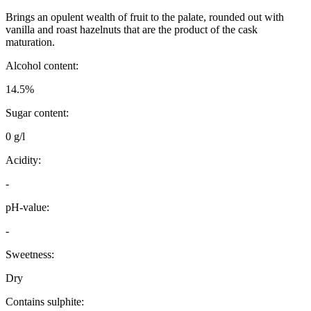
Brings an opulent wealth of fruit to the palate, rounded out with
vanilla and roast hazelnuts that are the product of the cask
maturation.
Alcohol content:
14.5%
Sugar content:
0 g/l
Acidity:
-
pH-value:
-
Sweetness:
Dry
Contains sulphite: