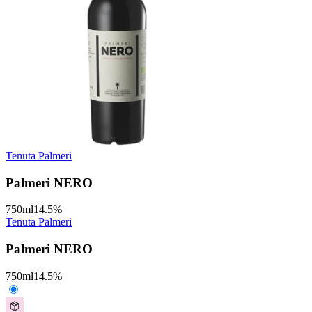
Tenuta Palmeri
Palmeri NERO
750
ml
14.5
%
Tenuta Palmeri
Palmeri NERO
750
ml
14.5
%