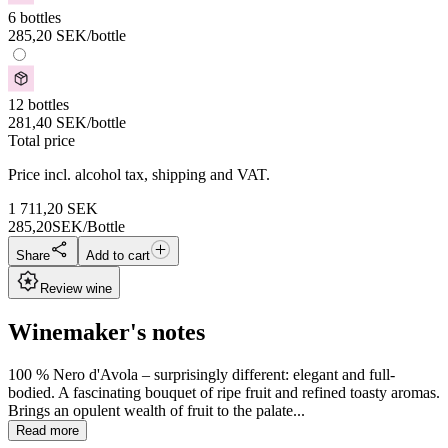
6 bottles
285,20
SEK
/bottle
12 bottles
281,40
SEK
/bottle
Total price
Price incl. alcohol tax, shipping and VAT.
1 711,20
SEK
285,20
SEK/Bottle
Share
Add to cart
Review wine
Winemaker's notes
100 % Nero d'Avola – surprisingly different: elegant and full-
bodied. A fascinating bouquet of ripe fruit and refined toasty aromas.
Brings an opulent wealth of fruit to the palate...
Read more