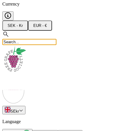
Currency
SEK - Kr
EUR - €
SE
kr
Language