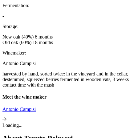
Fermentation:
-
Storage:
New oak (40%) 6 months
Old oak (60%) 18 months
Winemaker:
Antonio Campisi
harvested by hand, sorted twice: in the vineyard and in the cellar,
destemmed, squeezed berries fermented in wooden vats, 3 weeks
contact time with the mash
Meet the wine maker
Antonio Campisi
Loading...