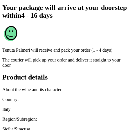
Your package will arrive at your doorstep
within
4 - 16 days
Tenuta Palmeri
will receive and pack your order (1 - 4 days)
The courier will pick up your order and deliver it straight to your
door
Product details
About the wine and its character
Country:
Italy
Region/Subregion:
Sicilia/Siracusa