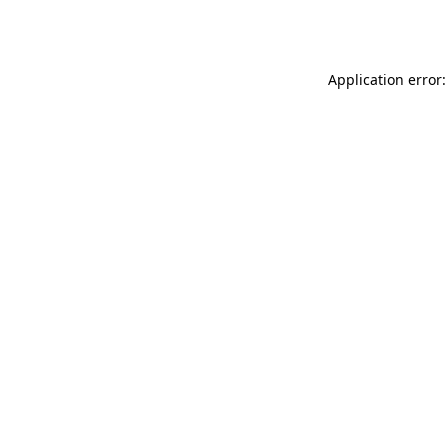
Application error: