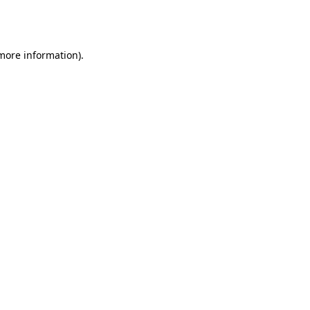
 more information).