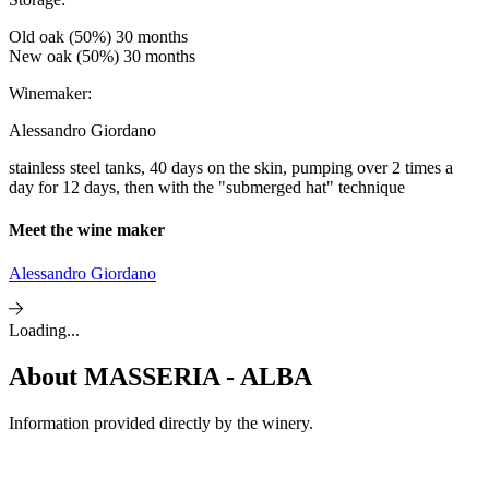
Old oak (50%) 30 months
New oak (50%) 30 months
Winemaker:
Alessandro Giordano
stainless steel tanks, 40 days on the skin, pumping over 2 times a
day for 12 days, then with the "submerged hat" technique
Meet the wine maker
Alessandro Giordano
Loading...
About
MASSERIA - ALBA
Information provided directly by the winery.