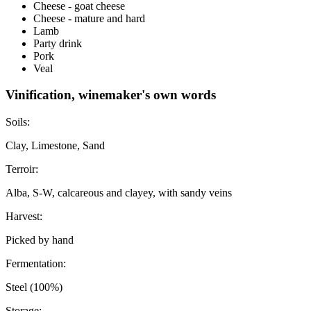
Cheese - goat cheese
Cheese - mature and hard
Lamb
Party drink
Pork
Veal
Vinification, winemaker's own words
Soils:
Clay, Limestone, Sand
Terroir:
Alba, S-W, calcareous and clayey, with sandy veins
Harvest:
Picked by hand
Fermentation:
Steel (100%)
Storage: