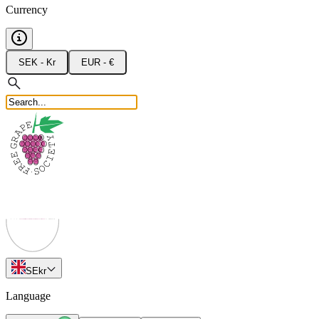
Currency
SEK - Kr
EUR - €
SE
kr
Language