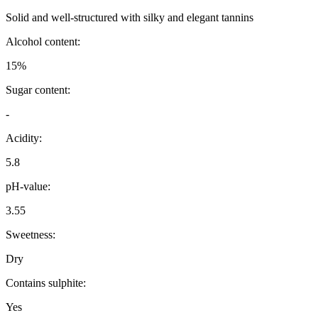
Solid and well-structured with silky and elegant tannins
Alcohol content:
15%
Sugar content:
-
Acidity:
5.8
pH-value:
3.55
Sweetness:
Dry
Contains sulphite:
Yes