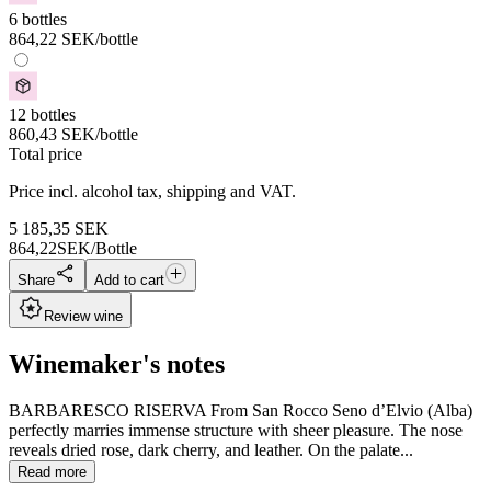
6 bottles
864,22
SEK
/bottle
12 bottles
860,43
SEK
/bottle
Total price
Price incl. alcohol tax, shipping and VAT.
5 185,35
SEK
864,22
SEK/Bottle
Share
Add to cart
Review wine
Winemaker's notes
BARBARESCO RISERVA From San Rocco Seno d’Elvio (Alba)
perfectly marries immense structure with sheer pleasure. The nose
reveals dried rose, dark cherry, and leather. On the palate...
Read more