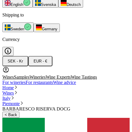
English
Svenska
Deutsch
Shipping to
Sweden
Germany
Currency
SEK - Kr
EUR - €
Wines
Samples
Wineries
Wine Experts
Wine Tastings
For wineries
For restaurants
Wine advice
Home
Wines
Italy
Piemonte
BARBARESCO RISERVA DOCG
<
Back