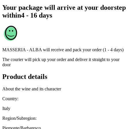
Your package will arrive at your doorstep
within
4 - 16 days
MASSERIA - ALBA
will receive and pack your order (1 - 4 days)
The courier will pick up your order and deliver it straight to your
door
Product details
About the wine and its character
Country:
Italy
Region/Subregion:
Piemonte/Barbaresco