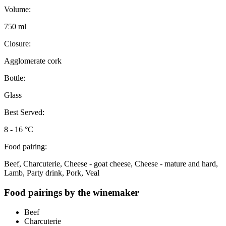
Volume:
750 ml
Closure:
Agglomerate cork
Bottle:
Glass
Best Served:
8 - 16 °C
Food pairing:
Beef, Charcuterie, Cheese - goat cheese, Cheese - mature and hard,
Lamb, Party drink, Pork, Veal
Food pairings by the winemaker
Beef
Charcuterie