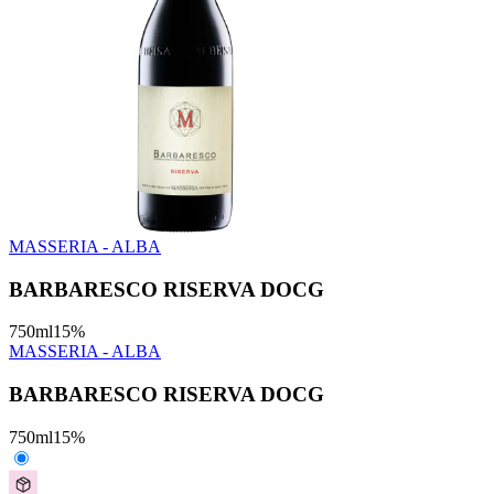
MASSERIA - ALBA
BARBARESCO RISERVA DOCG
750
ml
15
%
MASSERIA - ALBA
BARBARESCO RISERVA DOCG
750
ml
15
%