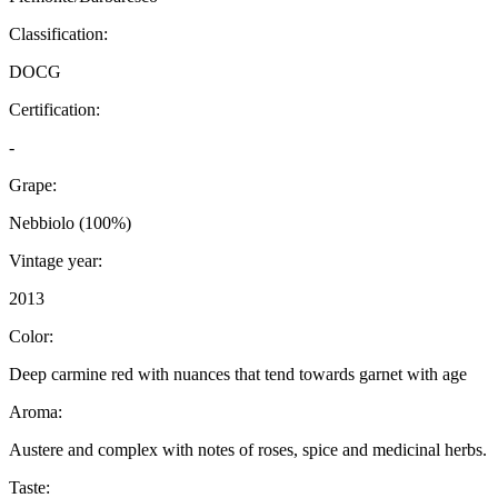
Classification:
DOCG
Certification:
-
Grape:
Nebbiolo (100%)
Vintage year:
2013
Color:
Deep carmine red with nuances that tend towards garnet with age
Aroma:
Austere and complex with notes of roses, spice and medicinal herbs.
Taste: