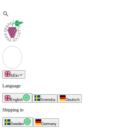
SE
kr
Language
English
Svenska
Deutsch
Shipping to
Sweden
Germany