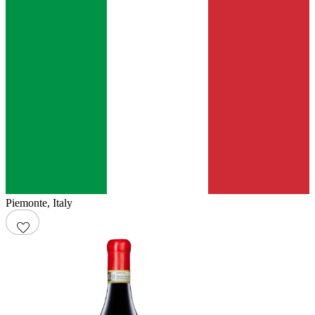
Piemonte
,
Italy