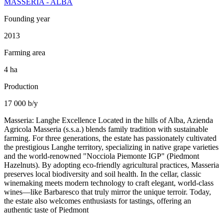
MASSERIA - ALBA
Founding year
2013
Farming area
4 ha
Production
17 000 b/y
Masseria: Langhe Excellence Located in the hills of Alba, Azienda
Agricola Masseria (s.s.a.) blends family tradition with sustainable
farming. For three generations, the estate has passionately cultivated
the prestigious Langhe territory, specializing in native grape varieties
and the world-renowned "Nocciola Piemonte IGP" (Piedmont
Hazelnuts). By adopting eco-friendly agricultural practices, Masseria
preserves local biodiversity and soil health. In the cellar, classic
winemaking meets modern technology to craft elegant, world-class
wines—like Barbaresco that truly mirror the unique terroir. Today,
the estate also welcomes enthusiasts for tastings, offering an
authentic taste of Piedmont