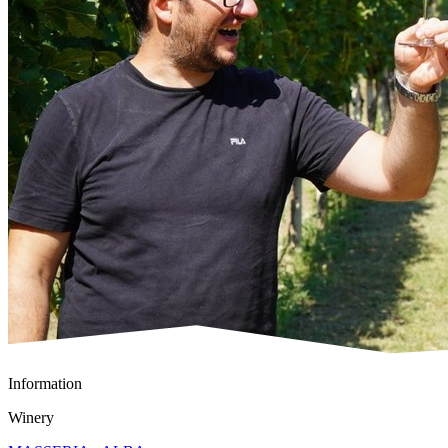
Information
Winery