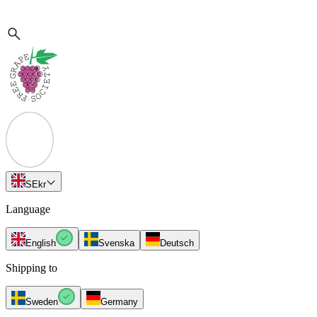
SE
kr
Language
English
Svenska
Deutsch
Shipping to
Sweden
Germany