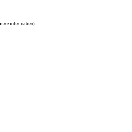
 more information).