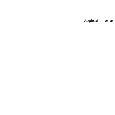
Application error: