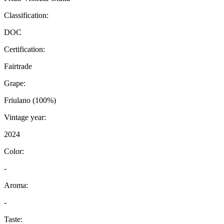
Classification:
DOC
Certification:
Fairtrade
Grape:
Friulano (100%)
Vintage year:
2024
Color:
-
Aroma:
-
Taste: