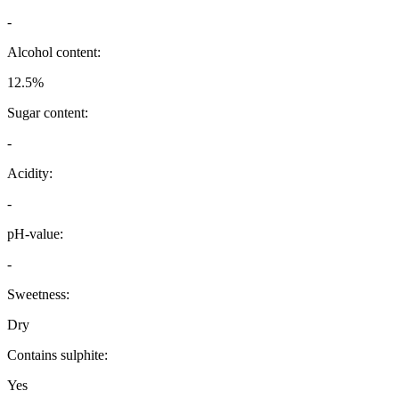
-
Alcohol content:
12.5%
Sugar content:
-
Acidity:
-
pH-value:
-
Sweetness:
Dry
Contains sulphite:
Yes