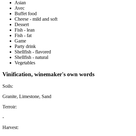
Asian
Avec
Buffet food
Cheese - mild and soft
Dessert
Fish - lean
Fish - fat
Game
Party drink
Shellfish - flavored
Shellfish - natural
Vegetables
Vinification, winemaker's own words
Soils:
Granite, Limestone, Sand
Terroir:
-
Harvest: