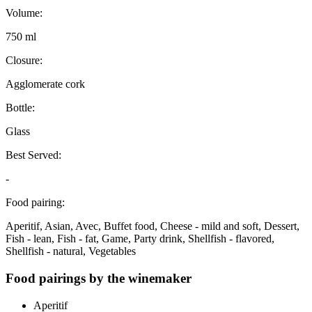
Volume:
750 ml
Closure:
Agglomerate cork
Bottle:
Glass
Best Served:
-
Food pairing:
Aperitif, Asian, Avec, Buffet food, Cheese - mild and soft, Dessert,
Fish - lean, Fish - fat, Game, Party drink, Shellfish - flavored,
Shellfish - natural, Vegetables
Food pairings by the winemaker
Aperitif