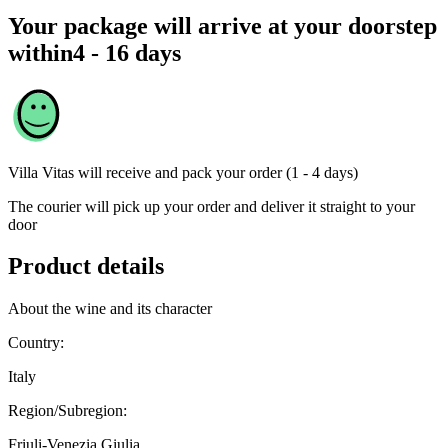
Your package will arrive at your doorstep
within
4 - 16 days
Villa Vitas
will receive and pack your order (1 - 4 days)
The courier will pick up your order and deliver it straight to your
door
Product details
About the wine and its character
Country:
Italy
Region/Subregion:
Friuli-Venezia Giulia