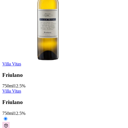
Villa Vitas
Friulano
750
ml
12.5
%
Villa Vitas
Friulano
750
ml
12.5
%