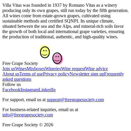
Villa Vitas was founded in 1937 by Romano Vitas as a winery
producing only its own grapes, still run today by the fifth generation.
All wines come from estate-grown grapes, cultivated using
sustainable methods and certified SQNPI. Its unique climate,
situated between the sea and the Alps, and mineral-rich soils favor
the growth of both local and international grape varieties, ensuring
the production of traditional, authentic, and high-quality wines.
Free Grape Society
Join us
Wines
Mixboxes
Wineries
Wine request
Wine advice
About us
Terms of use
Privacy policy
Newsletter sign up
Frequently
asked questions
Follow us
Facebook
Instagram
LinkedIn
For support, email us at
support@freegrapesociety.com
For business-related inquiries, email us at
info@freegrapesociety.com
Free Grape Society © 2026