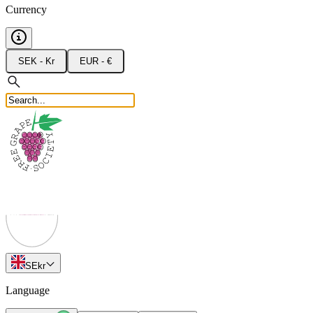
Currency
SEK - Kr
EUR - €
SE
kr
Language