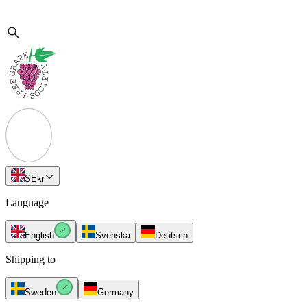
SE
kr
Language
English
Svenska
Deutsch
Shipping to
Sweden
Germany