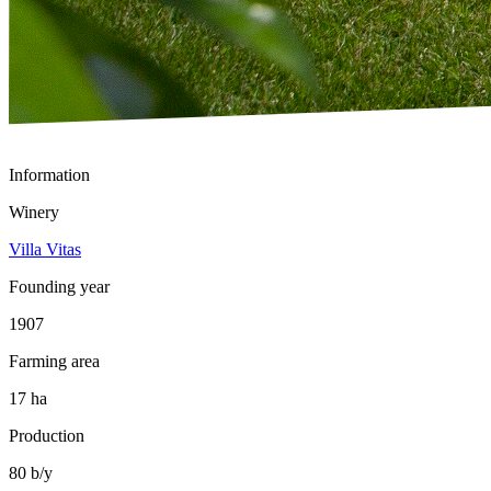
Information
Winery
Villa Vitas
Founding year
1907
Farming area
17 ha
Production
80 b/y