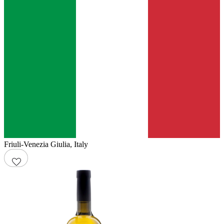
Friuli-Venezia Giulia
,
Italy