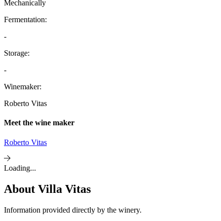
Mechanically
Fermentation:
-
Storage:
-
Winemaker:
Roberto Vitas
Meet the wine maker
Roberto Vitas
Loading...
About
Villa Vitas
Information provided directly by the winery.