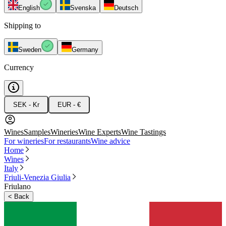
English
Svenska
Deutsch
Shipping to
Sweden
Germany
Currency
SEK - Kr
EUR - €
Wines
Samples
Wineries
Wine Experts
Wine Tastings
For wineries
For restaurants
Wine advice
Home
Wines
Italy
Friuli-Venezia Giulia
Friulano
<
Back