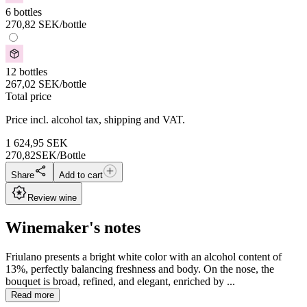
6 bottles
270,82
SEK
/bottle
12 bottles
267,02
SEK
/bottle
Total price
Price incl. alcohol tax, shipping and VAT.
1 624,95
SEK
270,82
SEK/Bottle
Share
Add to cart
Review wine
Winemaker's notes
Friulano presents a bright white color with an alcohol content of
13%, perfectly balancing freshness and body. On the nose, the
bouquet is broad, refined, and elegant, enriched by ...
Read more