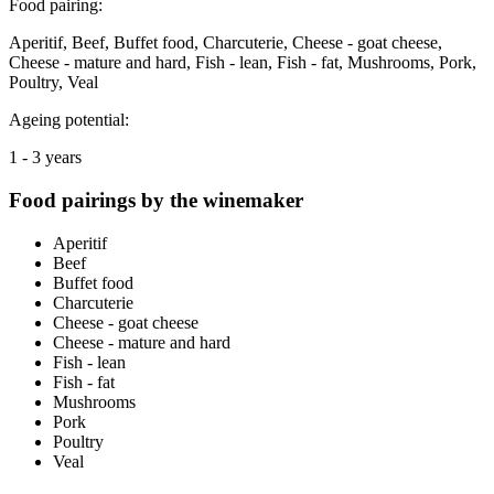
Food pairing:
Aperitif, Beef, Buffet food, Charcuterie, Cheese - goat cheese,
Cheese - mature and hard, Fish - lean, Fish - fat, Mushrooms, Pork,
Poultry, Veal
Ageing potential:
1 - 3 years
Food pairings by the winemaker
Aperitif
Beef
Buffet food
Charcuterie
Cheese - goat cheese
Cheese - mature and hard
Fish - lean
Fish - fat
Mushrooms
Pork
Poultry
Veal