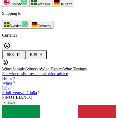
English
Svenska
Deutsch
Shipping to
Sweden
Germany
Currency
SEK - Kr
EUR - €
Wines
Samples
Wineries
Wine Experts
Wine Tastings
For wineries
For restaurants
Wine advice
Home
Wines
Italy
Friuli-Venezia Giulia
PINOT BIANCO
<
Back