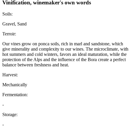
Vinification, winemaker's own words
Soils:
Gravel, Sand
Terroir:
Our vines grow on ponca soils, rich in marl and sandstone, which
give minerality and complexity to our wines. The microclimate, with
hot summers and cold winters, favors an ideal maturation, while the
protection of the Alps and the influence of the Bora create a perfect
balance between freshness and heat.
Harvest:
Mechanically
Fermentation:
-
Storage:
-