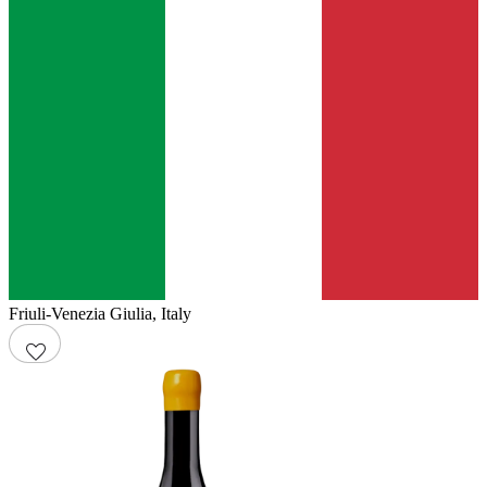
Friuli-Venezia Giulia
,
Italy