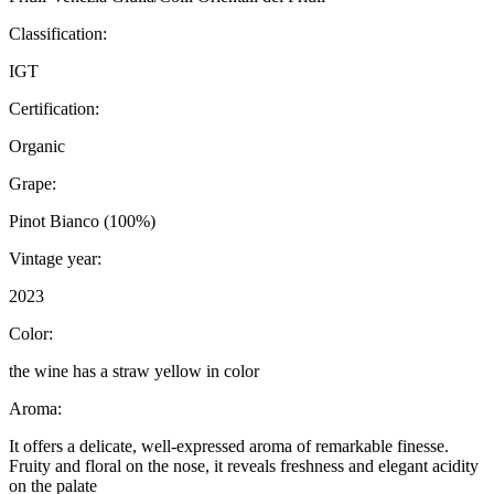
Classification:
IGT
Certification:
Organic
Grape:
Pinot Bianco (100%)
Vintage year:
2023
Color:
the wine has a straw yellow in color
Aroma:
It offers a delicate, well-expressed aroma of remarkable finesse.
Fruity and floral on the nose, it reveals freshness and elegant acidity
on the palate