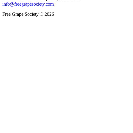
info@freegrapesociety.com
Free Grape Society © 2026