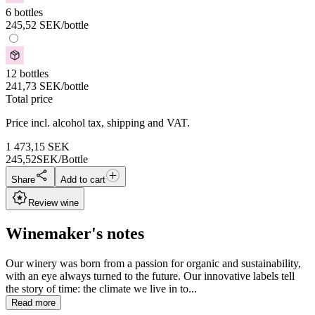
6 bottles
245,52
SEK
/bottle
12 bottles
241,73
SEK
/bottle
Total price
Price incl. alcohol tax, shipping and VAT.
1 473,15
SEK
245,52
SEK/Bottle
Share
Add to cart
Review wine
Winemaker's notes
Our winery was born from a passion for organic and sustainability,
with an eye always turned to the future. Our innovative labels tell
the story of time: the climate we live in to...
Read more