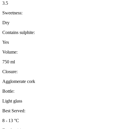
3.5
Sweetness:
Dry
Contains sulphite:
Yes
Volume:
750 ml
Closure:
Agglomerate cork
Bottle:
Light glass
Best Served:
8 - 13 °C