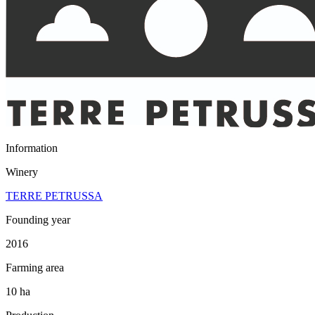
Information
Winery
TERRE PETRUSSA
Founding year
2016
Farming area
10 ha