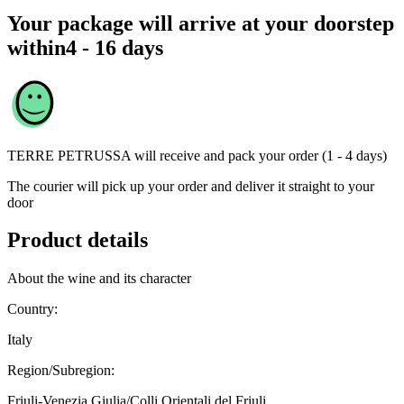
Your package will arrive at your doorstep
within
4 - 16 days
TERRE PETRUSSA
will receive and pack your order (1 - 4 days)
The courier will pick up your order and deliver it straight to your
door
Product details
About the wine and its character
Country:
Italy
Region/Subregion:
Friuli-Venezia Giulia/Colli Orientali del Friuli