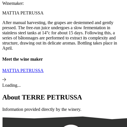
Winemaker:
MATTIA PETRUSSA
After manual harvesting, the grapes are destemmed and gently
pressed. The free-run juice undergoes a slow fermentation in
stainless steel tanks at 14°c for about 15 days. Following this, a
series of bâtonnages are performed to extract its complexity and
structure, drawing out its delicate aromas. Bottling takes place in
April.
Meet the wine maker
MATTIA PETRUSSA
Loading...
About
TERRE PETRUSSA
Information provided directly by the winery.