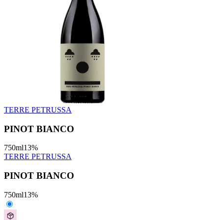
TERRE PETRUSSA
PINOT BIANCO
750
ml
13
%
TERRE PETRUSSA
PINOT BIANCO
750
ml
13
%