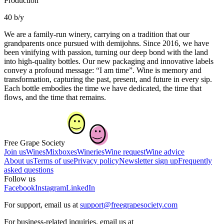
Production
40 b/y
We are a family-run winery, carrying on a tradition that our
grandparents once pursued with demijohns. Since 2016, we have
been vinifying with passion, turning our deep bond with the land
into high-quality bottles. Our new packaging and innovative labels
convey a profound message: “I am time”. Wine is memory and
transformation, capturing the past, present, and future in every sip.
Each bottle embodies the time we have dedicated, the time that
flows, and the time that remains.
Free Grape Society
Join us
Wines
Mixboxes
Wineries
Wine request
Wine advice
About us
Terms of use
Privacy policy
Newsletter sign up
Frequently
asked questions
Follow us
Facebook
Instagram
LinkedIn
For support, email us at
support@freegrapesociety.com
For business-related inquiries, email us at