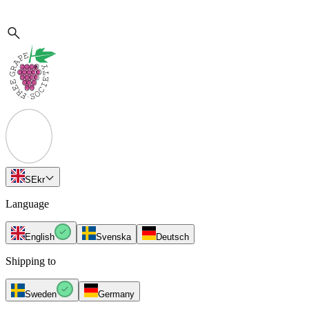
SE
kr
Language
English
Svenska
Deutsch
Shipping to
Sweden
Germany