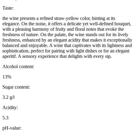
Taste:
the wine presents a refined straw-yellow color, hinting at its
elegance. On the noise, it offers a delicate yet well-defined bouquet,
with a pleasing harmony of fruity and floral notes that evoke the
freshness of nature. On the palate, the wine stands out for its lively
freshness, enhanced by an elegant acidity that makes it exceptionally
balanced and enjoyable. A wine that captivates with its lightness and
sophistication, perfect for pairing with light dishes or for an elegant
aperitif. A sensory experience that delights with every sip.
Alcohol content:
13%
Sugar content:
3.2 g/l
Acidity:
5.3
pH-value: