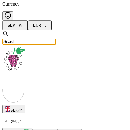
Currency
SEK - Kr
EUR - €
SE
kr
Language