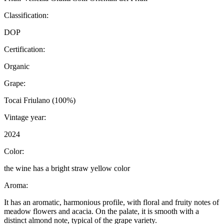
Classification:
DOP
Certification:
Organic
Grape:
Tocai Friulano (100%)
Vintage year:
2024
Color:
the wine has a bright straw yellow color
Aroma:
It has an aromatic, harmonious profile, with floral and fruity notes of
meadow flowers and acacia. On the palate, it is smooth with a
distinct almond note, typical of the grape variety.