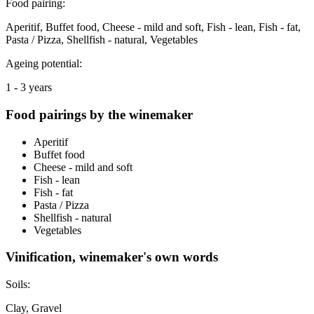
Food pairing:
Aperitif, Buffet food, Cheese - mild and soft, Fish - lean, Fish - fat,
Pasta / Pizza, Shellfish - natural, Vegetables
Ageing potential:
1 - 3 years
Food pairings by the winemaker
Aperitif
Buffet food
Cheese - mild and soft
Fish - lean
Fish - fat
Pasta / Pizza
Shellfish - natural
Vegetables
Vinification, winemaker's own words
Soils:
Clay, Gravel