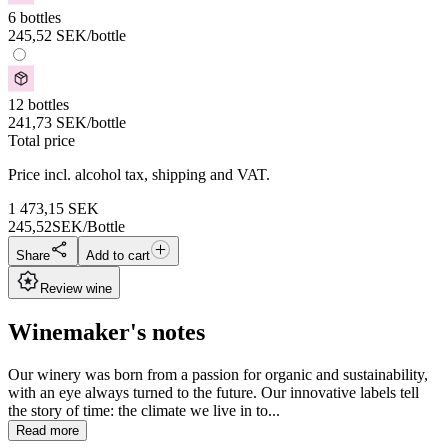
6 bottles
245,52
SEK
/bottle
12 bottles
241,73
SEK
/bottle
Total price
Price incl. alcohol tax, shipping and VAT.
1 473,15
SEK
245,52
SEK/Bottle
Share
Add to cart
Review wine
Winemaker's notes
Our winery was born from a passion for organic and sustainability,
with an eye always turned to the future. Our innovative labels tell
the story of time: the climate we live in to...
Read more