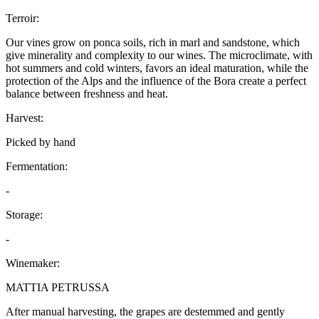
Terroir:
Our vines grow on ponca soils, rich in marl and sandstone, which
give minerality and complexity to our wines. The microclimate, with
hot summers and cold winters, favors an ideal maturation, while the
protection of the Alps and the influence of the Bora create a perfect
balance between freshness and heat.
Harvest:
Picked by hand
Fermentation:
-
Storage:
-
Winemaker:
MATTIA PETRUSSA
After manual harvesting, the grapes are destemmed and gently