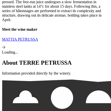
pressed. The free-run juice undergoes a slow fermentation in
stainless steel tanks at 14°c for about 15 days. Following this, a
series of bâtonnages are performed to extract its complexity and
structure, drawing out its delicate aromas. bottling takes place in
April.
Meet the wine maker
MATTIA PETRUSSA
Loading...
About
TERRE PETRUSSA
Information provided directly by the winery.