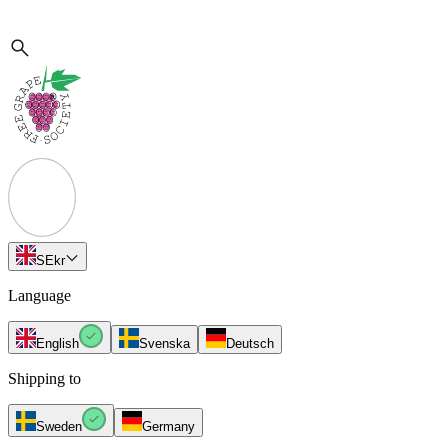
SE
kr
Language
English
Svenska
Deutsch
Shipping to
Sweden
Germany