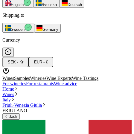
English
Svenska
Deutsch
Shipping to
Sweden
Germany
Currency
SEK - Kr
EUR - €
Wines
Samples
Wineries
Wine Experts
Wine Tastings
For wineries
For restaurants
Wine advice
Home
Wines
Italy
Friuli-Venezia Giulia
FRIULANO
<
Back