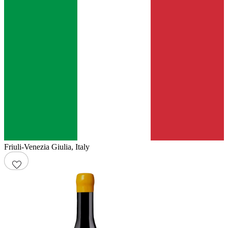
Friuli-Venezia Giulia
,
Italy