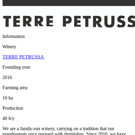
Information
Winery
TERRE PETRUSSA
Founding year
2016
Farming area
10 ha
Production
40 b/y
We are a family-run winery, carrying on a tradition that our
grandparents once pursued with demijohns. Since 2016, we have