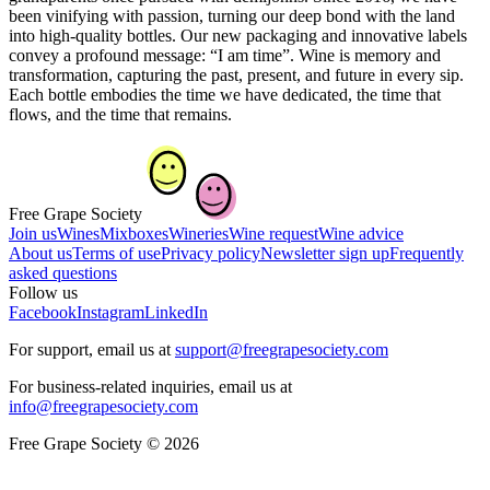
been vinifying with passion, turning our deep bond with the land
into high-quality bottles. Our new packaging and innovative labels
convey a profound message: “I am time”. Wine is memory and
transformation, capturing the past, present, and future in every sip.
Each bottle embodies the time we have dedicated, the time that
flows, and the time that remains.
Free Grape Society
Join us
Wines
Mixboxes
Wineries
Wine request
Wine advice
About us
Terms of use
Privacy policy
Newsletter sign up
Frequently
asked questions
Follow us
Facebook
Instagram
LinkedIn
For support, email us at
support@freegrapesociety.com
For business-related inquiries, email us at
info@freegrapesociety.com
Free Grape Society © 2026