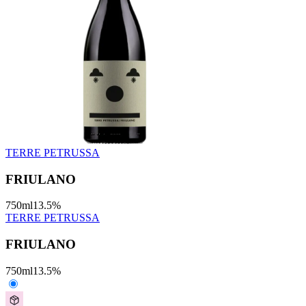
TERRE PETRUSSA
FRIULANO
750
ml
13.5
%
TERRE PETRUSSA
FRIULANO
750
ml
13.5
%