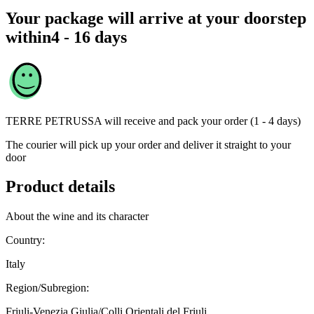
Your package will arrive at your doorstep
within
4 - 16 days
TERRE PETRUSSA
will receive and pack your order (1 - 4 days)
The courier will pick up your order and deliver it straight to your
door
Product details
About the wine and its character
Country:
Italy
Region/Subregion:
Friuli-Venezia Giulia/Colli Orientali del Friuli