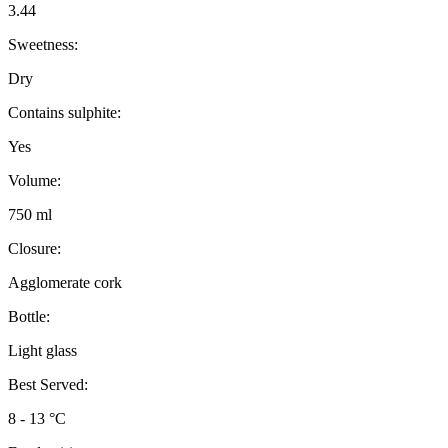
3.44
Sweetness:
Dry
Contains sulphite:
Yes
Volume:
750 ml
Closure:
Agglomerate cork
Bottle:
Light glass
Best Served:
8 - 13 °C