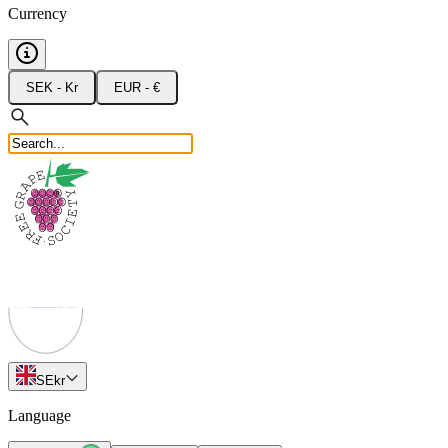
Currency
SEK - Kr
EUR - €
SE
kr
Language