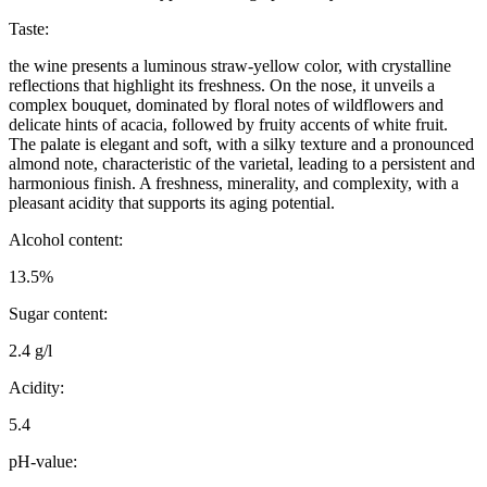
Taste:
the wine presents a luminous straw-yellow color, with crystalline
reflections that highlight its freshness. On the nose, it unveils a
complex bouquet, dominated by floral notes of wildflowers and
delicate hints of acacia, followed by fruity accents of white fruit.
The palate is elegant and soft, with a silky texture and a pronounced
almond note, characteristic of the varietal, leading to a persistent and
harmonious finish. A freshness, minerality, and complexity, with a
pleasant acidity that supports its aging potential.
Alcohol content:
13.5%
Sugar content:
2.4 g/l
Acidity:
5.4
pH-value: