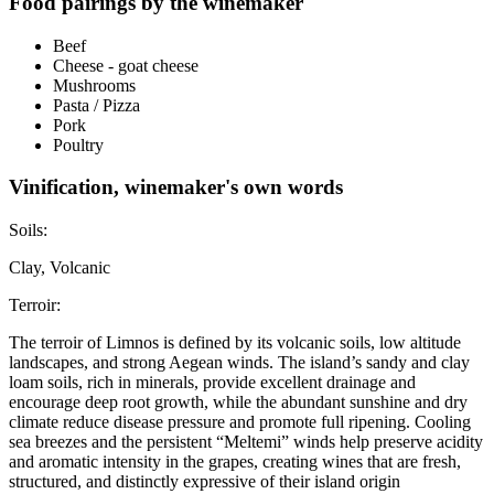
Food pairings by the winemaker
Beef
Cheese - goat cheese
Mushrooms
Pasta / Pizza
Pork
Poultry
Vinification, winemaker's own words
Soils:
Clay, Volcanic
Terroir:
The terroir of Limnos is defined by its volcanic soils, low altitude
landscapes, and strong Aegean winds. The island’s sandy and clay
loam soils, rich in minerals, provide excellent drainage and
encourage deep root growth, while the abundant sunshine and dry
climate reduce disease pressure and promote full ripening. Cooling
sea breezes and the persistent “Meltemi” winds help preserve acidity
and aromatic intensity in the grapes, creating wines that are fresh,
structured, and distinctly expressive of their island origin