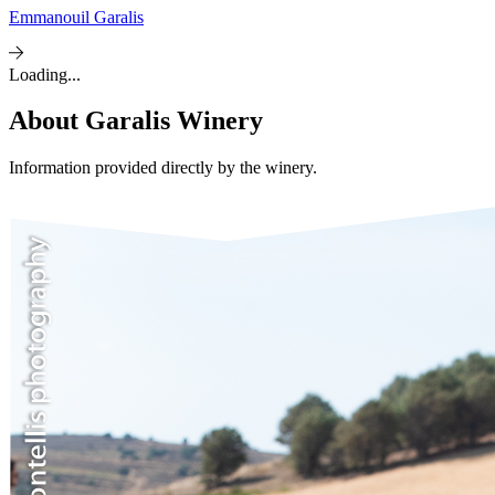
Emmanouil Garalis
Loading...
About
Garalis Winery
Information provided directly by the winery.