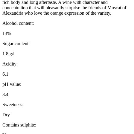
rich body and long aftertaste. A wine with character and
concentration that will pleasantly surprise the friends of Muscat of
Alexandria who love the orange expression of the variety.
Alcohol content:
13%
Sugar content:
1.8 g/l
Acidity:
6.1
pH-value:
3.4
Sweetness:
Dry
Contains sulphite: