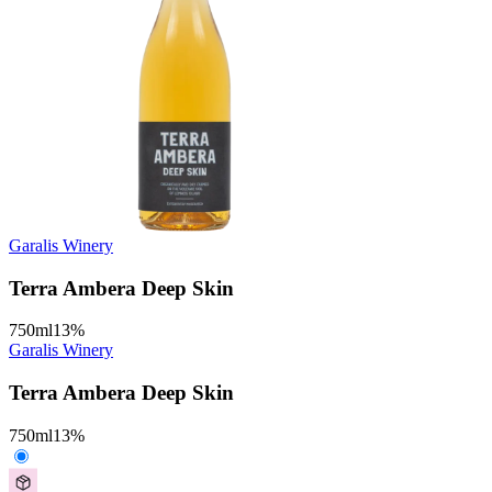
Garalis Winery
Terra Ambera Deep Skin
750
ml
13
%
Garalis Winery
Terra Ambera Deep Skin
750
ml
13
%