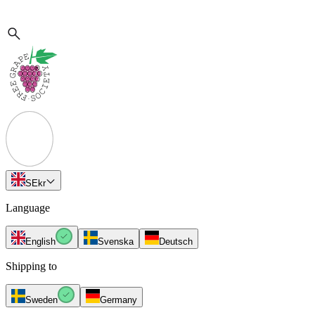
SE
kr
Language
English
Svenska
Deutsch
Shipping to
Sweden
Germany