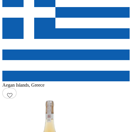
Aegan Islands
,
Greece