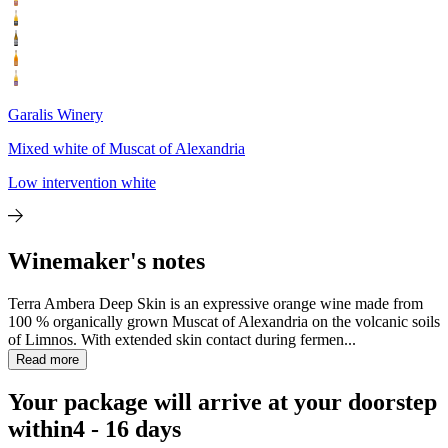
Garalis Winery
Mixed white of Muscat of Alexandria
Low intervention white
Winemaker's notes
Terra Ambera Deep Skin is an expressive orange wine made from
100 % organically grown Muscat of Alexandria on the volcanic soils
of Limnos. With extended skin contact during fermen...
Read more
Your package will arrive at your doorstep
within
4 - 16 days