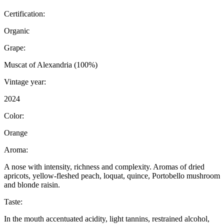
Certification:
Organic
Grape:
Muscat of Alexandria (100%)
Vintage year:
2024
Color:
Orange
Aroma:
A nose with intensity, richness and complexity. Aromas of dried
apricots, yellow-fleshed peach, loquat, quince, Portobello mushroom
and blonde raisin.
Taste:
In the mouth accentuated acidity, light tannins, restrained alcohol,