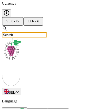
Currency
SEK - Kr
EUR - €
SE
kr
Language