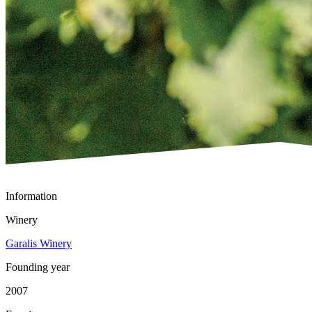
Information
Winery
Garalis Winery
Founding year
2007