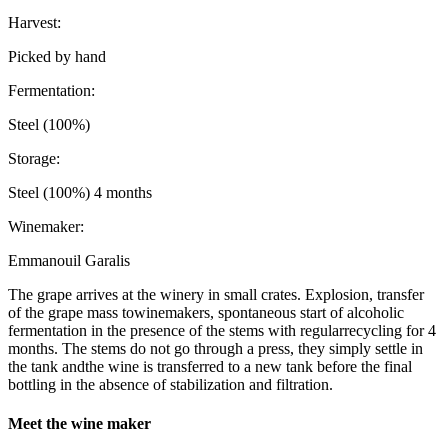
Harvest:
Picked by hand
Fermentation:
Steel (100%)
Storage:
Steel (100%) 4 months
Winemaker:
Emmanouil Garalis
The grape arrives at the winery in small crates. Explosion, transfer
of the grape mass towinemakers, spontaneous start of alcoholic
fermentation in the presence of the stems with regularrecycling for 4
months. The stems do not go through a press, they simply settle in
the tank andthe wine is transferred to a new tank before the final
bottling in the absence of stabilization and filtration.
Meet the wine maker