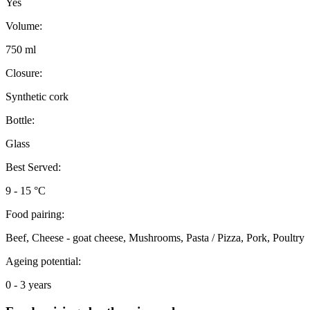
Yes
Volume:
750 ml
Closure:
Synthetic cork
Bottle:
Glass
Best Served:
9 - 15 °C
Food pairing:
Beef, Cheese - goat cheese, Mushrooms, Pasta / Pizza, Pork, Poultry
Ageing potential:
0 - 3 years