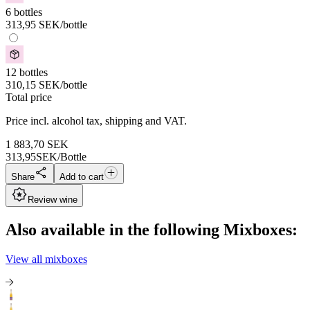
6 bottles
313,95
SEK
/bottle
12 bottles
310,15
SEK
/bottle
Total price
Price incl. alcohol tax, shipping and VAT.
1 883,70
SEK
313,95
SEK/Bottle
Share
Add to cart
Review wine
Also available in the following Mixboxes:
View all mixboxes