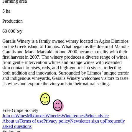
Farming area
5 ha
Production
60 000 b/y
Garalis Winery is a family owned winery located in Agios Dimitrios
on the Greek island of Limnos. What began as the dream of Manolis
Garalis and Maria Markaki around 2000 became a reality with their
first harvest in 2007. The winery produces a diverse range of wines,
from gentle-intervention whites and orange wines with extended
skin contact to rosés, reds, and high-end retsina styles, reflecting
both tradition and innovation. Surrounded by Limnos’ unique terroir
and indigenous vineyards, Garalis Winery welcomes visitors to taste
its wines and explore the vineyards in their natural setting.
Free Grape Society
Join us
Wines
Mixboxes
Wineries
Wine request
Wine advice
About us
Terms of use
Privacy policy
Newsletter sign up
Frequently
asked questions
Follow us