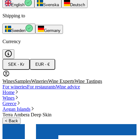
English
Svenska
Deutsch
Shipping to
Sweden
Germany
Currency
SEK - Kr
EUR - €
Wines
Samples
Wineries
Wine Experts
Wine Tastings
For wineries
For restaurants
Wine advice
Home
Wines
Greece
Aegan Islands
Terra Ambera Deep Skin
<
Back