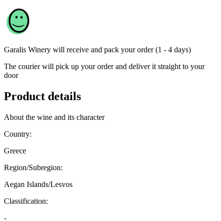
Garalis Winery
will receive and pack your order (1 - 4 days)
The courier will pick up your order and deliver it straight to your
door
Product details
About the wine and its character
Country:
Greece
Region/Subregion:
Aegan Islands/Lesvos
Classification:
-