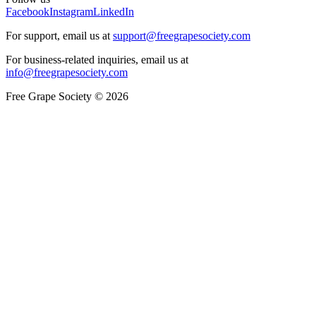
Facebook
Instagram
LinkedIn
For support, email us at
support@freegrapesociety.com
For business-related inquiries, email us at
info@freegrapesociety.com
Free Grape Society © 2026