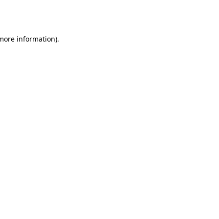
 more information).