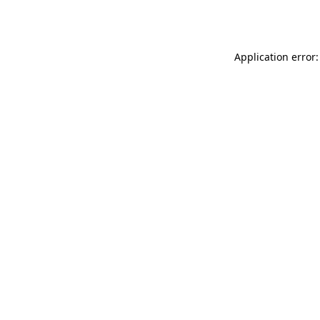
Application error: