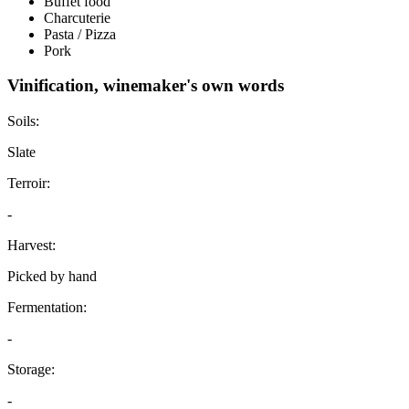
Buffet food
Charcuterie
Pasta / Pizza
Pork
Vinification, winemaker's own words
Soils:
Slate
Terroir:
-
Harvest:
Picked by hand
Fermentation:
-
Storage:
-