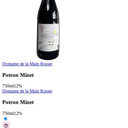
Domaine de la Main Rouge
Potron Minet
750
ml
12
%
Domaine de la Main Rouge
Potron Minet
750
ml
12
%