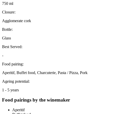
750 ml
Closure:
Agglomerate cork
Bottle:
Glass
Best Served:
-
Food pairing:
Aperitif, Buffet food, Charcuterie, Pasta / Pizza, Pork
Ageing potential:
1 - 5 years
Food pairings by the winemaker
Aperitif