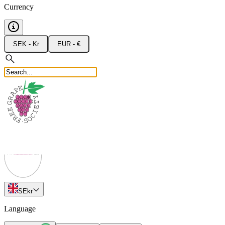
Currency
SEK - Kr
EUR - €
SE
kr
Language