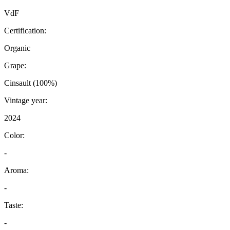
VdF
Certification:
Organic
Grape:
Cinsault (100%)
Vintage year:
2024
Color:
-
Aroma:
-
Taste:
-