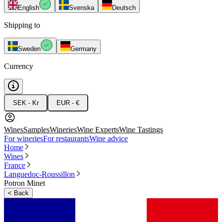
English
Svenska
Deutsch
Shipping to
Sweden
Germany
Currency
SEK - Kr
EUR - €
Wines
Samples
Wineries
Wine Experts
Wine Tastings
For wineries
For restaurants
Wine advice
Home
Wines
France
Languedoc-Roussillon
Potron Minet
<
Back