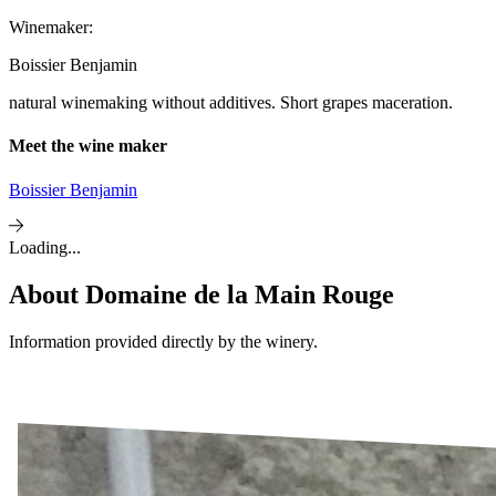
Winemaker:
Boissier Benjamin
natural winemaking without additives. Short grapes maceration.
Meet the wine maker
Boissier Benjamin
Loading...
About
Domaine de la Main Rouge
Information provided directly by the winery.