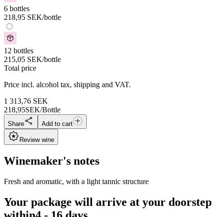
6 bottles
218,95
SEK
/bottle
12 bottles
215,05
SEK
/bottle
Total price
Price incl. alcohol tax, shipping and VAT.
1 313,76
SEK
218,95
SEK/Bottle
Share
Add to cart
Review wine
Winemaker's notes
Fresh and aromatic, with a light tannic structure
Your package will arrive at your doorstep
within
4 - 16 days