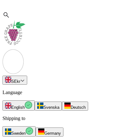
SE
kr
Language
English
Svenska
Deutsch
Shipping to
Sweden
Germany