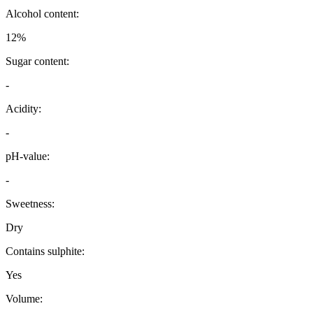
Alcohol content:
12%
Sugar content:
-
Acidity:
-
pH-value:
-
Sweetness:
Dry
Contains sulphite:
Yes
Volume: