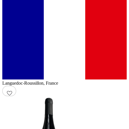
Languedoc-Roussillon
,
France