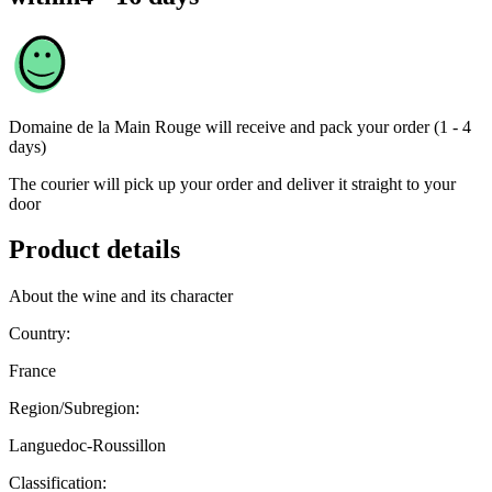
Domaine de la Main Rouge
will receive and pack your order (1 - 4
days)
The courier will pick up your order and deliver it straight to your
door
Product details
About the wine and its character
Country:
France
Region/Subregion:
Languedoc-Roussillon
Classification: