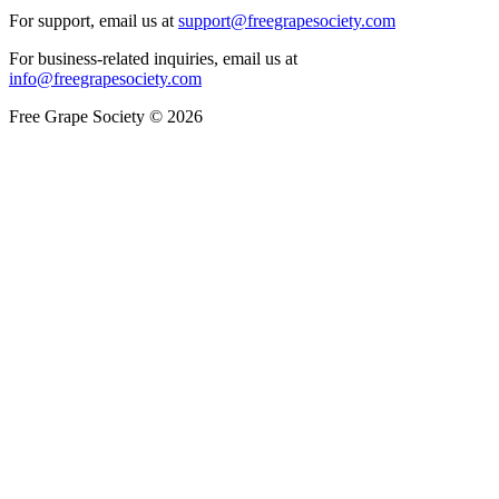
For support, email us at
support@freegrapesociety.com
For business-related inquiries, email us at
info@freegrapesociety.com
Free Grape Society © 2026