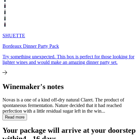
SHUETTE
Bordeaux Dinner Party Pack
Try something unexpected. This box is perfect for those looking for
lighter wines and would make an amazing dinner party set.
Winemaker's notes
Novas is a one of a kind off-dry natural Claret. The product of
spontaneous fermentation. Nature decided that it had reached
perfection with a little residual sugar left in the win...
Read more
Your package will arrive at your doorstep
within
4 - 16 days