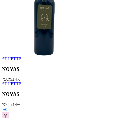
SHUETTE
NOVAS
750
ml
14
%
SHUETTE
NOVAS
750
ml
14
%