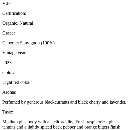
VdF
Certification:
Organic, Natural
Grape:
Cabernet Sauvignon (100%)
Vintage year:
2023
Color:
Light red colour
Aroma:
Perfumed by generous blackcurrants and black cherry and lavender.
Taste:
Medium plus body with a lactic acidity. Fresh raspberries, plush
tannins and a lightly spiced back pepper and orange bitters finish.