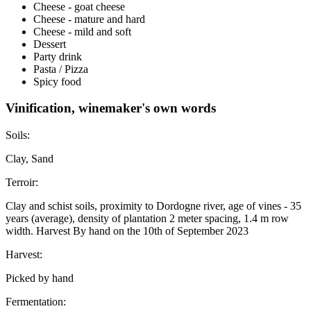
Cheese - goat cheese
Cheese - mature and hard
Cheese - mild and soft
Dessert
Party drink
Pasta / Pizza
Spicy food
Vinification, winemaker's own words
Soils:
Clay, Sand
Terroir:
Clay and schist soils, proximity to Dordogne river, age of vines - 35
years (average), density of plantation 2 meter spacing, 1.4 m row
width. Harvest By hand on the 10th of September 2023
Harvest:
Picked by hand
Fermentation: