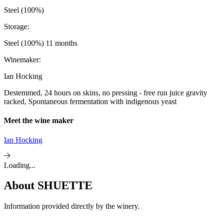
Steel (100%)
Storage:
Steel (100%) 11 months
Winemaker:
Ian Hocking
Destemmed, 24 hours on skins, no pressing - free run juice gravity
racked, Spontaneous fermentation with indigenous yeast
Meet the wine maker
Ian Hocking
Loading...
About
SHUETTE
Information provided directly by the winery.