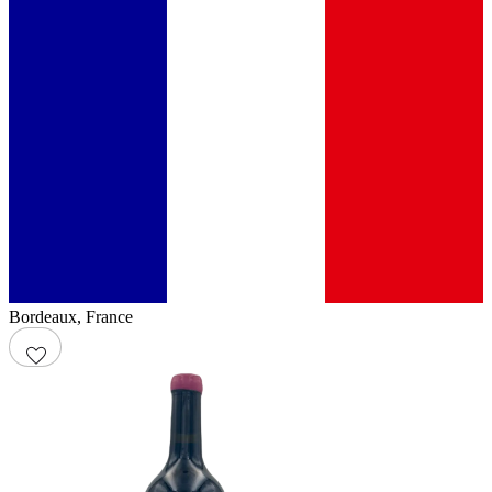
Bordeaux
,
France