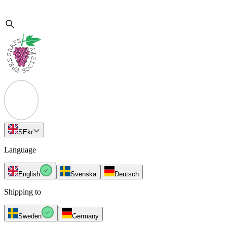
SE
kr
Language
English
Svenska
Deutsch
Shipping to
Sweden
Germany