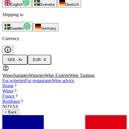
English
Svenska
Deutsch
Shipping to
Sweden
Germany
Currency
SEK - Kr
EUR - €
Wines
Samples
Wineries
Wine Experts
Wine Tastings
For wineries
For restaurants
Wine advice
Home
Wines
France
Bordeaux
NOVAS
<
Back