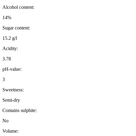
Alcohol content:
14%
Sugar content:
15.2 g/l
Acidity:
3.78
pH-value:
3
Sweetness:
Semi-dry
Contains sulphite:
No
Volume: