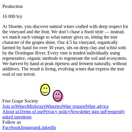
Production
16 000 b/y
At Shuette, you discover natural wines crafted with deep respect for
the vineyard and the fruit. We don’t chase a fixed style — instead,
we match each vintage to what nature gives us, letting the true
character of the grapes shine. Our 4.5 ha vineyard, organically
farmed by hand for over 30 years, sits on deep clay and schist soils
by the Dordogne River. Every vine is tended individually using
regenerative, organic methods to regenerate the soil and ecosystem.
We harvest by hand at peak ripeness and ferment naturally, without
additives. The result is living, evolving wines that express the true
soul of our terroir.
Free Grape Society
Join us
Wines
Mixboxes
Wineries
Wine request
Wine advice
About us
Terms of use
Privacy policy
Newsletter sign up
Frequently
asked questions
Follow us
Facebook
Instagram
LinkedIn