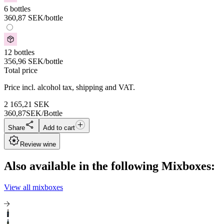
6 bottles
360,87
SEK
/bottle
12 bottles
356,96
SEK
/bottle
Total price
Price incl. alcohol tax, shipping and VAT.
2 165,21
SEK
360,87
SEK/Bottle
Share
Add to cart
Review wine
Also available in the following Mixboxes:
View all mixboxes