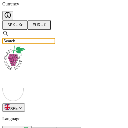
Currency
SEK - Kr
EUR - €
SE
kr
Language