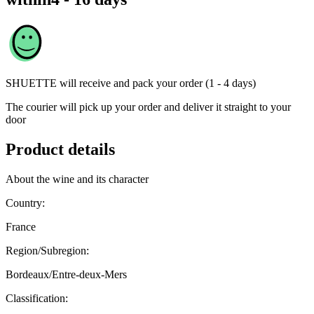
SHUETTE
will receive and pack your order (1 - 4 days)
The courier will pick up your order and deliver it straight to your
door
Product details
About the wine and its character
Country:
France
Region/Subregion:
Bordeaux/Entre-deux-Mers
Classification: