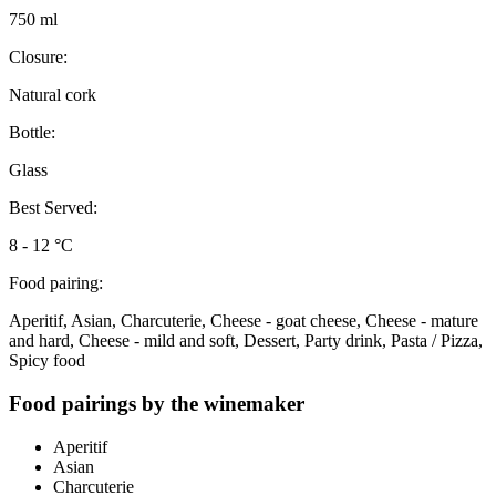
750 ml
Closure:
Natural cork
Bottle:
Glass
Best Served:
8 - 12 °C
Food pairing:
Aperitif, Asian, Charcuterie, Cheese - goat cheese, Cheese - mature
and hard, Cheese - mild and soft, Dessert, Party drink, Pasta / Pizza,
Spicy food
Food pairings by the winemaker
Aperitif
Asian
Charcuterie