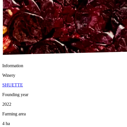
Information
Winery
SHUETTE
Founding year
2022
Farming area
4 ha