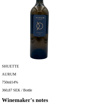
SHUETTE
AURUM
750
ml
14
%
360,87
SEK
/ Bottle
Winemaker's notes