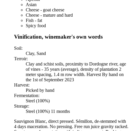
Asian
Cheese - goat cheese
Cheese - mature and hard
Fish - fat
Spicy food
Vinification, winemaker's own words
Soil:
Clay, Sand
Terroir:
Clay and schist soils, proximity to Dordogne river, age
of vines - 35 years (average), density of plantation 2
meter spacing, 1.4 m row width. Harvest By hand on
the 1st of September 2023
Harvest:
Picked by hand
Fermentation:
Steel (100%)
Storage:
Steel (100%) 11 months
Sauvignon Blanc, direct pressed. Sémillon, de-stemmed with
4 days maceration. No pressing. Free run juice gravity racked.