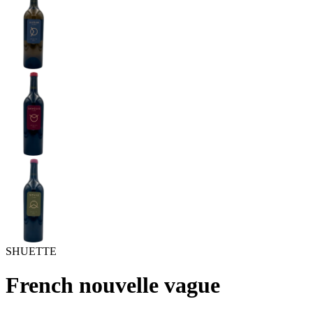
SHUETTE
French nouvelle vague