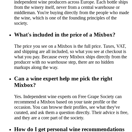
independent wine producers across Europe. Each bottle ships
from the winery itself, never from a central warehouse or
middleman. You're buying directly from the people who made
the wine, which is one of the founding principles of the
society.
What's included in the price of a Mixbox?
The price you see on a Mixbox is the full price. Taxes, VAT,
and shipping are all included, so what you see at checkout is
what you pay. Because every Mixbox ships directly from the
producer with no warehouse step, there are no hidden
markups along the way.
Can a wine expert help me pick the right
Mixbox?
Yes. Independent wine experts on Free Grape Society can
recommend a Mixbox based on your taste profile or the
occasion. You can browse their profiles, see what they've
curated, and ask them a question directly. Their advice is free,
and they are a core part of the society.
How do I get personal wine recommendations