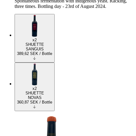
Spontaneous fermentation with indigenous yeast. Racking,
three times. Bottling day - 23rd of August 2024.
x2
SHUETTE
SANGUIS
389,62
SEK
/ Bottle
x2
SHUETTE
NOVAS
360,87
SEK
/ Bottle