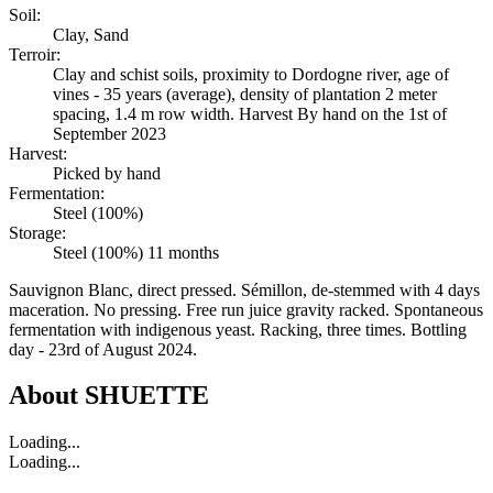
Soil:
Clay, Sand
Terroir:
Clay and schist soils, proximity to Dordogne river, age of
vines - 35 years (average), density of plantation 2 meter
spacing, 1.4 m row width. Harvest By hand on the 1st of
September 2023
Harvest:
Picked by hand
Fermentation:
Steel (100%)
Storage:
Steel (100%) 11 months
Sauvignon Blanc, direct pressed. Sémillon, de-stemmed with 4 days
maceration. No pressing. Free run juice gravity racked. Spontaneous
fermentation with indigenous yeast. Racking, three times. Bottling
day - 23rd of August 2024.
About
SHUETTE
Loading...
Loading...