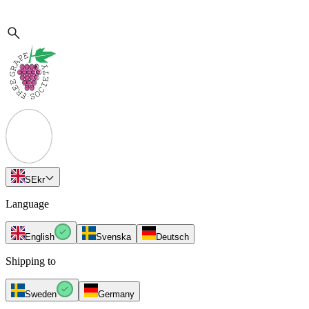
SE
kr
Language
English
Svenska
Deutsch
Shipping to
Sweden
Germany