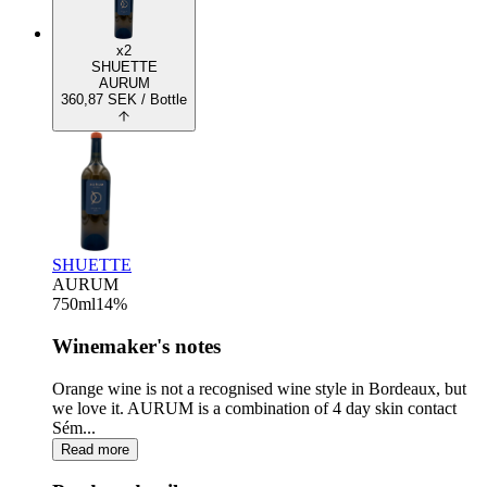
x2
SHUETTE
AURUM
360,87
SEK
/ Bottle
SHUETTE
AURUM
750
ml
14
%
Winemaker's notes
Orange wine is not a recognised wine style in Bordeaux, but
we love it. AURUM is a combination of 4 day skin contact
Sém...
Read more