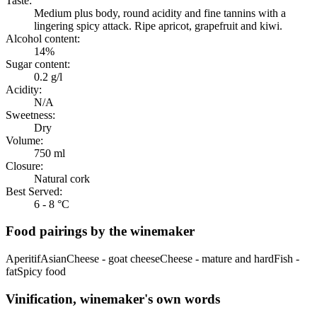
Taste:
Medium plus body, round acidity and fine tannins with a
lingering spicy attack. Ripe apricot, grapefruit and kiwi.
Alcohol content:
14%
Sugar content:
0.2 g/l
Acidity:
N/A
Sweetness:
Dry
Volume:
750 ml
Closure:
Natural cork
Best Served:
6 - 8 °C
Food pairings by the winemaker
Aperitif
Asian
Cheese - goat cheese
Cheese - mature and hard
Fish -
fat
Spicy food
Vinification, winemaker's own words