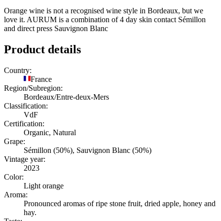
Orange wine is not a recognised wine style in Bordeaux, but we
love it. AURUM is a combination of 4 day skin contact Sémillon
and direct press Sauvignon Blanc
Product details
Country:
France
Region/Subregion:
Bordeaux/Entre-deux-Mers
Classification:
VdF
Certification:
Organic, Natural
Grape:
Sémillon (50%), Sauvignon Blanc (50%)
Vintage year:
2023
Color:
Light orange
Aroma:
Pronounced aromas of ripe stone fruit, dried apple, honey and
hay.