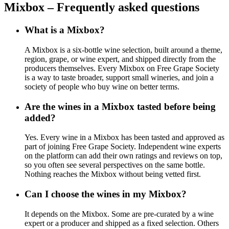
Mixbox – Frequently asked questions
What is a Mixbox?
A Mixbox is a six-bottle wine selection, built around a theme,
region, grape, or wine expert, and shipped directly from the
producers themselves. Every Mixbox on Free Grape Society
is a way to taste broader, support small wineries, and join a
society of people who buy wine on better terms.
Are the wines in a Mixbox tasted before being
added?
Yes. Every wine in a Mixbox has been tasted and approved as
part of joining Free Grape Society. Independent wine experts
on the platform can add their own ratings and reviews on top,
so you often see several perspectives on the same bottle.
Nothing reaches the Mixbox without being vetted first.
Can I choose the wines in my Mixbox?
It depends on the Mixbox. Some are pre-curated by a wine
expert or a producer and shipped as a fixed selection. Others