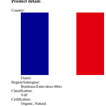
Product details
Country:
France
Region/Subregion:
Bordeaux
/Entre-deux-Mers
Classification:
VdF
Certification:
Organic, Natural