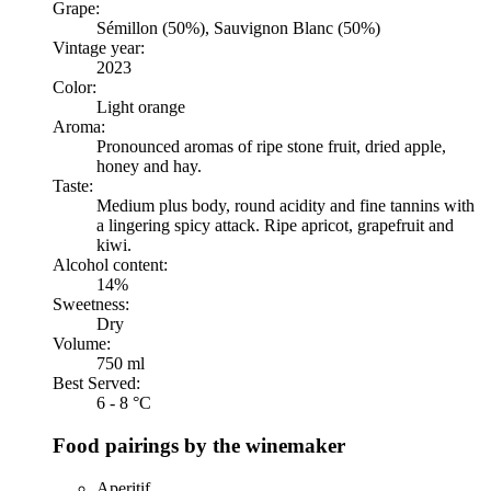
Grape:
Sémillon (50%), Sauvignon Blanc (50%)
Vintage year:
2023
Color:
Light orange
Aroma:
Pronounced aromas of ripe stone fruit, dried apple,
honey and hay.
Taste:
Medium plus body, round acidity and fine tannins with
a lingering spicy attack. Ripe apricot, grapefruit and
kiwi.
Alcohol content:
14%
Sweetness:
Dry
Volume:
750 ml
Best Served:
6 - 8 °C
Food pairings by the winemaker
Aperitif