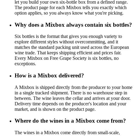
let you build your own six-bottle box from a defined range.
The product page for each Mixbox tells you exactly which
option applies, so you always know what you're picking.
Why does a Mixbox always contain six bottles?
Six bottles is the format that gives you enough variety to
explore different styles without overcommitting, and it
matches the standard packing unit used across the European
wine trade. That keeps shipping efficient and prices fair.
Every Mixbox on Free Grape Society is six bottles, no
exceptions.
How is a Mixbox delivered?
A Mixbox is shipped directly from the producer to your home
in a single tracked shipment. There is no warehouse step in
between. The wine leaves the cellar and arrives at your door.
Delivery time depends on the producer's location and your
market, and is shown on the product page.
Where do the wines in a Mixbox come from?
The wines in a Mixbox come directly from small-scale,