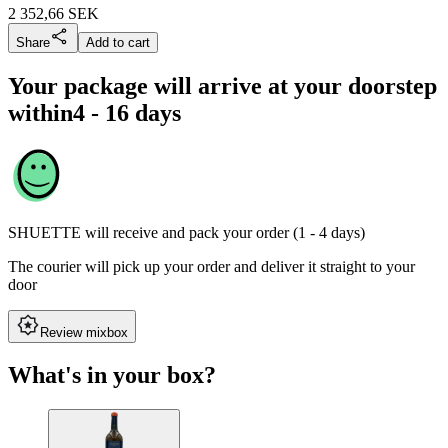
2 352,66
SEK
Share
Add to cart
Your package will arrive at your doorstep
within
4 - 16 days
SHUETTE
will receive and pack your order (1 - 4 days)
The courier will pick up your order and deliver it straight to your
door
Review mixbox
What's in your box?