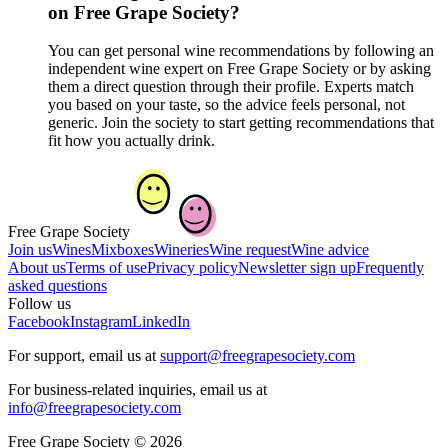
on Free Grape Society?
You can get personal wine recommendations by following an
independent wine expert on Free Grape Society or by asking
them a direct question through their profile. Experts match
you based on your taste, so the advice feels personal, not
generic. Join the society to start getting recommendations that
fit how you actually drink.
Free Grape Society
Join us
Wines
Mixboxes
Wineries
Wine request
Wine advice
About us
Terms of use
Privacy policy
Newsletter sign up
Frequently
asked questions
Follow us
Facebook
Instagram
LinkedIn
For support, email us at
support@freegrapesociety.com
For business-related inquiries, email us at
info@freegrapesociety.com
Free Grape Society © 2026