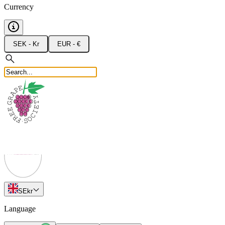
Currency
SEK - Kr
EUR - €
SE
kr
Language