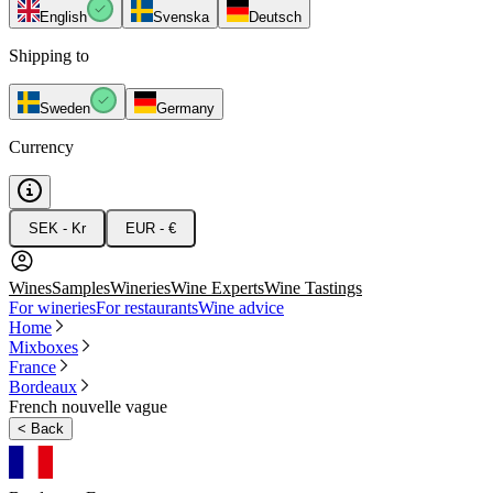
English
Svenska
Deutsch
Shipping to
Sweden
Germany
Currency
SEK - Kr
EUR - €
Wines
Samples
Wineries
Wine Experts
Wine Tastings
For wineries
For restaurants
Wine advice
Home
Mixboxes
France
Bordeaux
French nouvelle vague
<
Back