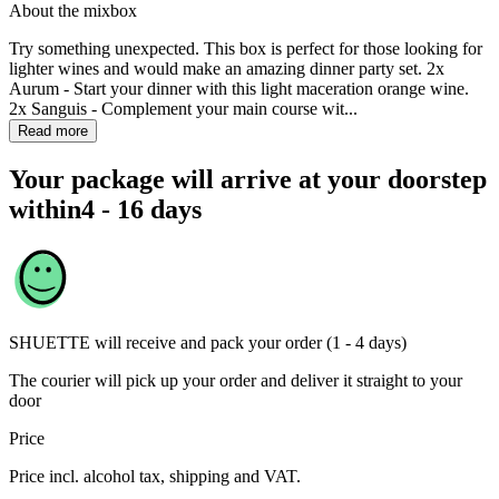
About the mixbox
Try something unexpected. This box is perfect for those looking for
lighter wines and would make an amazing dinner party set. 2x
Aurum - Start your dinner with this light maceration orange wine.
2x Sanguis - Complement your main course wit...
Read more
Your package will arrive at your doorstep
within
4 - 16 days
SHUETTE
will receive and pack your order (1 - 4 days)
The courier will pick up your order and deliver it straight to your
door
Price
Price incl. alcohol tax, shipping and VAT.