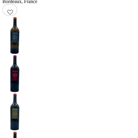
Bordeaux
,
France