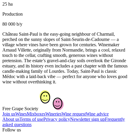
25 ha
Production
80 000 b/y
Château Saint-Paul is the easy-going neighbour of Charmail,
perched on the sunny slopes of Saint-Seurin-de-Cadourne — a
village where vines have been grown for centuries. Winemaker
Arnaud Villette, originally from Normandie, brings a cool, relaxed
touch to the cellar, crafting smooth, generous wines without
pretension. The estate’s gravel-and-clay soils overlook the Gironde
estuary, and its history even includes a past chapter with the famous
candle-making family of Lourdes. Today, Saint-Paul is classic
Médoc with a laid-back vibe — perfect for anyone who loves good
wine without overthinking it.
Free Grape Society
Join us
Wines
Mixboxes
Wineries
Wine request
Wine advice
About us
Terms of use
Privacy policy
Newsletter sign up
Frequently
asked questions
Follow us