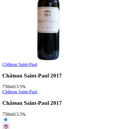
Château Saint-Paul
Château Saint-Paul 2017
750
ml
13.5
%
Château Saint-Paul
Château Saint-Paul 2017
750
ml
13.5
%