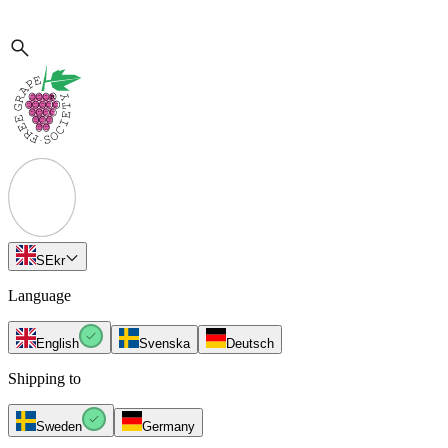
SE
kr
Language
English
Svenska
Deutsch
Shipping to
Sweden
Germany