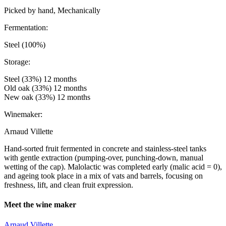
Picked by hand, Mechanically
Fermentation:
Steel (100%)
Storage:
Steel (33%) 12 months
Old oak (33%) 12 months
New oak (33%) 12 months
Winemaker:
Arnaud Villette
Hand-sorted fruit fermented in concrete and stainless-steel tanks
with gentle extraction (pumping-over, punching-down, manual
wetting of the cap). Malolactic was completed early (malic acid = 0),
and ageing took place in a mix of vats and barrels, focusing on
freshness, lift, and clean fruit expression.
Meet the wine maker
Arnaud Villette