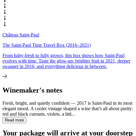
Château Saint-Paul
The Saint-Paul Time Travel Box (2016–2021)
From baby-fresh to fully grown, this box shows how Saint-Paul
evolves with time. Taste the glow-up: brighter fruit in 2021, deeper
swagger in 2016, and everything delicious in between.
Winemaker's notes
Fresh, bright, and quietly confident — 2017 is Saint-Paul in its most
elegant mood. A cooler vintage shaped a wine that’s all about purity:
red and black currants, violets, a littl...
Read more
Your package will arrive at your doorstep