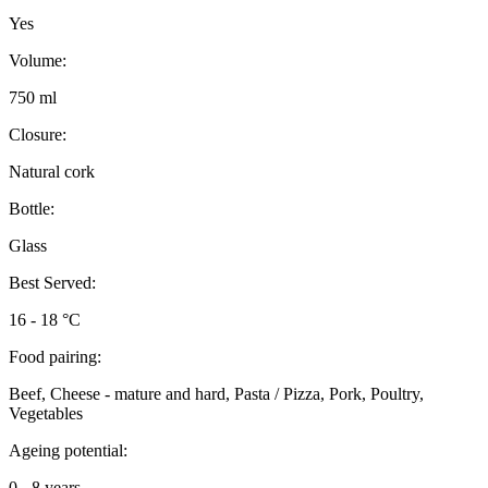
Yes
Volume:
750 ml
Closure:
Natural cork
Bottle:
Glass
Best Served:
16 - 18 °C
Food pairing:
Beef, Cheese - mature and hard, Pasta / Pizza, Pork, Poultry,
Vegetables
Ageing potential:
0 - 8 years