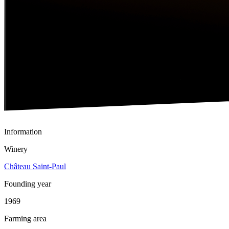
Information
Winery
Château Saint-Paul
Founding year
1969
Farming area