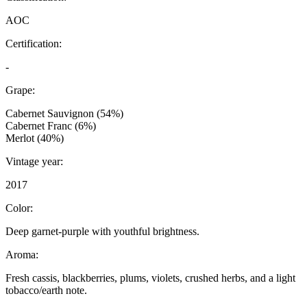
AOC
Certification:
-
Grape:
Cabernet Sauvignon (54%)
Cabernet Franc (6%)
Merlot (40%)
Vintage year:
2017
Color:
Deep garnet-purple with youthful brightness.
Aroma:
Fresh cassis, blackberries, plums, violets, crushed herbs, and a light
tobacco/earth note.