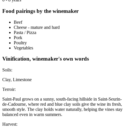
Food pairings by the winemaker
Beef
Cheese - mature and hard
Pasta / Pizza
Pork
Poultry
Vegetables
Vinification, winemaker's own words
Soils:
Clay, Limestone
Terroir:
Saint-Paul grows on a sunny, south-facing hillside in Saint-Seurin-
de-Cadourne, where red and blue clay soils give the wine its fresh,
smooth style. The clay holds water naturally, helping the vines stay
balanced even in warm summers.
Harvest: