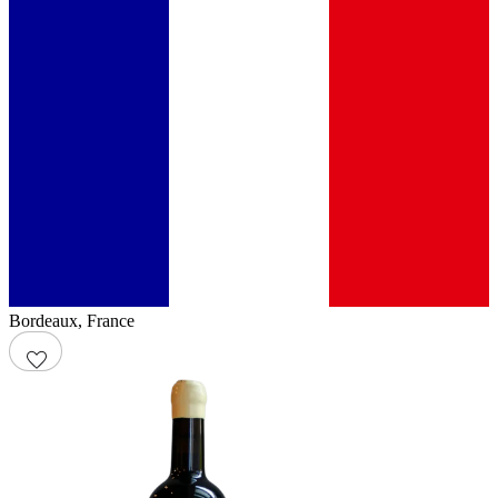
Bordeaux
,
France