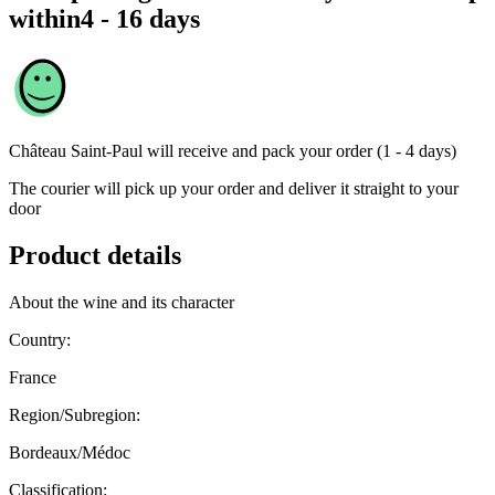
within
4 - 16 days
Château Saint-Paul
will receive and pack your order (1 - 4 days)
The courier will pick up your order and deliver it straight to your
door
Product details
About the wine and its character
Country:
France
Region/Subregion:
Bordeaux/Médoc
Classification: