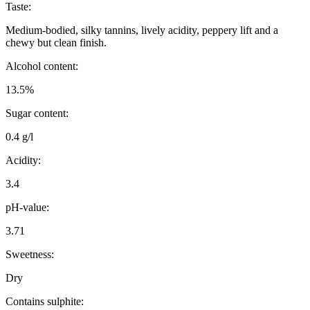
Taste:
Medium-bodied, silky tannins, lively acidity, peppery lift and a
chewy but clean finish.
Alcohol content:
13.5%
Sugar content:
0.4 g/l
Acidity:
3.4
pH-value:
3.71
Sweetness:
Dry
Contains sulphite: