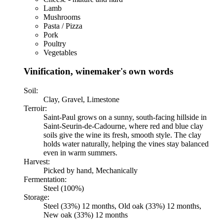
Lamb
Mushrooms
Pasta / Pizza
Pork
Poultry
Vegetables
Vinification, winemaker's own words
Soil:
Clay, Gravel, Limestone
Terroir:
Saint-Paul grows on a sunny, south-facing hillside in
Saint-Seurin-de-Cadourne, where red and blue clay
soils give the wine its fresh, smooth style. The clay
holds water naturally, helping the vines stay balanced
even in warm summers.
Harvest:
Picked by hand, Mechanically
Fermentation:
Steel (100%)
Storage:
Steel (33%) 12 months, Old oak (33%) 12 months,
New oak (33%) 12 months