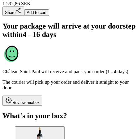
1 592,86
SEK
Share
Add to cart
Your package will arrive at your doorstep
within
4 - 16 days
Château Saint-Paul
will receive and pack your order (1 - 4 days)
The courier will pick up your order and deliver it straight to your
door
Review mixbox
What's in your box?