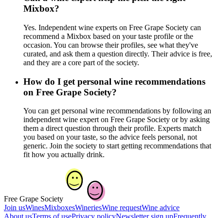
Mixbox?
Yes. Independent wine experts on Free Grape Society can
recommend a Mixbox based on your taste profile or the
occasion. You can browse their profiles, see what they've
curated, and ask them a question directly. Their advice is free,
and they are a core part of the society.
How do I get personal wine recommendations
on Free Grape Society?
You can get personal wine recommendations by following an
independent wine expert on Free Grape Society or by asking
them a direct question through their profile. Experts match
you based on your taste, so the advice feels personal, not
generic. Join the society to start getting recommendations that
fit how you actually drink.
Free Grape Society
Join us
Wines
Mixboxes
Wineries
Wine request
Wine advice
About us
Terms of use
Privacy policy
Newsletter sign up
Frequently