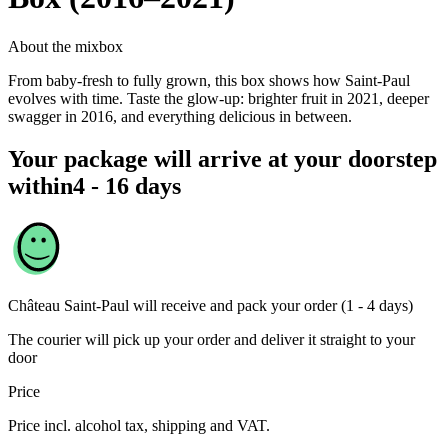
About the mixbox
From baby-fresh to fully grown, this box shows how Saint-Paul
evolves with time. Taste the glow-up: brighter fruit in 2021, deeper
swagger in 2016, and everything delicious in between.
Your package will arrive at your doorstep
within
4 - 16 days
Château Saint-Paul
will receive and pack your order (1 - 4 days)
The courier will pick up your order and deliver it straight to your
door
Price
Price incl. alcohol tax, shipping and VAT.