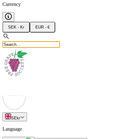
Currency
SEK - Kr
EUR - €
SE
kr
Language