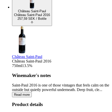
Château Saint-Paul
Château Saint-Paul 2016
257,59
SEK
/ Bottle
Château Saint-Paul
Château Saint-Paul 2016
750
ml
13.5
%
Winemaker's notes
Saint-Paul 2016 is one of those vintages that feels calm on the
outside but quietly powerful underneath. Deep fruit, cle...
Read more
Product details