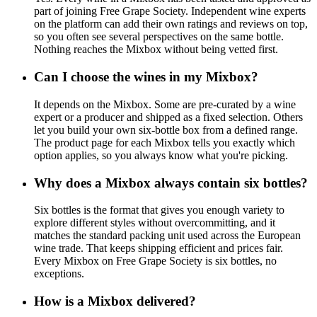
part of joining Free Grape Society. Independent wine experts
on the platform can add their own ratings and reviews on top,
so you often see several perspectives on the same bottle.
Nothing reaches the Mixbox without being vetted first.
Can I choose the wines in my Mixbox?
It depends on the Mixbox. Some are pre-curated by a wine
expert or a producer and shipped as a fixed selection. Others
let you build your own six-bottle box from a defined range.
The product page for each Mixbox tells you exactly which
option applies, so you always know what you're picking.
Why does a Mixbox always contain six bottles?
Six bottles is the format that gives you enough variety to
explore different styles without overcommitting, and it
matches the standard packing unit used across the European
wine trade. That keeps shipping efficient and prices fair.
Every Mixbox on Free Grape Society is six bottles, no
exceptions.
How is a Mixbox delivered?