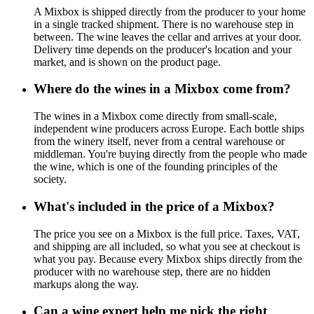
A Mixbox is shipped directly from the producer to your home
in a single tracked shipment. There is no warehouse step in
between. The wine leaves the cellar and arrives at your door.
Delivery time depends on the producer's location and your
market, and is shown on the product page.
Where do the wines in a Mixbox come from?
The wines in a Mixbox come directly from small-scale,
independent wine producers across Europe. Each bottle ships
from the winery itself, never from a central warehouse or
middleman. You're buying directly from the people who made
the wine, which is one of the founding principles of the
society.
What's included in the price of a Mixbox?
The price you see on a Mixbox is the full price. Taxes, VAT,
and shipping are all included, so what you see at checkout is
what you pay. Because every Mixbox ships directly from the
producer with no warehouse step, there are no hidden
markups along the way.
Can a wine expert help me pick the right