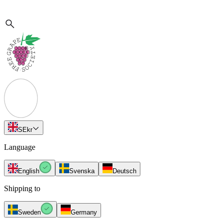
SE
kr
Language
English
Svenska
Deutsch
Shipping to
Sweden
Germany