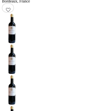
Bordeaux
,
France