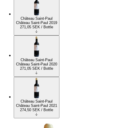
Château Saint-Paul
Château Saint-Paul 2019
271,05
SEK
/ Bottle
Château Saint-Paul
Château Saint-Paul 2020
271,05
SEK
/ Bottle
Château Saint-Paul
Château Saint-Paul 2021
274,50
SEK
/ Bottle