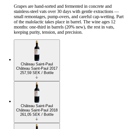
Grapes are hand-sorted and fermented in concrete and
stainless-steel vats over 30 days with gentle extractions —
small remontages, pump-overs, and careful cap-wetting. Part
of the malolactic takes place in barrel. The wine ages 12
months: one-third in barrels (20% new), the rest in vats,
keeping purity, tension, and precision.
Château Saint-Paul
Château Saint-Paul 2017
257,59
SEK
/ Bottle
Château Saint-Paul
Château Saint-Paul 2018
261,05
SEK
/ Bottle