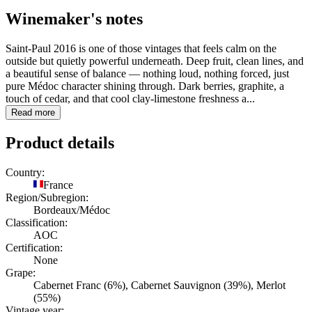
Winemaker's notes
Saint-Paul 2016 is one of those vintages that feels calm on the
outside but quietly powerful underneath. Deep fruit, clean lines, and
a beautiful sense of balance — nothing loud, nothing forced, just
pure Médoc character shining through. Dark berries, graphite, a
touch of cedar, and that cool clay-limestone freshness a...
Read more
Product details
Country:
France
Region/Subregion:
Bordeaux/Médoc
Classification:
AOC
Certification:
None
Grape:
Cabernet Franc (6%), Cabernet Sauvignon (39%), Merlot
(55%)
Vintage year: