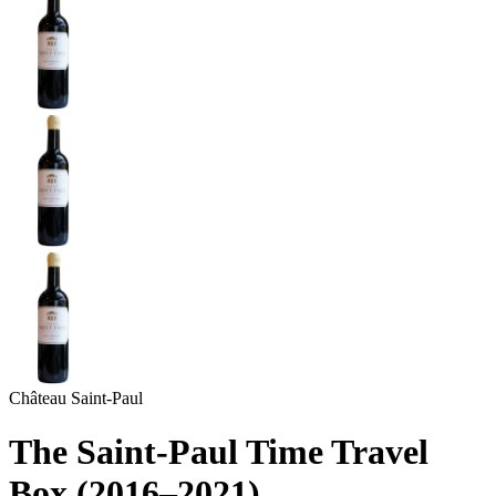
Château Saint-Paul
The Saint-Paul Time Travel
Box (2016–2021)