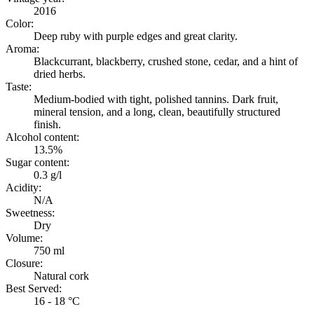
2016
Color:
Deep ruby with purple edges and great clarity.
Aroma:
Blackcurrant, blackberry, crushed stone, cedar, and a hint of
dried herbs.
Taste:
Medium-bodied with tight, polished tannins. Dark fruit,
mineral tension, and a long, clean, beautifully structured
finish.
Alcohol content:
13.5%
Sugar content:
0.3 g/l
Acidity:
N/A
Sweetness:
Dry
Volume:
750 ml
Closure:
Natural cork
Best Served:
16 - 18 °C