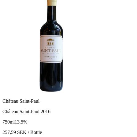
Château Saint-Paul
Château Saint-Paul 2016
750
ml
13.5
%
257,59
SEK
/ Bottle