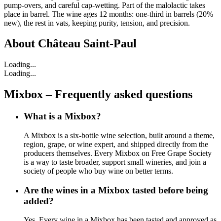
pump-overs, and careful cap-wetting. Part of the malolactic takes
place in barrel. The wine ages 12 months: one-third in barrels (20%
new), the rest in vats, keeping purity, tension, and precision.
About
Château Saint-Paul
Loading...
Loading...
Mixbox – Frequently asked questions
What is a Mixbox?
A Mixbox is a six-bottle wine selection, built around a theme,
region, grape, or wine expert, and shipped directly from the
producers themselves. Every Mixbox on Free Grape Society
is a way to taste broader, support small wineries, and join a
society of people who buy wine on better terms.
Are the wines in a Mixbox tasted before being
added?
Yes. Every wine in a Mixbox has been tasted and approved as