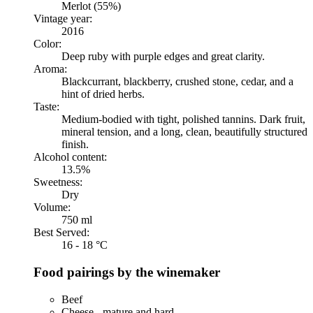
Merlot (55%)
Vintage year:
2016
Color:
Deep ruby with purple edges and great clarity.
Aroma:
Blackcurrant, blackberry, crushed stone, cedar, and a
hint of dried herbs.
Taste:
Medium-bodied with tight, polished tannins. Dark fruit,
mineral tension, and a long, clean, beautifully structured
finish.
Alcohol content:
13.5%
Sweetness:
Dry
Volume:
750 ml
Best Served:
16 - 18 °C
Food pairings by the winemaker
Beef
Cheese - mature and hard