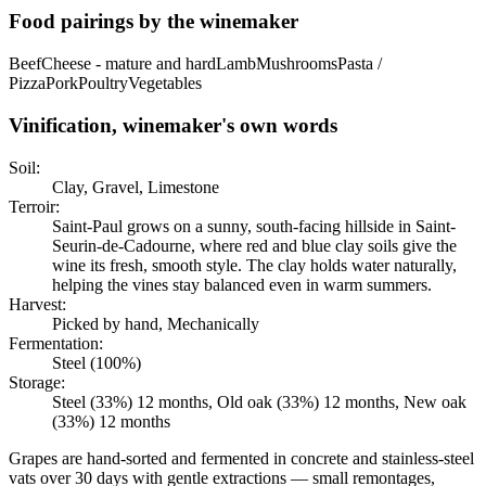
Food pairings by the winemaker
Beef
Cheese - mature and hard
Lamb
Mushrooms
Pasta /
Pizza
Pork
Poultry
Vegetables
Vinification, winemaker's own words
Soil:
Clay, Gravel, Limestone
Terroir:
Saint-Paul grows on a sunny, south-facing hillside in Saint-
Seurin-de-Cadourne, where red and blue clay soils give the
wine its fresh, smooth style. The clay holds water naturally,
helping the vines stay balanced even in warm summers.
Harvest:
Picked by hand, Mechanically
Fermentation:
Steel (100%)
Storage:
Steel (33%) 12 months, Old oak (33%) 12 months, New oak
(33%) 12 months
Grapes are hand-sorted and fermented in concrete and stainless-steel
vats over 30 days with gentle extractions — small remontages,