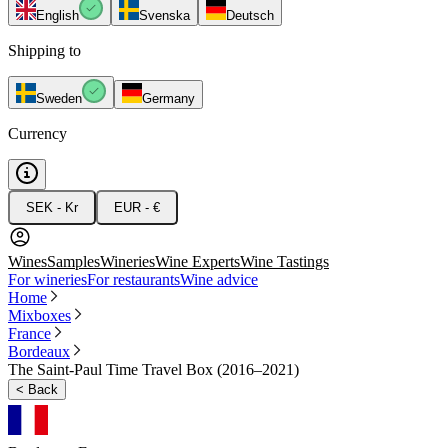
English
Svenska
Deutsch
Shipping to
Sweden
Germany
Currency
SEK - Kr
EUR - €
Wines
Samples
Wineries
Wine Experts
Wine Tastings
For wineries
For restaurants
Wine advice
Home
Mixboxes
France
Bordeaux
The Saint-Paul Time Travel Box (2016–2021)
<
Back