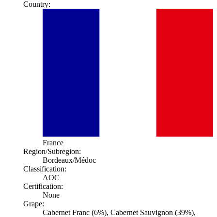
Country:
France
Region/Subregion:
Bordeaux
/Médoc
Classification:
AOC
Certification:
None
Grape:
Cabernet Franc (6%), Cabernet Sauvignon (39%),