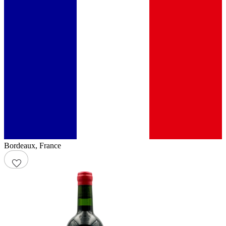
Bordeaux
,
France