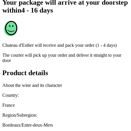
Your package will arrive at your doorstep
within
4 - 16 days
Chateau d'Esther
will receive and pack your order (1 - 4 days)
The courier will pick up your order and deliver it straight to your
door
Product details
About the wine and its character
Country:
France
Region/Subregion:
Bordeaux/Entre-deux-Mers