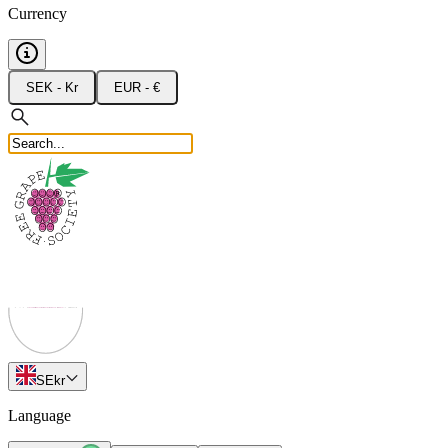
Currency
SEK - Kr
EUR - €
SE
kr
Language