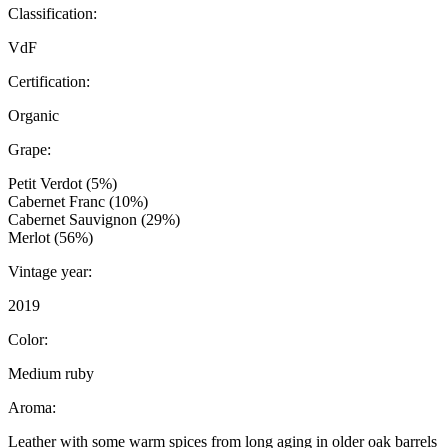
Classification:
VdF
Certification:
Organic
Grape:
Petit Verdot (5%)
Cabernet Franc (10%)
Cabernet Sauvignon (29%)
Merlot (56%)
Vintage year:
2019
Color:
Medium ruby
Aroma:
Leather with some warm spices from long aging in older oak barrels