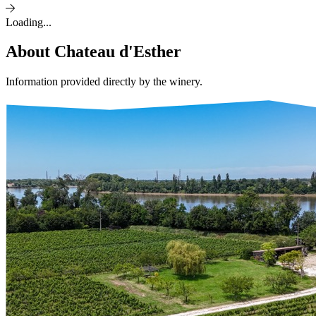
Loading...
About
Chateau d'Esther
Information provided directly by the winery.