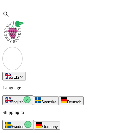
SE
kr
Language
English
Svenska
Deutsch
Shipping to
Sweden
Germany