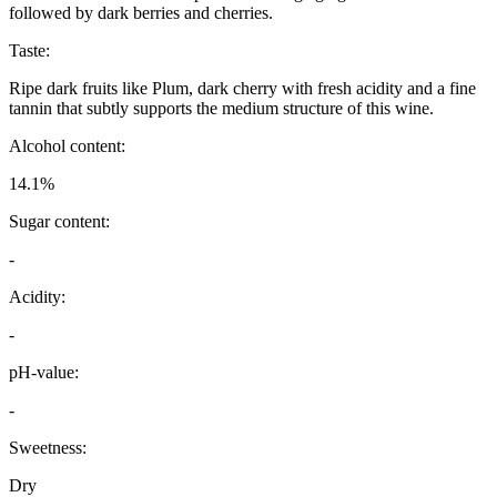
followed by dark berries and cherries.
Taste:
Ripe dark fruits like Plum, dark cherry with fresh acidity and a fine
tannin that subtly supports the medium structure of this wine.
Alcohol content:
14.1%
Sugar content:
-
Acidity:
-
pH-value:
-
Sweetness:
Dry