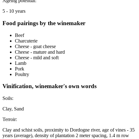
Ageing potential:
5 - 10 years
Food pairings by the winemaker
Beef
Charcuterie
Cheese - goat cheese
Cheese - mature and hard
Cheese - mild and soft
Lamb
Pork
Poultry
Vinification, winemaker's own words
Soils:
Clay, Sand
Terroir:
Clay and schist soils, proximity to Dordogne river, age of vines - 35
years (average), density of plantation 2 meter spacing, 1.4 m row