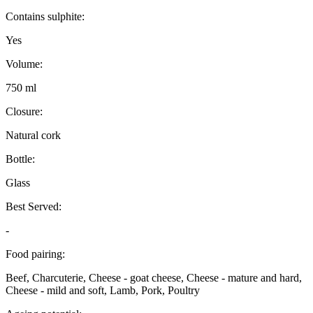
Contains sulphite:
Yes
Volume:
750 ml
Closure:
Natural cork
Bottle:
Glass
Best Served:
-
Food pairing:
Beef, Charcuterie, Cheese - goat cheese, Cheese - mature and hard,
Cheese - mild and soft, Lamb, Pork, Poultry