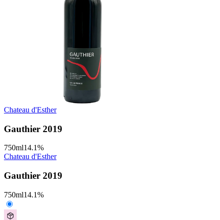
Chateau d'Esther
Gauthier 2019
750
ml
14.1
%
Chateau d'Esther
Gauthier 2019
750
ml
14.1
%