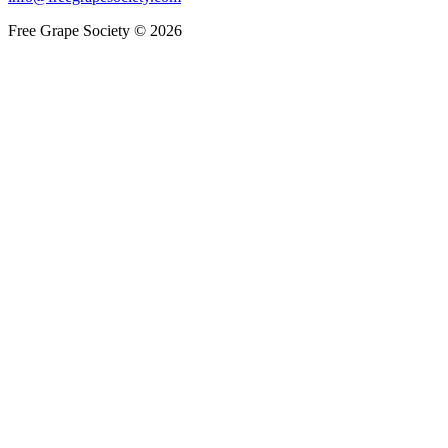
Free Grape Society © 2026