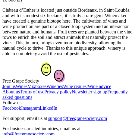
Château d’Esther is located just outside Bordeaux, in Saint-Loubès,
and with its modest six hectares, it is truly a rare gem. Winemaker
have created a genuine biotope here. The cultivation of vines and
wine production are part of a closed-loop system and an interaction
between nature and humans. Fruit trees are planted between the vine
rows to enrich the soil and attract animals that naturally protect the
vines. This, in turn, brings even more biodiversity, allowing the
natural cycle to thrive. Thanks to this unique approach, winery is
able to completely avoid the use of pesticides.
Free Grape Society
Join us
Wines
Mixboxes
Wineries
Wine request
Wine advice
About us
Terms of use
Privacy policy
Newsletter sign up
Frequently
asked questions
Follow us
Facebook
Instagram
LinkedIn
For support, email us at
support@freegrapesociety.com
For business-related inquiries, email us at
info@freegrapesociety.com