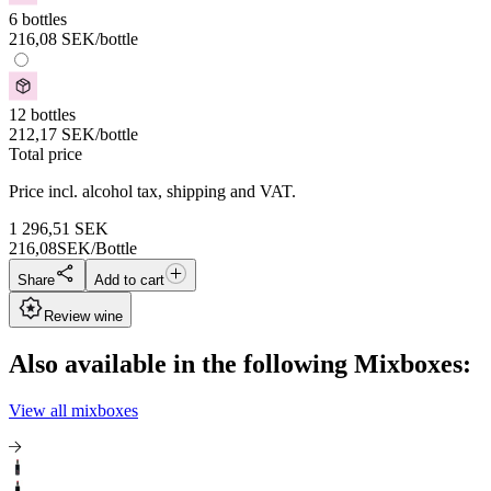
6 bottles
216,08
SEK
/bottle
12 bottles
212,17
SEK
/bottle
Total price
Price incl. alcohol tax, shipping and VAT.
1 296,51
SEK
216,08
SEK/Bottle
Share
Add to cart
Review wine
Also available in the following Mixboxes:
View all mixboxes