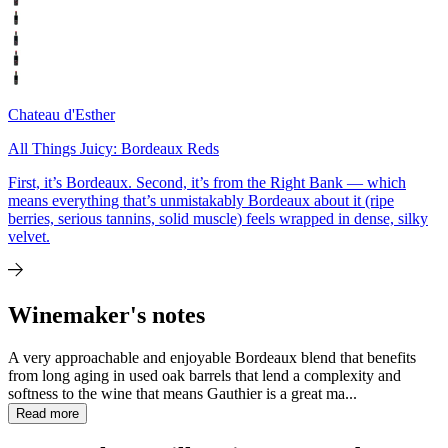
Chateau d'Esther
All Things Juicy: Bordeaux Reds
First, it’s Bordeaux. Second, it’s from the Right Bank — which
means everything that’s unmistakably Bordeaux about it (ripe
berries, serious tannins, solid muscle) feels wrapped in dense, silky
velvet.
Winemaker's notes
A very approachable and enjoyable Bordeaux blend that benefits
from long aging in used oak barrels that lend a complexity and
softness to the wine that means Gauthier is a great ma...
Read more