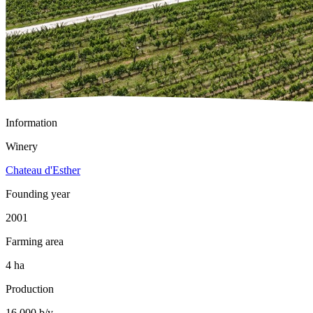
Information
Winery
Chateau d'Esther
Founding year
2001
Farming area
4 ha
Production
16 000 b/y