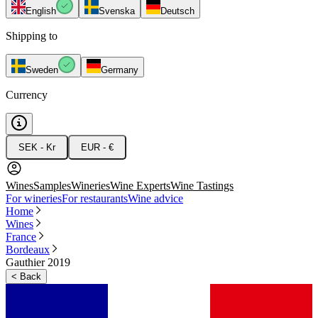
English
Svenska
Deutsch
Shipping to
Sweden
Germany
Currency
SEK - Kr
EUR - €
Wines
Samples
Wineries
Wine Experts
Wine Tastings
For wineries
For restaurants
Wine advice
Home
Wines
France
Bordeaux
Gauthier 2019
<
Back