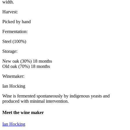
width.
Harvest:
Picked by hand
Fermentation:
Steel (100%)
Storage:
New oak (30%) 18 months
Old oak (70%) 18 months
Winemaker:
Ian Hocking
Wine is fermented spontaneously by indigenous yeasts and
produced with minimal intervention.
Meet the wine maker
Ian Hocking