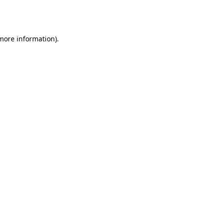
 more information).