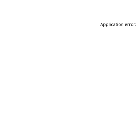
Application error: