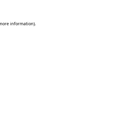
 more information).