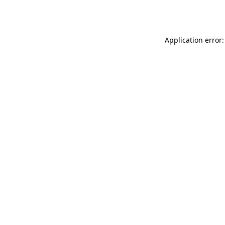
Application error: