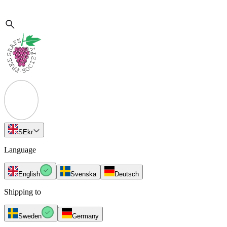
SE
kr
Language
English
Svenska
Deutsch
Shipping to
Sweden
Germany