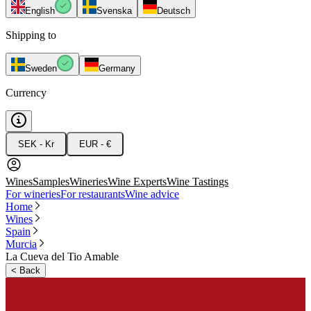
English
Svenska
Deutsch
Shipping to
Sweden
Germany
Currency
SEK - Kr
EUR - €
Wines
Samples
Wineries
Wine Experts
Wine Tastings
For wineries
For restaurants
Wine advice
Home
Wines
Spain
Murcia
La Cueva del Tio Amable
<
Back