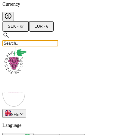
Currency
SEK - Kr
EUR - €
SE
kr
Language