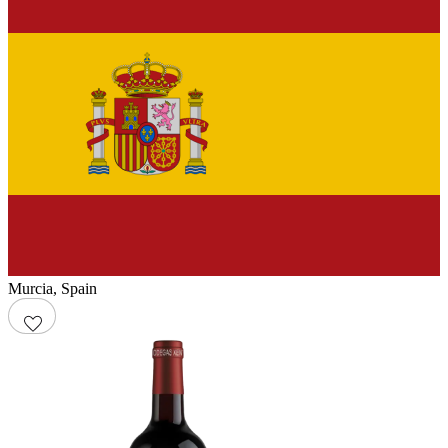
Murcia
,
Spain