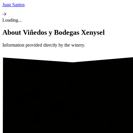
Juan Santos
Loading...
About
Viñedos y Bodegas Xenysel
Information provided directly by the winery.