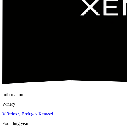
Information
Winery
Viñedos y Bodegas Xenysel
Founding year