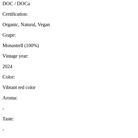
DOC / DOCa
Certification:
Organic, Natural, Vegan
Grape:
Monastrell (100%)
Vintage year:
2024
Color:
Vibrant red color
Aroma:
-
Taste:
-