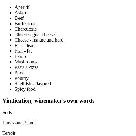
Aperitif
Asian
Beef
Buffet food
Charcuterie
Cheese - goat cheese
Cheese - mature and hard
Fish - lean
Fish - fat
Lamb
Mushrooms
Pasta / Pizza
Pork
Poultry
Shellfish - flavored
Spicy food
Vinification, winemaker's own words
Soils:
Limestone, Sand
Terroir: