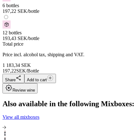
6 bottles
197,22
SEK
/bottle
12 bottles
193,43
SEK
/bottle
Total price
Price incl. alcohol tax, shipping and VAT.
1 183,34
SEK
197,22
SEK/Bottle
Share
Add to cart
Review wine
Also available in the following Mixboxes:
View all mixboxes