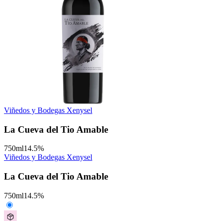
Viñedos y Bodegas Xenysel
La Cueva del Tio Amable
750
ml
14.5
%
Viñedos y Bodegas Xenysel
La Cueva del Tio Amable
750
ml
14.5
%