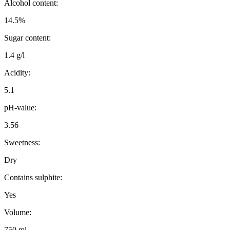
Alcohol content:
14.5%
Sugar content:
1.4 g/l
Acidity:
5.1
pH-value:
3.56
Sweetness:
Dry
Contains sulphite:
Yes
Volume:
750 ml