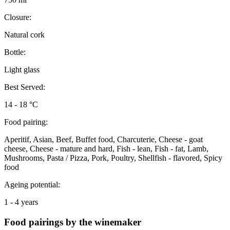
Closure:
Natural cork
Bottle:
Light glass
Best Served:
14 - 18 °C
Food pairing:
Aperitif, Asian, Beef, Buffet food, Charcuterie, Cheese - goat
cheese, Cheese - mature and hard, Fish - lean, Fish - fat, Lamb,
Mushrooms, Pasta / Pizza, Pork, Poultry, Shellfish - flavored, Spicy
food
Ageing potential:
1 - 4 years
Food pairings by the winemaker