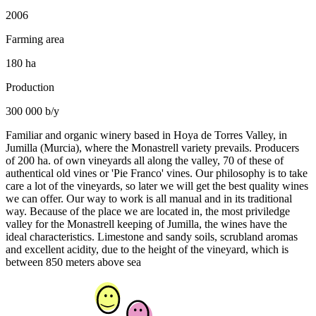
2006
Farming area
180 ha
Production
300 000 b/y
Familiar and organic winery based in Hoya de Torres Valley, in
Jumilla (Murcia), where the Monastrell variety prevails. Producers
of 200 ha. of own vineyards all along the valley, 70 of these of
authentical old vines or 'Pie Franco' vines. Our philosophy is to take
care a lot of the vineyards, so later we will get the best quality wines
we can offer. Our way to work is all manual and in its traditional
way. Because of the place we are located in, the most priviledge
valley for the Monastrell keeping of Jumilla, the wines have the
ideal characteristics. Limestone and sandy soils, scrubland aromas
and excellent acidity, due to the height of the vineyard, which is
between 850 meters above sea