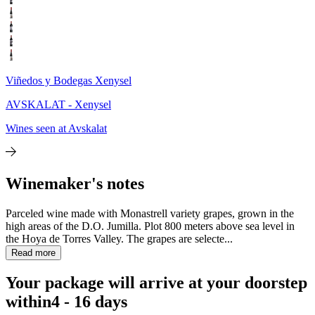
Viñedos y Bodegas Xenysel
AVSKALAT - Xenysel
Wines seen at Avskalat
Winemaker's notes
Parceled wine made with Monastrell variety grapes, grown in the
high areas of the D.O. Jumilla. Plot 800 meters above sea level in
the Hoya de Torres Valley. The grapes are selecte...
Read more
Your package will arrive at your doorstep
within
4 - 16 days