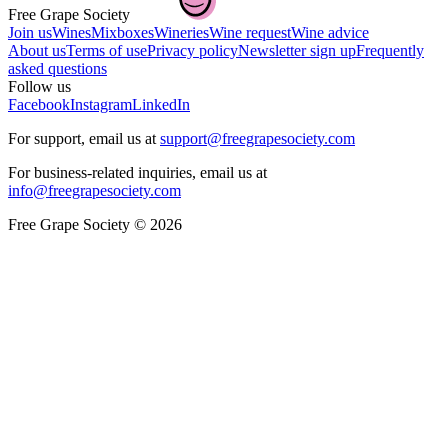
Free Grape Society
Join us
Wines
Mixboxes
Wineries
Wine request
Wine advice
About us
Terms of use
Privacy policy
Newsletter sign up
Frequently
asked questions
Follow us
Facebook
Instagram
LinkedIn
For support, email us at
support@freegrapesociety.com
For business-related inquiries, email us at
info@freegrapesociety.com
Free Grape Society © 2026