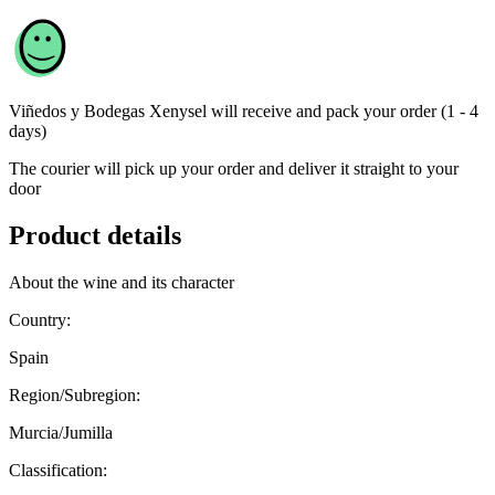
Viñedos y Bodegas Xenysel
will receive and pack your order (1 - 4
days)
The courier will pick up your order and deliver it straight to your
door
Product details
About the wine and its character
Country:
Spain
Region/Subregion:
Murcia/Jumilla
Classification: