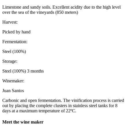
Limestone and sandy soils. Excellent acidity due to the high level
over the sea of the vineyards (850 meters)
Harvest:
Picked by hand
Fermentation:
Steel (100%)
Storage:
Steel (100%) 3 months
Winemaker:
Juan Santos
Carbonic and open fermentation. The vinification process is carried
out by placing the complete clusters in stainless steel tanks for 8
days at a maximum temperature of 22ºC.
Meet the wine maker