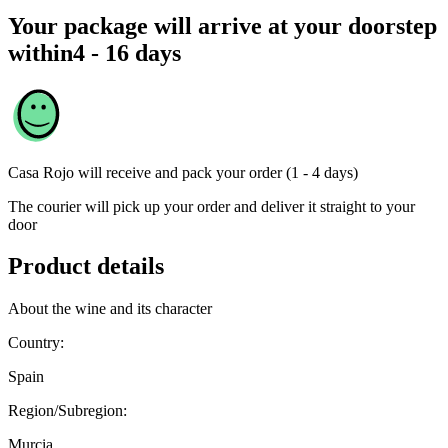
Your package will arrive at your doorstep
within
4 - 16 days
Casa Rojo
will receive and pack your order (1 - 4 days)
The courier will pick up your order and deliver it straight to your
door
Product details
About the wine and its character
Country:
Spain
Region/Subregion:
Murcia