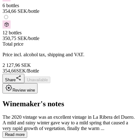
6 bottles
354,66
SEK
/bottle
12 bottles
350,75
SEK
/bottle
Total price
Price incl. alcohol tax, shipping and VAT.
2 127,96
SEK
354,66
SEK/Bottle
Share
Unavailable
Review wine
Winemaker's notes
The 2020 vintage was an excellent vintage in La Ribera del Duero.
A mild and rainy winter gave way to a mild spring that caused a
very rapid growth of vegetation, finally the warm ...
Read more