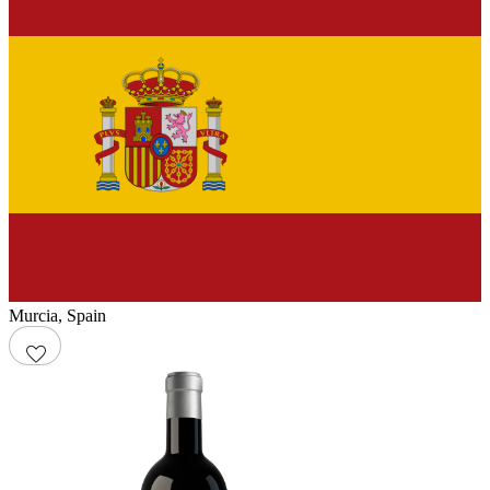
Murcia
,
Spain