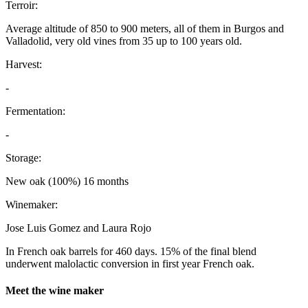
Terroir:
Average altitude of 850 to 900 meters, all of them in Burgos and
Valladolid, very old vines from 35 up to 100 years old.
Harvest:
-
Fermentation:
-
Storage:
New oak (100%) 16 months
Winemaker:
Jose Luis Gomez and Laura Rojo
In French oak barrels for 460 days. 15% of the final blend
underwent malolactic conversion in first year French oak.
Meet the wine maker