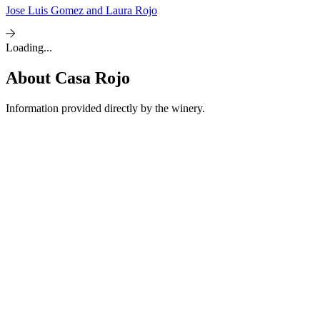
Jose Luis Gomez and Laura Rojo
Loading...
About
Casa Rojo
Information provided directly by the winery.