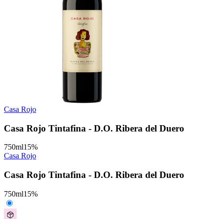
Casa Rojo
Casa Rojo Tintafina - D.O. Ribera del Duero
750
ml
15
%
Casa Rojo
Casa Rojo Tintafina - D.O. Ribera del Duero
750
ml
15
%