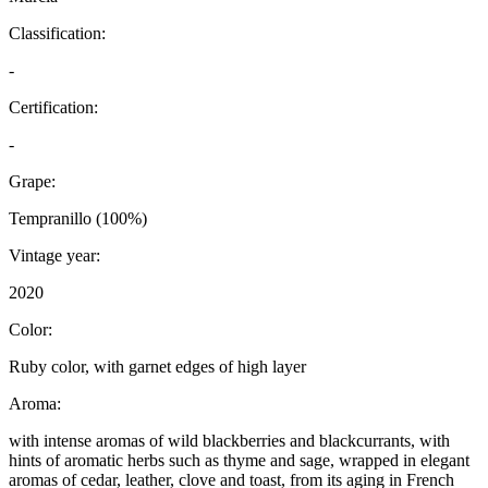
Classification:
-
Certification:
-
Grape:
Tempranillo (100%)
Vintage year:
2020
Color:
Ruby color, with garnet edges of high layer
Aroma:
with intense aromas of wild blackberries and blackcurrants, with
hints of aromatic herbs such as thyme and sage, wrapped in elegant
aromas of cedar, leather, clove and toast, from its aging in French