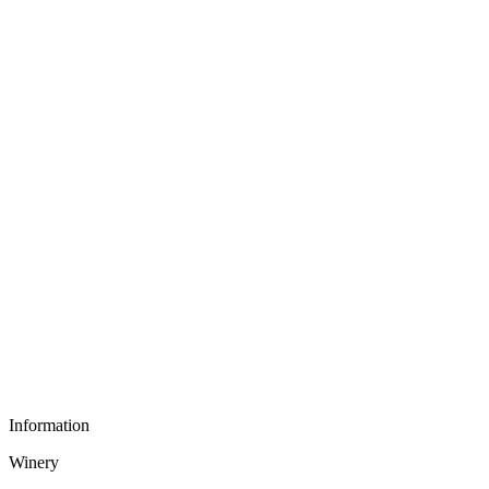
Information
Winery