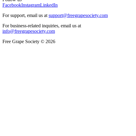
Facebook
Instagram
LinkedIn
For support, email us at
support@freegrapesociety.com
For business-related inquiries, email us at
info@freegrapesociety.com
Free Grape Society © 2026