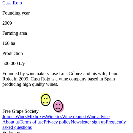
Casa Rojo
Founding year
2009
Farming area
160 ha
Production
500 000 b/y
Founded by winemakers Jose Luis Gómez and his wife, Laura
Rojo, in 2009, Casa Rojo is a wine company based in Spain
producing high quality wines.
Free Grape Society
Join us
Wines
Mixboxes
Wineries
Wine request
Wine advice
About us
Terms of use
Privacy policy
Newsletter sign up
Frequently
asked questions
Follow us