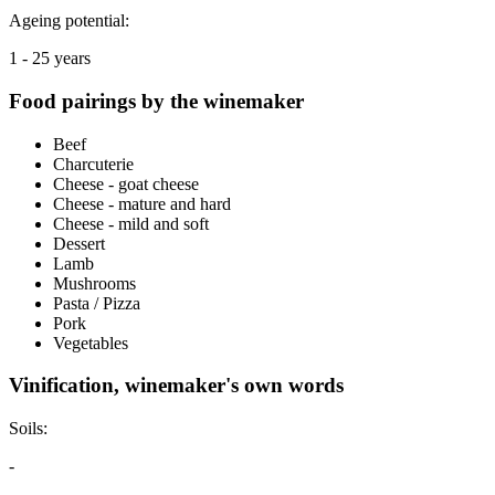
Ageing potential:
1 - 25 years
Food pairings by the winemaker
Beef
Charcuterie
Cheese - goat cheese
Cheese - mature and hard
Cheese - mild and soft
Dessert
Lamb
Mushrooms
Pasta / Pizza
Pork
Vegetables
Vinification, winemaker's own words
Soils:
-