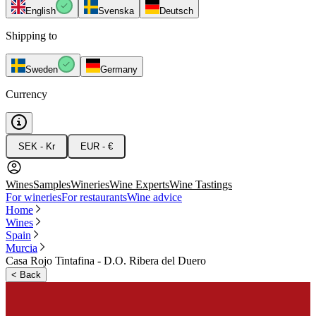
English
Svenska
Deutsch
Shipping to
Sweden
Germany
Currency
SEK - Kr
EUR - €
Wines
Samples
Wineries
Wine Experts
Wine Tastings
For wineries
For restaurants
Wine advice
Home
Wines
Spain
Murcia
Casa Rojo Tintafina - D.O. Ribera del Duero
<
Back