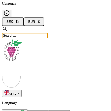
Currency
SEK - Kr
EUR - €
SE
kr
Language