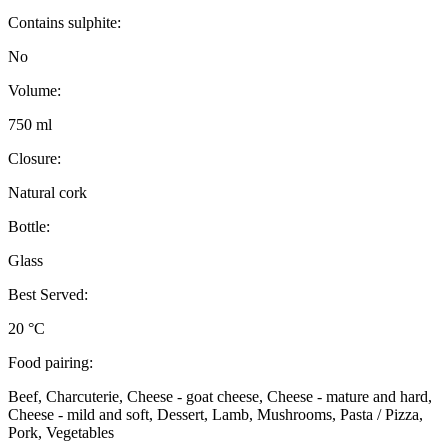
Contains sulphite:
No
Volume:
750 ml
Closure:
Natural cork
Bottle:
Glass
Best Served:
20 °C
Food pairing:
Beef, Charcuterie, Cheese - goat cheese, Cheese - mature and hard,
Cheese - mild and soft, Dessert, Lamb, Mushrooms, Pasta / Pizza,
Pork, Vegetables