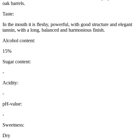
oak barrels.
Taste:
In the mouth it is fleshy, powerful, with good structure and elegant
tannin, with a long, balanced and harmonious finish.
Alcohol content:
15%
Sugar content:
-
Acidity:
-
pH-value:
-
Sweetness:
Dry