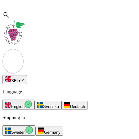
SE
kr
Language
English
Svenska
Deutsch
Shipping to
Sweden
Germany